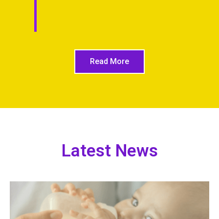
Read More
Latest News