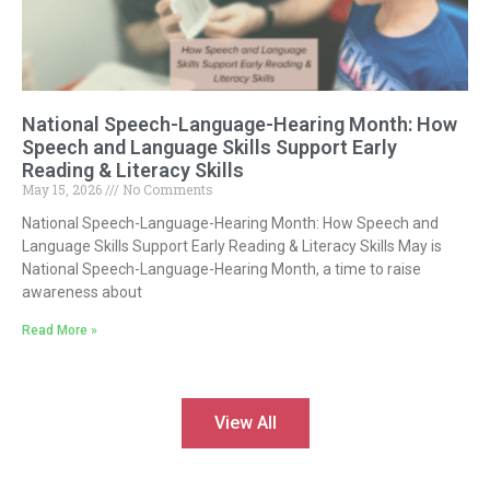
National Speech-Language-Hearing Month: How
Speech and Language Skills Support Early
Reading & Literacy Skills
May 15, 2026
No Comments
National Speech-Language-Hearing Month: How Speech and
Language Skills Support Early Reading & Literacy Skills May is
National Speech-Language-Hearing Month, a time to raise
awareness about
Read More »
View All