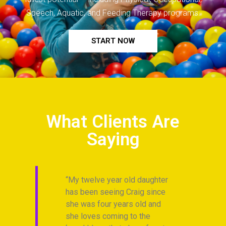
Speech, Aquatic, and Feeding Therapy programs.
START NOW
What Clients Are
Saying
gh. I
My twelve year old daughter
Ev
has been seeing Craig since
Fi
 for
she was four years old and
an
she loves coming to the
a 