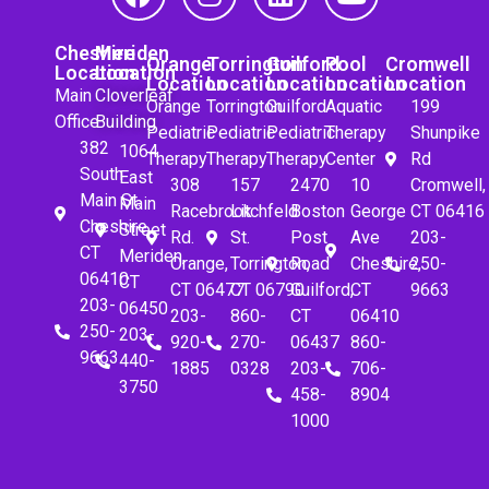
Cheshire
Meriden
Orange
Torrington
Guilford
Pool
Cromwell
Location
Location
Location
Location
Location
Location
Location
Main
Cloverleaf
Orange
Torrington
Guilford
Aquatic
199
Office
Building
Pediatric
Pediatric
Pediatric
Therapy
Shunpike
382
1064
Therapy
Therapy
Therapy
Center
Rd
South
East
308
157
2470
10
Cromwell,
Main St.
Main
Racebrook
Litchfeld
Boston
George
CT 06416
Cheshire,
Street
Rd.
St.
Post
Ave
203-
CT
Meriden,
Orange,
Torrington,
Road
Cheshire,
250-
06410
CT
CT 06477
CT 06790
Guilford,
CT
9663
203-
06450
203-
860-
CT
06410
250-
203-
920-
270-
06437
860-
9663
440-
1885
0328
203-
706-
3750
458-
8904
1000