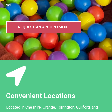
you!
REQUEST AN APPOINTMENT
Convenient Locations
Located in Cheshire, Orange, Torrington, Guilford, and