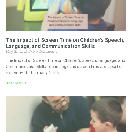
The Impact of Screen Time on Children’s Speech,
Language, and Communication Skills
May 21, 2026
No Comments
The Impact of Screen Time on Children’s Speech, Language, and
Communication Skills Technology and screen time are a part of
everyday life for many families.
Read More »