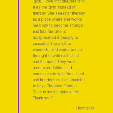
‘gym.’ I love that she refers to
th
it as the ‘gym’ instead of
su
Piepenbring
therapy. She sees her therapy
an
as a place where she works
car
her body to become stronger
hel
and has fun. She is
to 
disappointed if therapy is
tha
canceled. The staff is
th
wonderful and works to find
Fi
the right fit with each child
ca
and therapist. They work
gra
across modalities and
ha
communicate with the school
and her doctors. I am thankful
to have Cheshire Fitness
Zone in my daughter’s life!
Thank you!
Heather M.