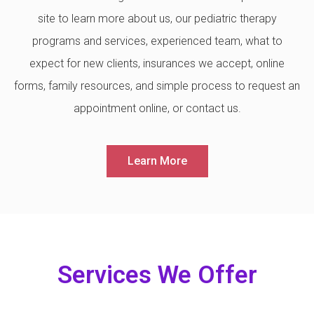
site to learn more about us, our pediatric therapy
programs and services, experienced team, what to
expect for new clients, insurances we accept, online
forms, family resources, and simple process to request an
appointment online, or contact us.
Learn More
Services We Offer