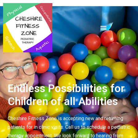
Endless Possibilities for
Children of all Abilities
Cheshire Fitness Zone is accepting new and returning
patients for in clinic visits. Call us to schedule a
pediatric
therapy
appointment. We look forward to hearing from