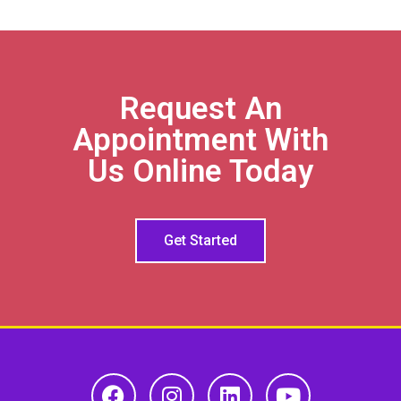
Request An
Appointment With
Us Online Today
Get Started