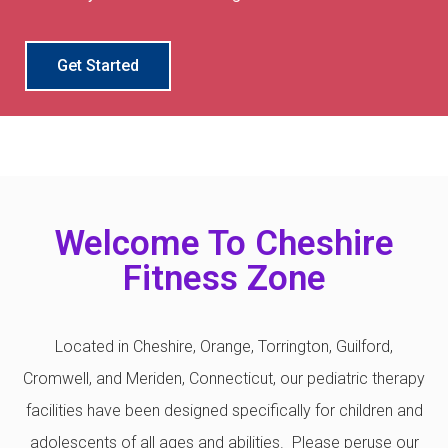
Get Started
Welcome To Cheshire
Fitness Zone
Located in Cheshire, Orange, Torrington, Guilford,
Cromwell, and Meriden, Connecticut, our pediatric therapy
facilities have been designed specifically for children and
adolescents of all ages and abilities. Please peruse our