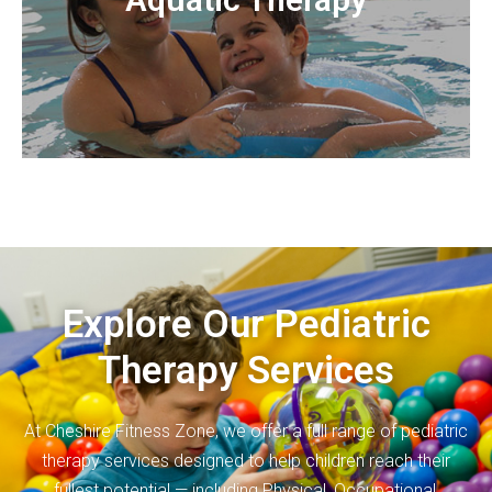
gains of aquatic therapy include but are not limited to
to attain through land based therapy. Therapeutic
therapeutic gains that may be too difficult for a child
therapy that uses the properties of water to achieve
Aquatic therapy is a fun and engaging type of
Explore Our Pediatric
Therapy Services
At Cheshire Fitness Zone, we offer a full range of pediatric
therapy services designed to help children reach their
fullest potential — including Physical, Occupational,