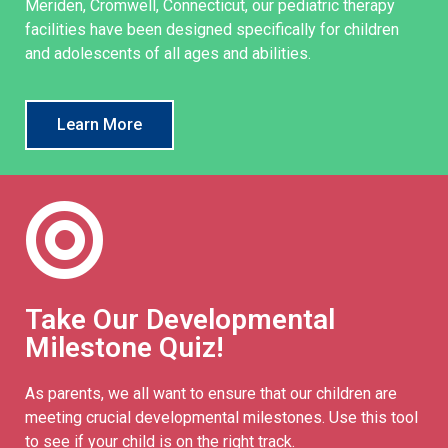
Meriden, Cromwell, Connecticut, our pediatric therapy
facilities have been designed specifically for children
and adolescents of all ages and abilities.
Learn More
Take Our Developmental
Milestone Quiz!
As parents, we all want to ensure that our children are
meeting crucial developmental milestones. Use this tool
to see if your child is on the right track.