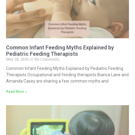
Common Infant Feeding Myths Explained by
Pediatric Feeding Therapists
May 28, 2026
No Comments
Common Infant Feeding Myths Explained by Pediatric Feeding
Therapists Occupational and feeding therapists Bianca Lane and
Amanda Casey are sharing a few common myths and
Read More »