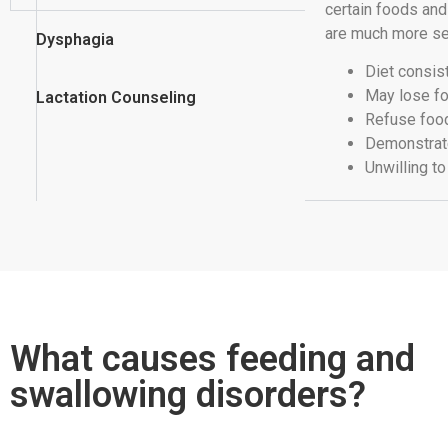
certain foods an
are much more se
Dysphagia
Diet consis
May lose fo
Lactation Counseling
Refuse foo
Demonstrate
Unwilling t
What causes feeding and
swallowing disorders?