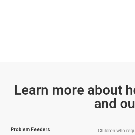
Learn more about h
and ou
Problem Feeders
Children who requ