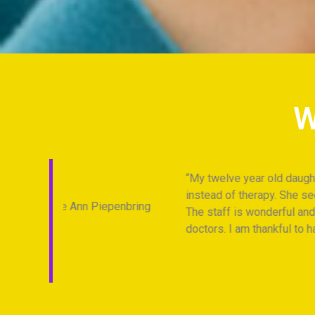
W
My twelve year old daughter has been seeing C
instead of therapy. She sees her therapy as 
Piepenbring
The staff is wonderful and works to find the 
doctors. I am thankful to have Cheshire Fitne