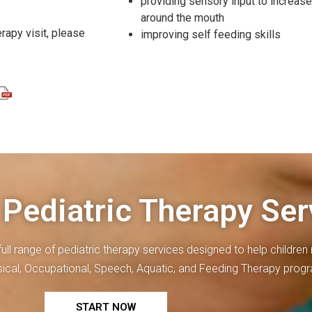
providing sensory input to increas
around the mouth
erapy visit, please
improving self feeding skills
 Pediatric Therapy Ser
full range of
pediatric therapy
services designed to help children r
ysical, Occupational, Speech, Aquatic, and Feeding Therapy prog
START NOW