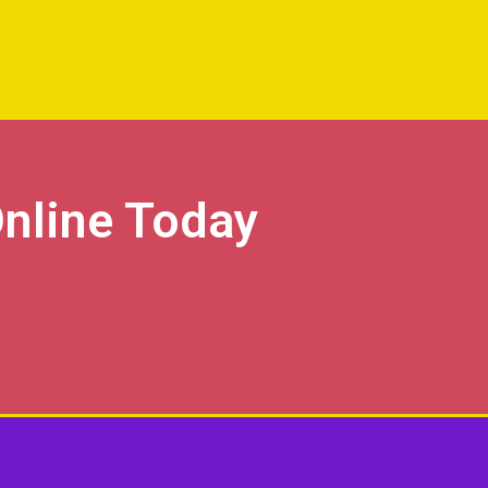
nline Today