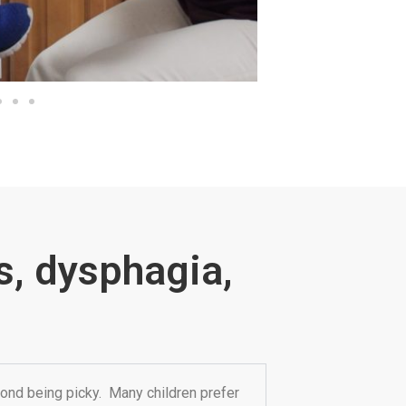
s, dysphagia,
ond being picky. Many children prefer