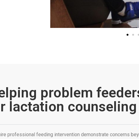
elping problem feeder
r lactation counseling
ire professional feeding intervention demonstrate concerns bey