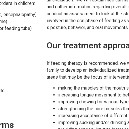
ders in children:
and gather information regarding overall
conduct an assessment to look at the s
is, encephalopathy)
involved in the oral phase of feeding as 
ome)
s posture, behavior, and oral movements d
 or feeding tube)
Our treatment appro
If feeding therapy is recommended, we wi
family to develop an individualized trea
areas that may be the focus of interventi
making the muscles of the mouth str
ite
increasing tongue movement to bette
improving chewing for various types
strengthening the core muscles tha
increasing acceptance of different
orms
improving sucking and/or drinking a