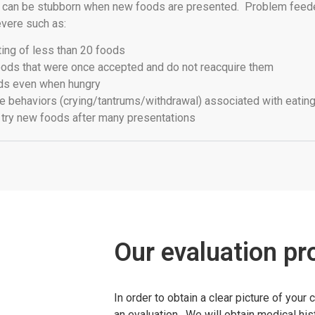
d can be stubborn when new foods are presented. Problem feed
vere such as:
ting of less than 20 foods
ods that were once accepted and do not reacquire them
ds even when hungry
 behaviors (crying/tantrums/withdrawal) associated with eating 
o try new foods after many presentations
Our evaluation pr
In order to obtain a clear picture of your 
an evaluation. We will obtain medical hi