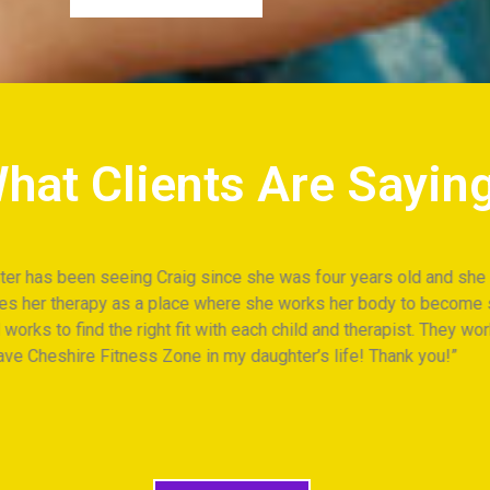
hat Clients Are Sayin
raig since she was four years old and she loves coming to the ‘g
a place where she works her body to become stronger and has fun.
right fit with each child and therapist. They work across modalit
ss Zone in my daughter’s life! Thank you!