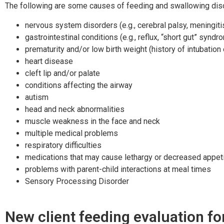
The following are some causes of feeding and swallowing disor
nervous system disorders (e.g., cerebral palsy, meningit
gastrointestinal conditions (e.g., reflux, “short gut” syndr
prematurity and/or low birth weight (history of intubation
heart disease
cleft lip and/or palate
conditions affecting the airway
autism
head and neck abnormalities
muscle weakness in the face and neck
multiple medical problems
respiratory difficulties
medications that may cause lethargy or decreased appet
problems with parent-child interactions at meal times
Sensory Processing Disorder
New client feeding evaluation f