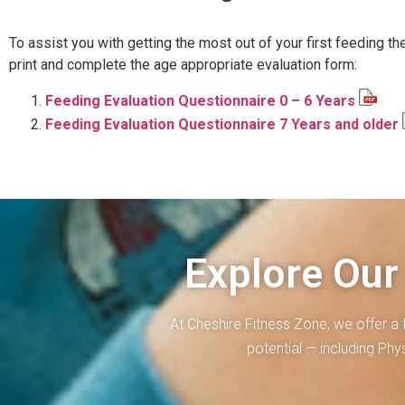
To assist you with getting the most out of your first feeding th
print and complete the age appropriate evaluation form:
Feeding Evaluation Questionnaire 0 – 6 Years
Feeding Evaluation Questionnaire 7 Years and older
Explore Our
At Cheshire Fitness Zone, we offer a 
potential — including Ph