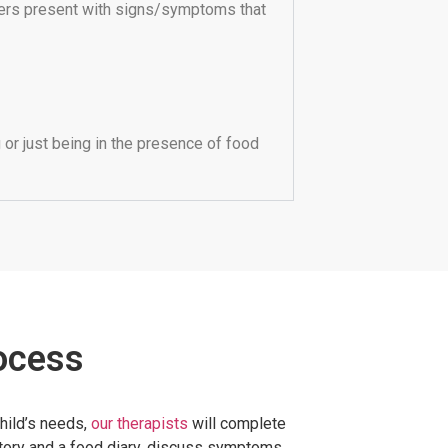
ers present with signs/symptoms that
or just being in the presence of food
ocess
child’s needs,
our therapists
will complete
story and a food diary, discuss symptoms,