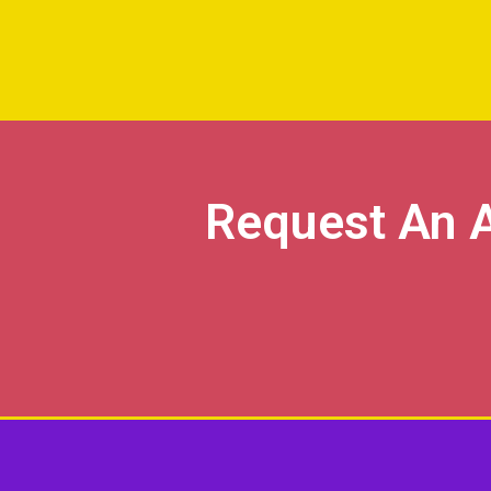
Request An 