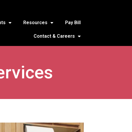
nts
Resources
Pay Bill
Contact & Careers
ervices