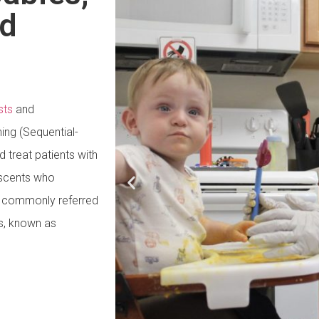
nd
sts
and
ning (Sequential-
 treat patients with
escents who
s, commonly referred
s, known as