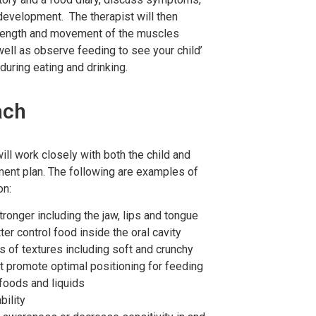
 development. The therapist will then
trength and movement of the muscles
well as observe feeding to see your child’
uring eating and drinking.
ach
ll work closely with both the child and
tment plan. The following are examples of
on:
onger including the jaw, lips and tongue
r control food inside the oral cavity
 of textures including soft and crunchy
t promote optimal positioning for feeding
 foods and liquids
bility