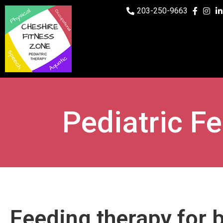
203-250-9663
Pediatric F
Feeding therapy for 