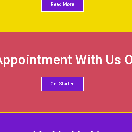
Read More
Appointment With Us O
Get Started