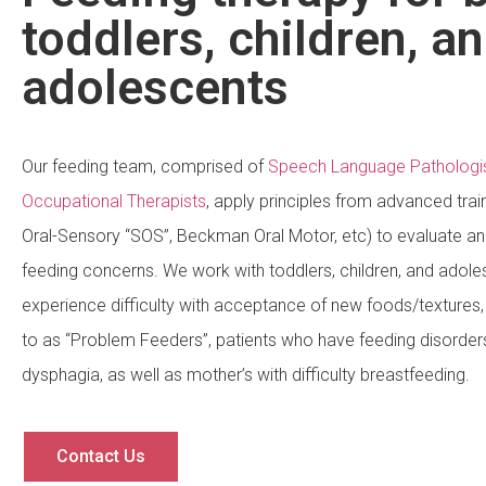
toddlers, children, a
adolescents
Our feeding team, comprised of
Speech Language Pathologi
Occupational Therapists
, apply principles from advanced trai
Oral-Sensory “SOS”, Beckman Oral Motor, etc) to evaluate and
feeding concerns. We work with toddlers, children, and adol
experience difficulty with acceptance of new foods/texture
to as “Problem Feeders”, patients who have feeding disorder
dysphagia, as well as mother’s with difficulty breastfeeding.
Contact Us