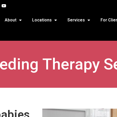
About
Locations
Services
For Clie
eeding Therapy S
babies,