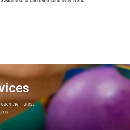
e awareness or decrease sensitivity in and
vices
each their fullest
rams.