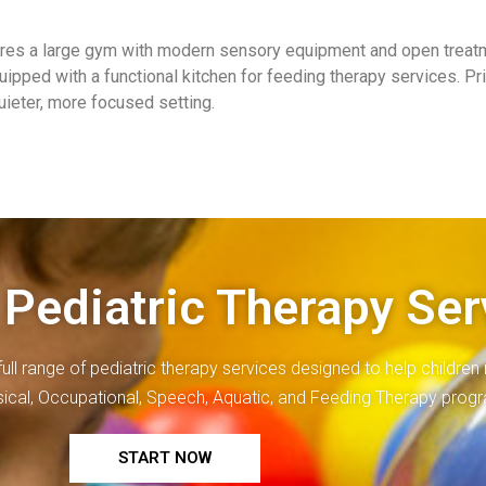
tures a large gym with modern sensory equipment and open treat
uipped with a functional kitchen for feeding therapy services. P
quieter, more focused setting.
 Pediatric Therapy Ser
full range of
pediatric therapy
services designed to help children r
ysical, Occupational, Speech, Aquatic, and Feeding Therapy prog
START NOW