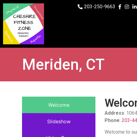
203-250-9663
Meriden, CT
Welcom
Welcome
Address
: 106
Phone
:
203-4
Slideshow
Welcome to our