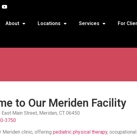
About
Locations
Services
For Clie
e to Our Meriden Facility
4 East Main Street, Meriden, CT 06450
40-3750
 Meriden clinic, offering
pediatric physical therapy
, occupational