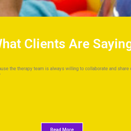
hat Clients Are Sayin
use the therapy team is always willing to collaborate and share 
Read More