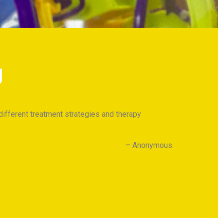
g
different treatment strategies and therapy
I am 
know h
Anonymous