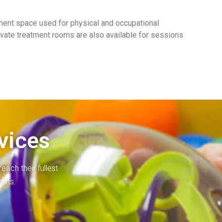
ment space used for physical and occupational
rivate treatment rooms are also available for sessions
vices
each their fullest
rams.