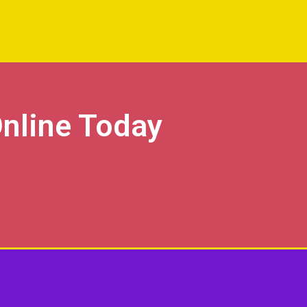
nline Today