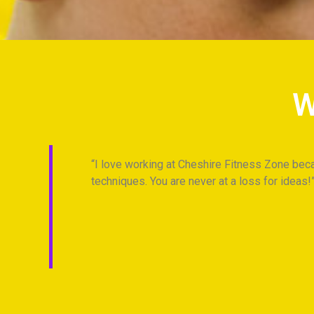
W
 best
I love working at Cheshire Fitness Zone beca
ts at
techniques. You are never at a loss for ideas!
Anonymous