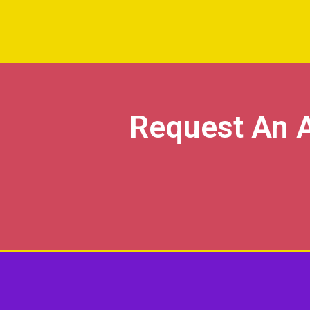
Request An 