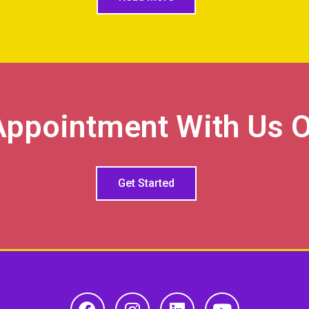
Appointment With Us O
Get Started