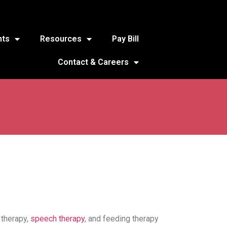
nts
Resources
Pay Bill
Contact & Careers
 therapy,
speech therapy
, and feeding therapy