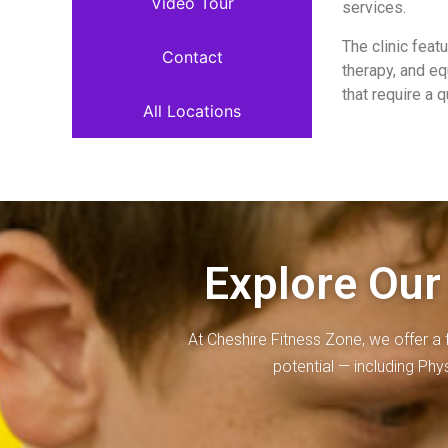
Video Tour
services.
The clinic fea
Contact
therapy, and eq
that require a 
All Locations
Explore Our
At Cheshire Fitness Zone, we offer a 
potential — including Ph