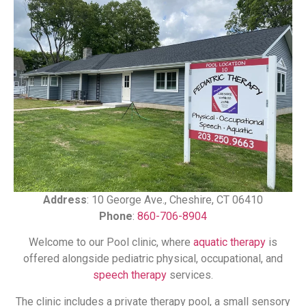
Address
: 10 George Ave., Cheshire, CT 06410
Phone
:
860-706-8904
Welcome to our Pool clinic, where
aquatic therapy
is
offered alongside pediatric physical, occupational, and
speech therapy
services.
The clinic includes a private therapy pool, a small sensory