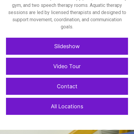
gym, and two speech therapy rooms. Aquatic therapy
sessions are led by licensed therapists and designed to
support movement, coordination, and communication
goals.
Slideshow
Video Tour
Contact
All Locations