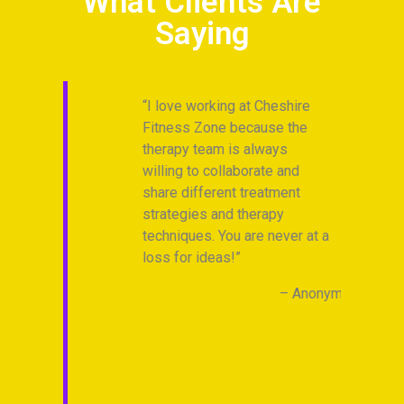
What Clients Are
Saying
I love working at Cheshire
I
endly
Fitness Zone because the
Ch
ovide
therapy team is always
is
 for
willing to collaborate and
Hi
share different treatment
gu
t
strategies and therapy
I’
 is
techniques. You are never at a
go
 and
loss for ideas!
live
Anonymous
al and
ruly
ver