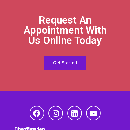
Request An
Appointment With
Us Online Today
Get Started
Cheshire
Meriden