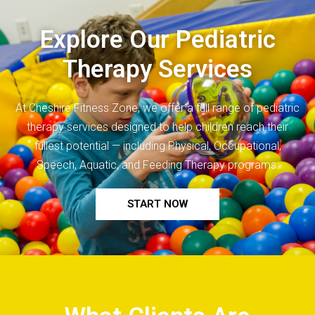
Explore Our Pediatric
Therapy Services
At Cheshire Fitness Zone, we offer a full range of
pediatric
therapy
services designed to help children reach their
fullest potential — including Physical, Occupational,
Speech, Aquatic, and Feeding Therapy programs.
START NOW