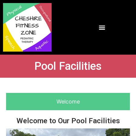
Pool Facilities
Welcome
Welcome to Our Pool Facilities