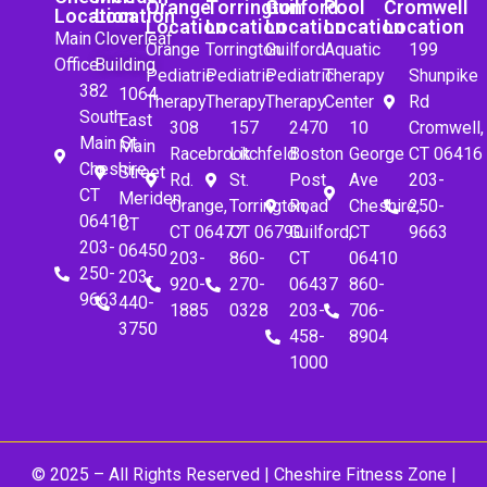
Orange
Torrington
Guilford
Pool
Cromwell
Location
Location
Location
Location
Location
Location
Location
Main
Cloverleaf
Orange
Torrington
Guilford
Aquatic
199
Office
Building
Pediatric
Pediatric
Pediatric
Therapy
Shunpike
382
1064
Therapy
Therapy
Therapy
Center
Rd
South
East
308
157
2470
10
Cromwell,
Main St.
Main
Racebrook
Litchfeld
Boston
George
CT 06416
Cheshire,
Street
Rd.
St.
Post
Ave
203-
CT
Meriden,
Orange,
Torrington,
Road
Cheshire,
250-
06410
CT
CT 06477
CT 06790
Guilford,
CT
9663
203-
06450
203-
860-
CT
06410
250-
203-
920-
270-
06437
860-
9663
440-
1885
0328
203-
706-
3750
458-
8904
1000
© 2025 – All Rights Reserved |
Cheshire Fitness Zone
|