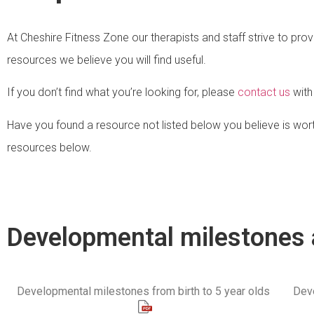
At Cheshire Fitness Zone our therapists and staff strive to prov
resources we believe you will find useful.
If you don’t find what you’re looking for, please
contact us
with
Have you found a resource not listed below you believe is wort
resources below.
Developmental milestones 
Developmental milestones from birth to 5 year olds
Deve