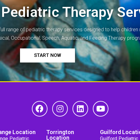
 Pediatric Therapy Ser
full range of
pediatric therapy
services designed to help children r
ysical, Occupational, Speech, Aquatic, and Feeding Therapy prog
START NOW
ange Location
Torrington
Guilford Locati
Location
nge Pediatric
Guilford Pediatric