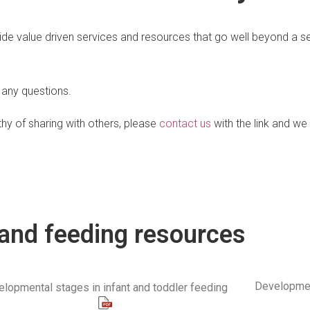
ide value driven services and resources that go well beyond a sessi
 any questions.
hy of sharing with others, please
contact us
with the link and we w
and feeding resources
Developmen
lopmental stages in infant and toddler feeding