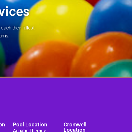
vices
each their fullest
rams.
on
Pool Location
Cromwell
Location
Aquatic Therapy