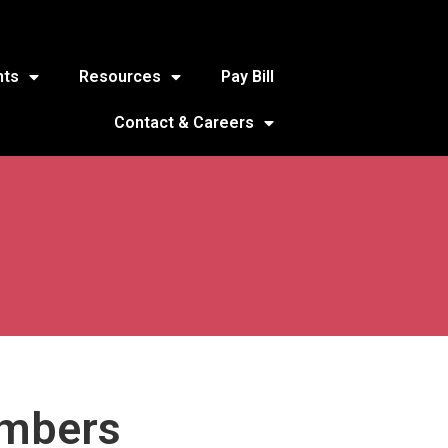
nts
Resources
Pay Bill
Contact & Careers
embers