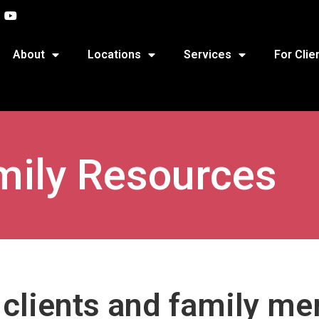
About
Locations
Services
For Clie
mily Resources
r clients and family m