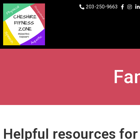
203-250-9663
Fa
Helpful resources fo