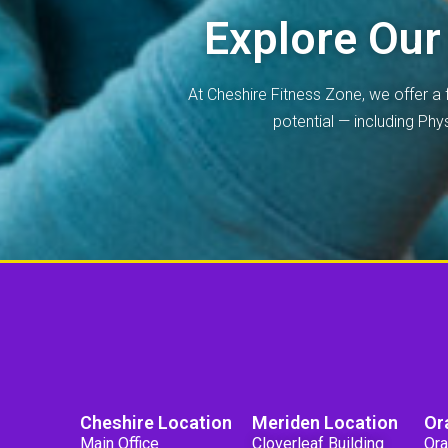
Explore Our
At Cheshire Fitness Zone, we offer a 
potential — including Ph
Cheshire Location
Meriden Location
Or
Main Office
Cloverleaf Building
Ora