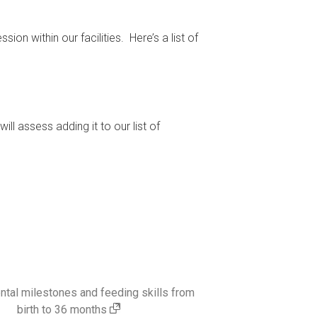
on within our facilities. Here’s a list of
ill assess adding it to our list of
tal milestones and feeding skills from
birth to 36 months