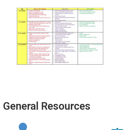
General Resources