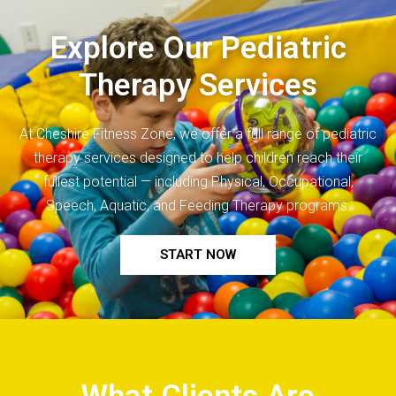
Explore Our Pediatric
Therapy Services
At Cheshire Fitness Zone, we offer a full range of
pediatric
therapy
services designed to help children reach their
fullest potential — including Physical, Occupational,
Speech, Aquatic, and Feeding Therapy programs.
START NOW