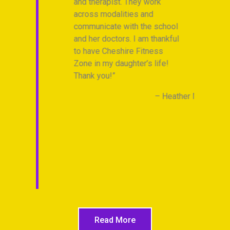
and therapist. They work
across modalities and
communicate with the school
and her doctors. I am thankful
to have Cheshire Fitness
Zone in my daughter’s life!
Thank you!
Heather M.
Read More