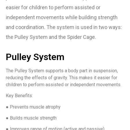
easier for children to perform assisted or
independent movements while building strength
and coordination. The system is used in two ways:
the Pulley System and the Spider Cage.
Pulley System
The Pulley System supports a body part in suspension,
reducing the effects of gravity. This makes it easier for
children to perform assisted or independent movements.
Key Benefits:
● Prevents muscle atrophy
● Builds muscle strength
● Improves range of motion (active and passive)