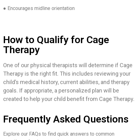
● Encourages midline orientation
How to Qualify for Cage
Therapy
One of our physical therapists will determine if Cage
Therapy is the right fit. This includes reviewing your
child’s medical history, current abilities, and therapy
goals. If appropriate, a personalized plan will be
created to help your child benefit from Cage Therapy.
Frequently Asked Questions
Explore our FAQs to find quick answers to common