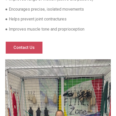
● Encourages precise, isolated movements
● Helps prevent joint contractures
● Improves muscle tone and proprioception
Contact Us