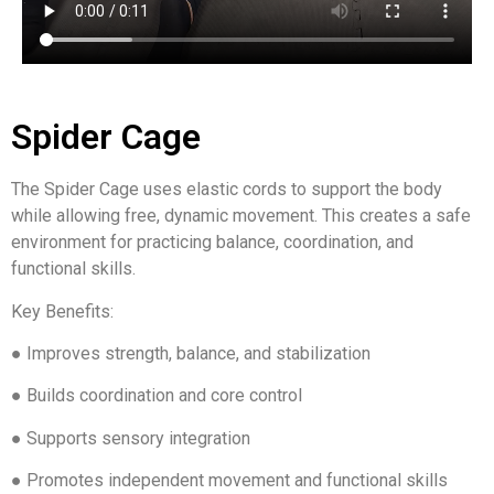
Spider Cage
The Spider Cage uses elastic cords to support the body
while allowing free, dynamic movement. This creates a safe
environment for practicing balance, coordination, and
functional skills.
Key Benefits:
● Improves strength, balance, and stabilization
● Builds coordination and core control
● Supports sensory integration
● Promotes independent movement and functional skills