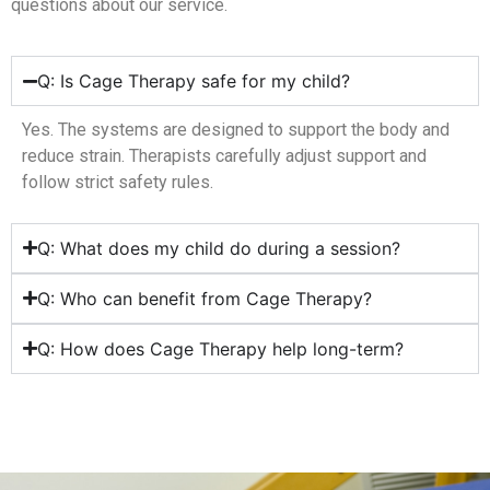
questions about our service.
Q: Is Cage Therapy safe for my child?
Yes. The systems are designed to support the body and
reduce strain. Therapists carefully adjust support and
follow strict safety rules.
Q: What does my child do during a session?
Q: Who can benefit from Cage Therapy?
Q: How does Cage Therapy help long-term?