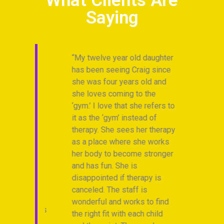
What Clients Are
Saying
 has
My twelve year old daughter
“I
ice
has been seeing Craig since
en
 and
she was four years old and
dr
hat
she loves coming to the
fo
uine
‘gym.’ I love that she refers to
th
-
it as the ‘gym’ instead of
my
therapy. She sees her therapy
we
h me
as a place where she works
Tr
all of
her body to become stronger
Ch
oves
and has fun. She is
bes
ness
disappointed if therapy is
an
canceled. The staff is
no
wonderful and works to find
Anonymous
the right fit with each child