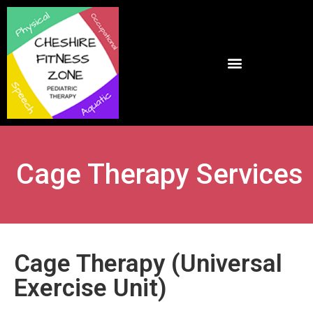
Cage Therapy Services
Cage Therapy (Universal
Exercise Unit)