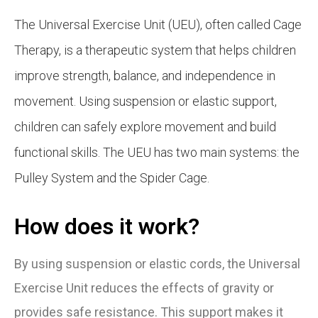
The Universal Exercise Unit (UEU), often called Cage
Therapy, is a therapeutic system that helps children
improve strength, balance, and independence in
movement. Using suspension or elastic support,
children can safely explore movement and build
functional skills. The UEU has two main systems: the
Pulley System and the Spider Cage.
How does it work?
By using suspension or elastic cords, the Universal
Exercise Unit reduces the effects of gravity or
provides safe resistance. This support makes it