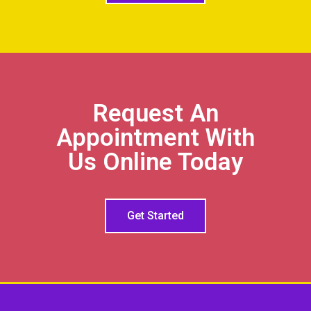
Request An
Appointment With
Us Online Today
Get Started