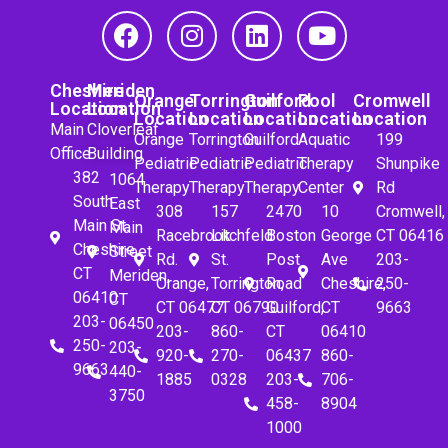
Cheshire
Meriden
Orange
Torrington
Guilford
Pool
Cromwell
Location
Location
Location
Location
Location
Location
Location
Main
Cloverleaf
Orange
Torrington
Guilford
Aquatic
199
Office
Building
Pediatric
Pediatric
Pediatric
Therapy
Shunpike
382
1064
Therapy
Therapy
Therapy
Center
Rd
South
East
308
157
2470
10
Cromwell,
Main St.
Main
Racebrook
Litchfeld
Boston
George
CT 06416
Cheshire,
Street
Rd.
St.
Post
Ave
203-
CT
Meriden,
Orange,
Torrington,
Road
Cheshire,
250-
06410
CT
CT 06477
CT 06790
Guilford,
CT
9663
203-
06450
203-
860-
CT
06410
250-
203-
920-
270-
06437
860-
9663
440-
1885
0328
203-
706-
3750
458-
8904
1000