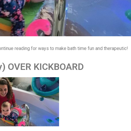
ontinue reading for ways to make bath time fun and therapeutic!
ly) OVER KICKBOARD