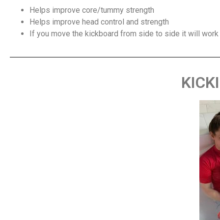
Helps improve core/tummy strength
Helps improve head control and strength
If you move the kickboard from side to side it will work
KICK