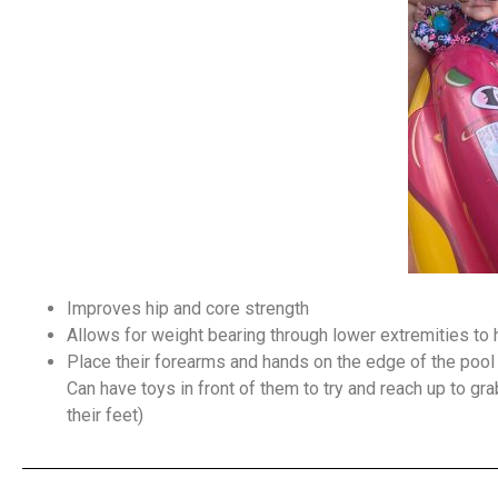
Improves hip and core strength
Allows for weight bearing through lower extremities to h
Place their forearms and hands on the edge of the pool f
Can have toys in front of them to try and reach up to g
their feet)