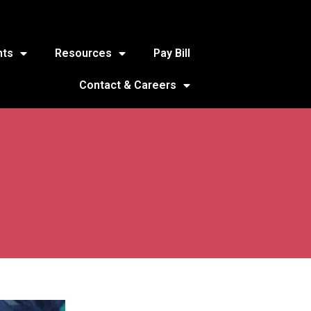
nts
Resources
Pay Bill
Contact & Careers