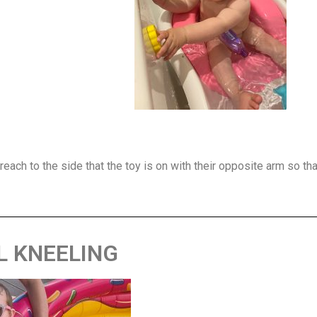
each to the side that the toy is on with their opposite arm so tha
L KNEELING