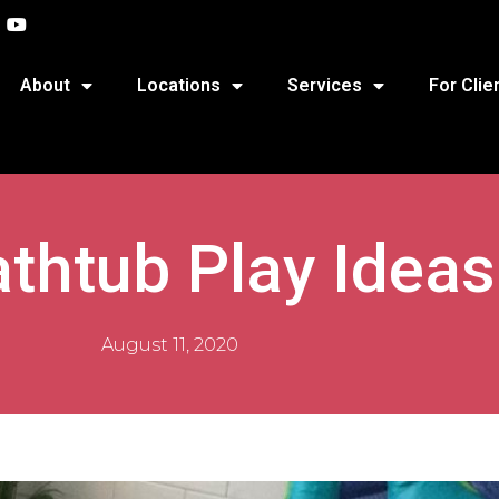
About
Locations
Services
For Clie
thtub Play Ideas
August 11, 2020