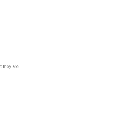
t they are