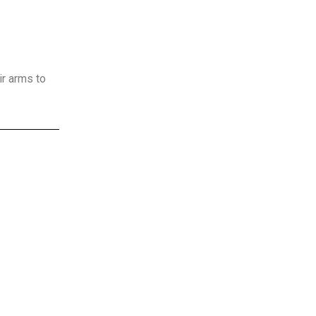
ir arms to