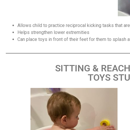
Allows child to practice reciprocal kicking tasks that a
Helps strengthen lower extremities
Can place toys in front of their feet for them to splash 
SITTING & REAC
TOYS STU