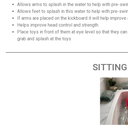
Allows arms to splash in the water to help with pre-sw
Allows feet to splash in this water to help with pre-sw
If arms are placed on the kickboard it will help improve
Helps improve head control and strength
Place toys in front of them at eye level so that they can
grab and splash at the toys
SITTING