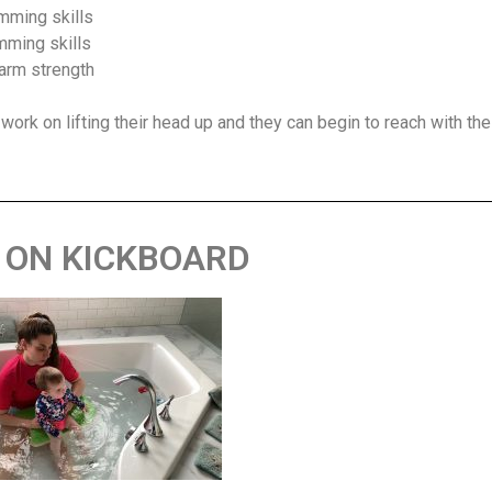
imming skills
imming skills
 arm strength
 work on lifting their head up and they can begin to reach with the
 ON KICKBOARD