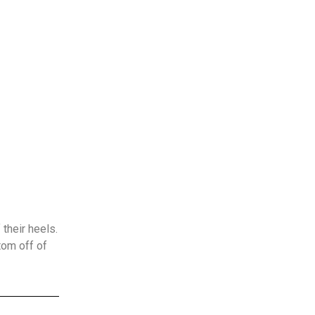
their heels.
tom off of