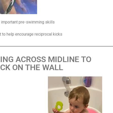
re important pre-swimming skills
at to help encourage reciprocal kicks
HING ACROSS MIDLINE TO
CK ON THE WALL