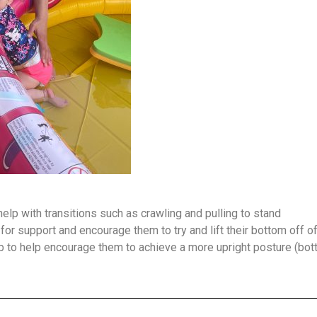
elp with transitions such as crawling and pulling to stand
or support and encourage them to try and lift their bottom off of 
rab to help encourage them to achieve a more upright posture (bot