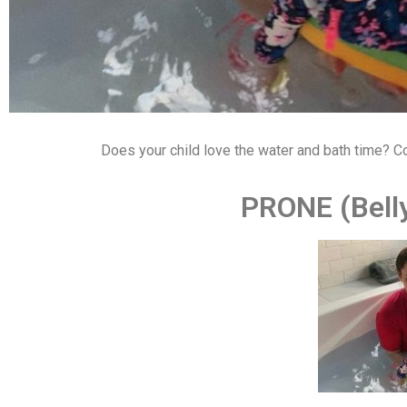
Does your child love the water and bath time? C
PRONE (Bel