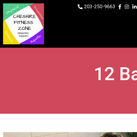
203-250-9663
12 Ba