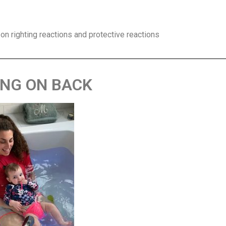
 on righting reactions and protective reactions
ING ON BACK