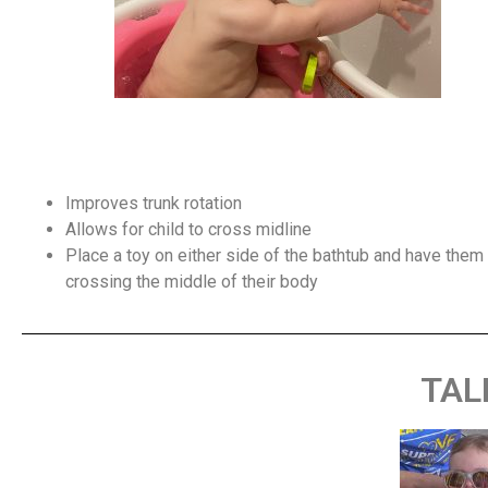
Improves trunk rotation
Allows for child to cross midline
Place a toy on either side of the bathtub and have them r
crossing the middle of their body
TAL