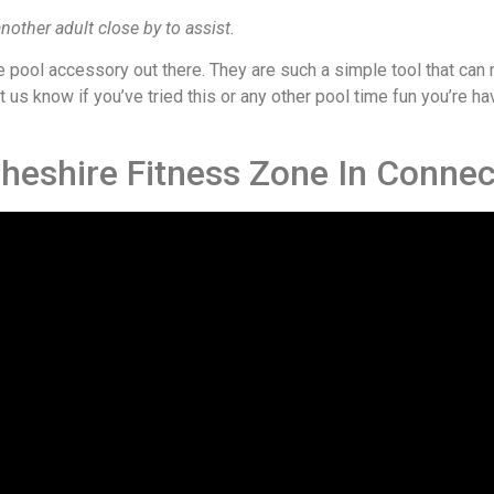
nother adult close by to assist.
e pool accessory out there. They are such a simple tool that can
us know if you’ve tried this or any other pool time fun you’re ha
Cheshire Fitness Zone In Connec