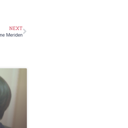
NEXT
one Meriden