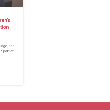
ren’s
tion
uage, and
a part of