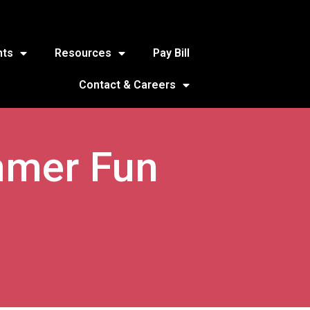
nts
Resources
Pay Bill
Contact & Careers
mmer Fun