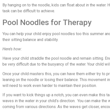
By hanging on to the noodle, kids can float about in the water. H
task can be difficult to achieve.
Pool Noodles for Therapy
You can help your child enjoy pool noodles too this summer an
their sitting balance and stability.
Here’s how:
Have your child straddle the pool noodle and remain sitting. En
be very difficult due to the buoyancy of the water. Your child wil
Once your child masters this, you can have them either try to pr
leaning on the noodle or losing their balance. This movement in
will need to work even harder to maintain their position.
If you want to kick things up a notch, you can even make this 
waves in the water in your child’s direction. You can make the
coming from various directions. As the waves get closer, encou