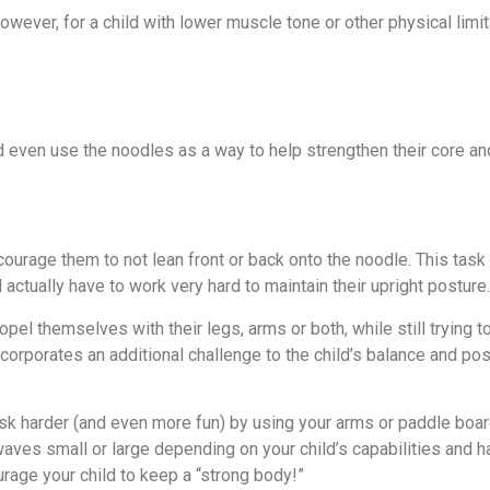
owever, for a child with lower muscle tone or other physical limit
d even use the noodles as a way to help strengthen their core a
courage them to not lean front or back onto the noodle. This task 
l actually have to work very hard to maintain their upright posture.
opel themselves with their legs, arms or both, while still trying t
corporates an additional challenge to the child’s balance and pos
task harder (and even more fun) by using your arms or paddle boar
 waves small or large depending on your child’s capabilities and 
rage your child to keep a “strong body!”