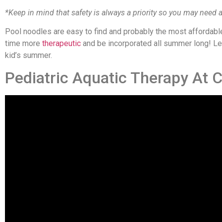
*Keep in mind that safety is always a priority so you may need a
Pool noodles are easy to find and probably the most affordabl
time more
therapeutic
and be incorporated all summer long! Let 
kid’s summer.
Pediatric Aquatic Therapy At 