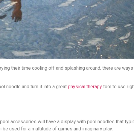
ing their time cooling off and splashing around, there are ways 
ol noodle and turn it into a great
physical therapy
tool to use rig
pool accessories will have a display with pool noodles that typic
n be used for a multitude of games and imaginary play.