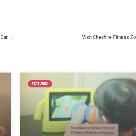
Cleft & Craniofacial Awareness Month: How Speech Therapy Can Help
Visit Cheshire Fitness Z
FEATURED