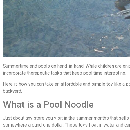
Summertime and pools go hand-in-hand. While children are enjoy
incorporate therapeutic tasks that keep pool time interesting.
Here is how you can take an affordable and simple toy like a po
backyard.
What is a Pool Noodle
Just about any store you visit in the summer months that sells 
somewhere around one dollar. These toys float in water and ca