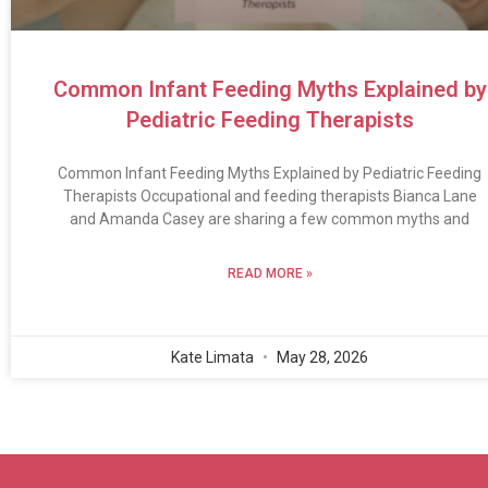
Common Infant Feeding Myths Explained by
Pediatric Feeding Therapists
Common Infant Feeding Myths Explained by Pediatric Feeding
Therapists Occupational and feeding therapists Bianca Lane
and Amanda Casey are sharing a few common myths and
READ MORE »
Kate Limata
May 28, 2026