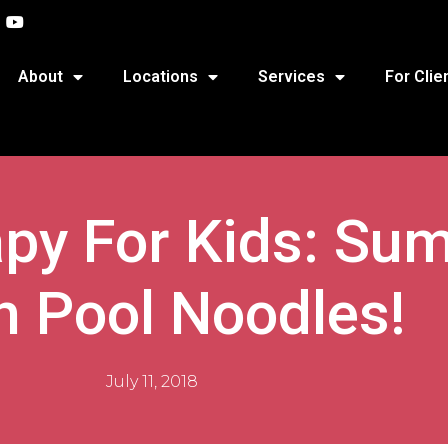
About
Locations
Services
For Clie
apy For Kids: Su
h Pool Noodles!
July 11, 2018