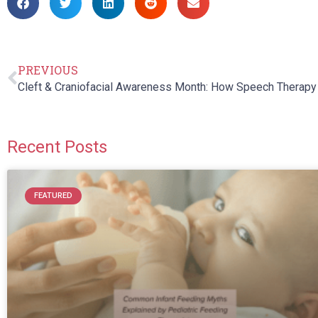
PREVIOUS
Recent Posts
FEATURED