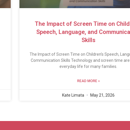
The Impact of Screen Time on Child
Speech, Language, and Communica
Skills
The Impact of Screen Time on Children’s Speech, Lang
Communication Skills Technology and screen time are 
everyday life for many families.
READ MORE »
Kate Limata
May 21, 2026