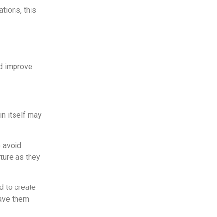
ations, this
nd improve
in itself may
o avoid
ture as they
d to create
have them