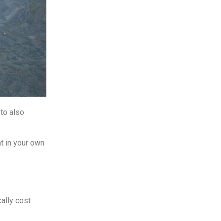
to also
ht in your own
ally cost