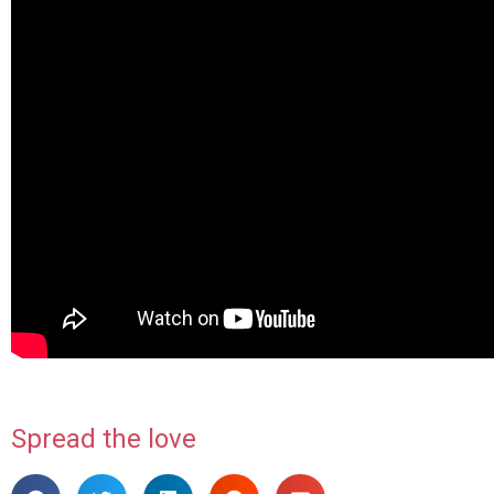
Spread the love