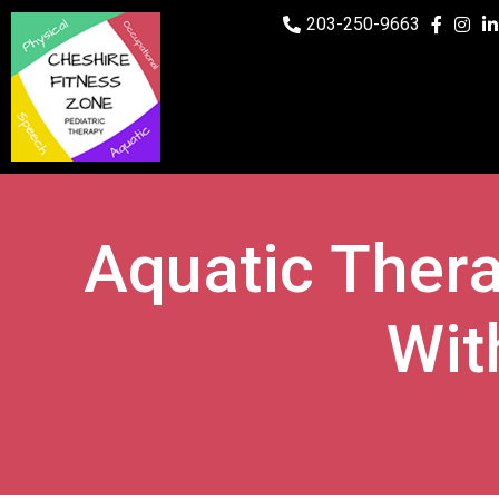
203-250-9663
Aquatic Ther
Wit