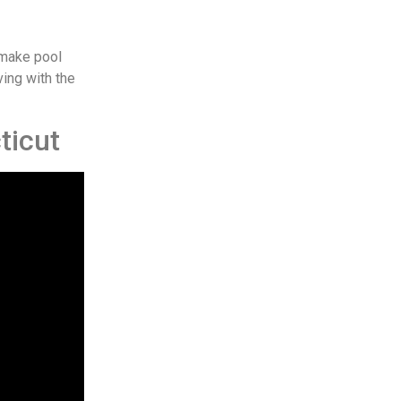
 make pool
ving with the
ticut