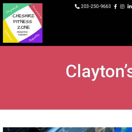
203-250-9663
Clayton