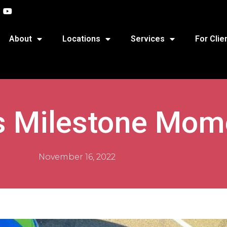
About
Locations
Services
For Clie
’s Milestone Mom
November 16, 2022