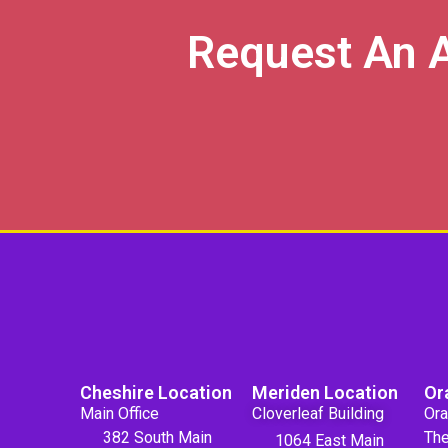
Request An 
Cheshire Location
Meriden Location
Or
Main Office
Cloverleaf Building
Ora
382 South Main
The
1064 East Main