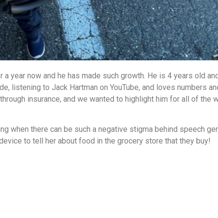
er a year now and he has made such growth. He is 4 years old an
e, listening to Jack Hartman on YouTube, and loves numbers and
rough insurance, and we wanted to highlight him for all of the 
ling when there can be such a negative stigma behind speech ge
vice to tell her about food in the grocery store that they buy!