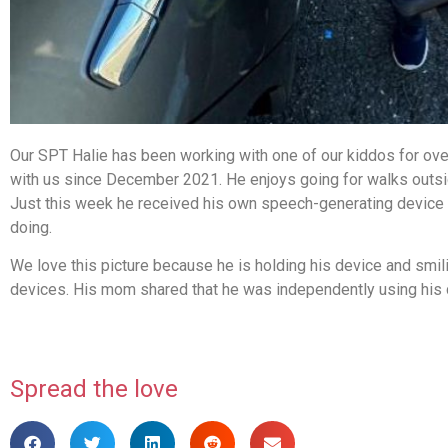
Our SPT Halie has been working with one of our kiddos for ov
with us since December 2021. He enjoys going for walks outsid
Just this week he received his own speech-generating device th
doing.
We love this picture because he is holding his device and smi
devices. His mom shared that he was independently using his de
Spread the love