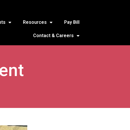
nts
Resources
Pay Bill
Contact & Careers
ent