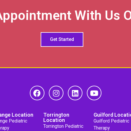
Appointment With Us O
Get Started
ange Location
Torrington
Guilford Locati
Location
nge Pediatric
Guilford Pediatric
Torrington Pediatric
rapy
Therapy