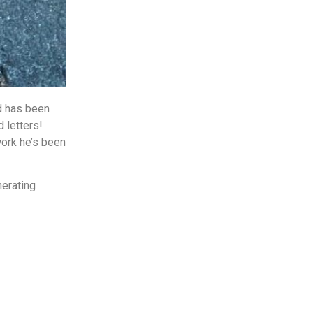
d has been
 letters!
work he’s been
nerating