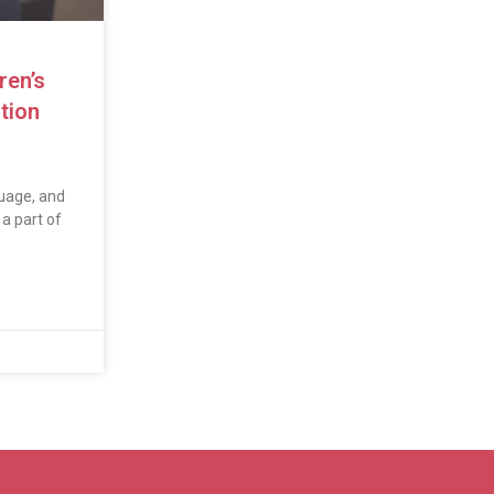
ren’s
tion
uage, and
a part of