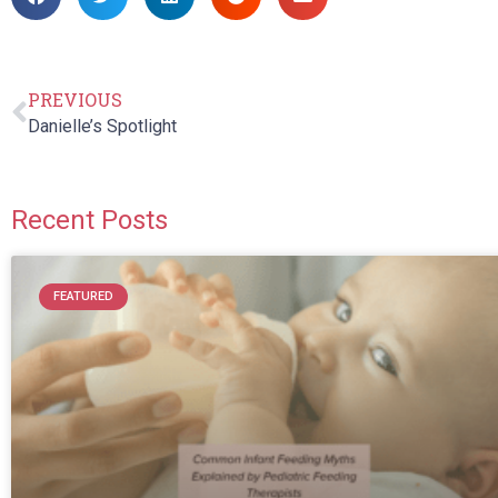
PREVIOUS
Danielle’s Spotlight
Recent Posts
FEATURED