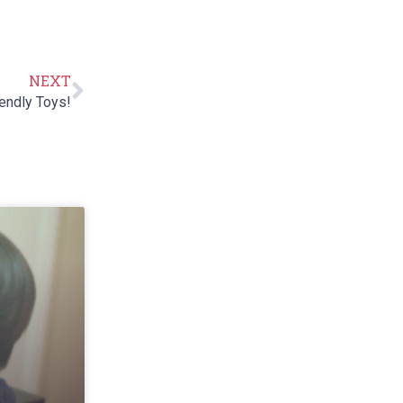
NEXT
endly Toys!