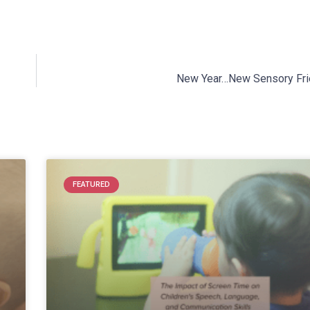
New Year…New Sensory Fri
FEATURED