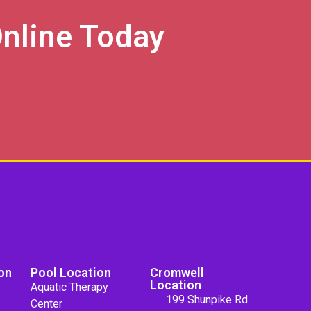
nline Today
on
Pool Location
Cromwell
Location
Aquatic Therapy
199 Shunpike Rd
Center