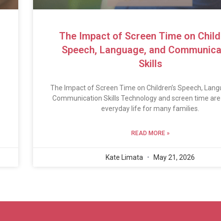
The Impact of Screen Time on Child
Speech, Language, and Communica
Skills
The Impact of Screen Time on Children’s Speech, Lang
Communication Skills Technology and screen time are 
everyday life for many families.
READ MORE »
Kate Limata
May 21, 2026