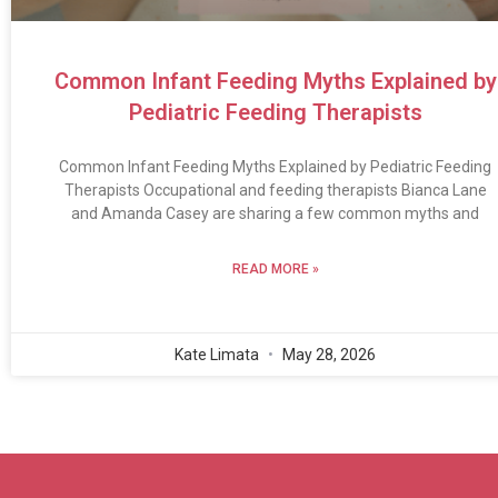
Common Infant Feeding Myths Explained by
Pediatric Feeding Therapists
Common Infant Feeding Myths Explained by Pediatric Feeding
Therapists Occupational and feeding therapists Bianca Lane
and Amanda Casey are sharing a few common myths and
READ MORE »
Kate Limata
May 28, 2026