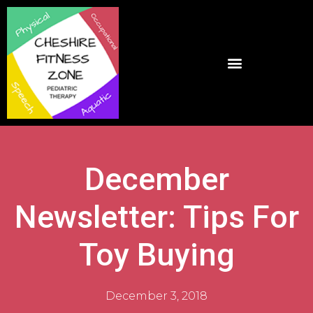
December
Newsletter: Tips For
Toy Buying
December 3, 2018