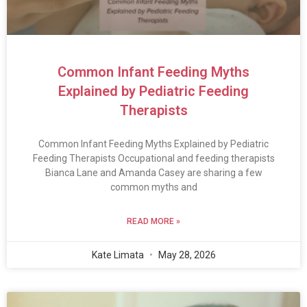
Common Infant Feeding Myths
Explained by Pediatric Feeding
Therapists
Common Infant Feeding Myths Explained by Pediatric
Feeding Therapists Occupational and feeding therapists
Bianca Lane and Amanda Casey are sharing a few
common myths and
READ MORE »
Kate Limata
May 28, 2026