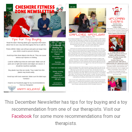
This December Newsletter has tips for toy buying and a toy
recommendation from one of our therapists. Visit our
Facebook
for some more recommendations from our
therapists.