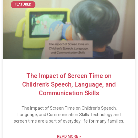
FEATURED
The Impact of Screen Time on
Children’s Speech, Language, and
Communication Skills
The Impact of Screen Time on Children’s Speech,
Language, and Communication Skills Technology and
screen time are a part of everyday life for many families.
READ MORE »