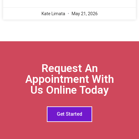
Kate Limata
May 21, 2026
Request An
Appointment With
Us Online Today
Get Started