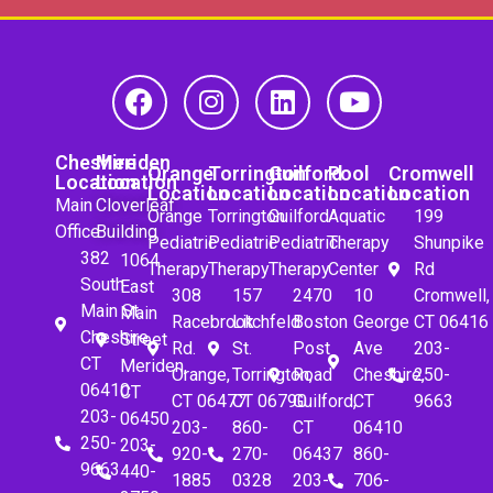
Cheshire
Meriden
Orange
Torrington
Guilford
Pool
Cromwell
Location
Location
Location
Location
Location
Location
Location
Main
Cloverleaf
Orange
Torrington
Guilford
Aquatic
199
Office
Building
Pediatric
Pediatric
Pediatric
Therapy
Shunpike
382
1064
Therapy
Therapy
Therapy
Center
Rd
South
East
308
157
2470
10
Cromwell,
Main St.
Main
Racebrook
Litchfeld
Boston
George
CT 06416
Cheshire,
Street
Rd.
St.
Post
Ave
203-
CT
Meriden,
Orange,
Torrington,
Road
Cheshire,
250-
06410
CT
CT 06477
CT 06790
Guilford,
CT
9663
203-
06450
203-
860-
CT
06410
250-
203-
920-
270-
06437
860-
9663
440-
1885
0328
203-
706-