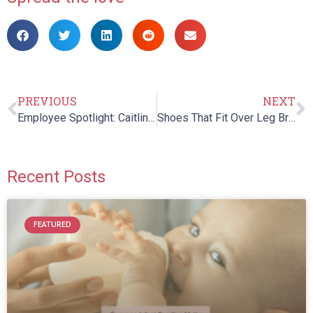
PREVIOUS
NEXT
Employee Spotlight: Caitlin Kearns
Shoes That Fit Over Leg Braces
Recent Posts
FEATURED