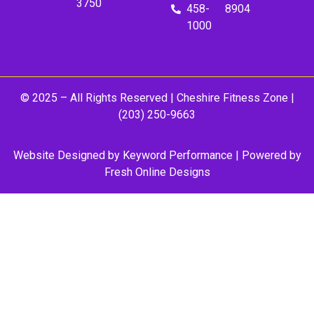
3750
458-
8904
1000
© 2025 – All Rights Reserved |
Cheshire Fitness Zone
|
(203) 250-9663
Website Designed by
Keyword Performance
| Powered by
Fresh Online Designs