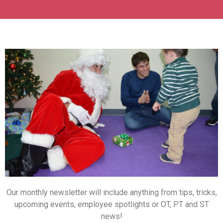
Our monthly newsletter will include anything from tips, tricks,
upcoming events, employee spotlights or OT, PT and ST
news!