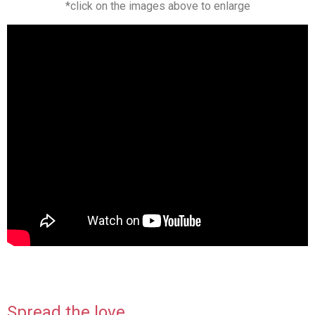
*click on the images above to enlarge
Spread the love