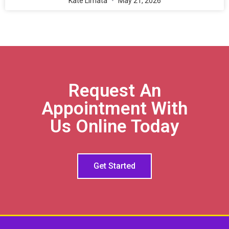
Kate Limata
May 21, 2026
Request An
Appointment With
Us Online Today
Get Started