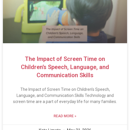
The Impact of Screen Time on
Children’s Speech, Language, and
Communication Skills
The Impact of Screen Time on Children’s Speech,
Language, and Communication Skills Technology and
screen time are a part of everyday life for many families.
READ MORE »