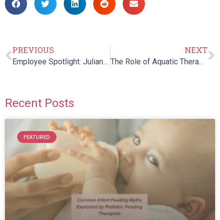
PREVIOUS
NEXT
Employee Spotlight: Julianne Boggs
The Role of Aquatic Therapy in Pediatric Care
Recent Posts
FEATURED