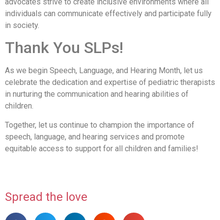
advocates strive to create inclusive environments where all
individuals can communicate effectively and participate fully
in society.
Thank You SLPs!
As we begin Speech, Language, and Hearing Month, let us
celebrate the dedication and expertise of pediatric therapists
in nurturing the communication and hearing abilities of
children.
Together, let us continue to champion the importance of
speech, language, and hearing services and promote
equitable access to support for all children and families!
Spread the love