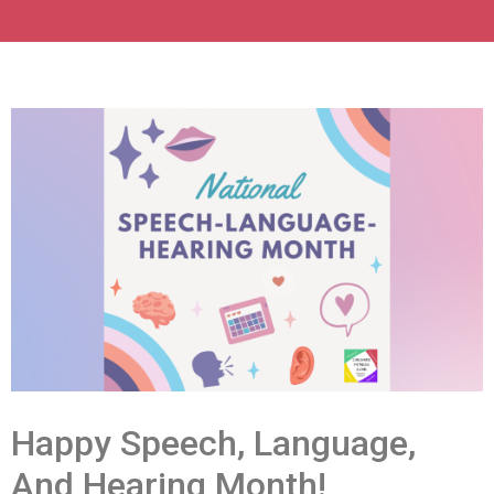
Happy Speech, Language,
And Hearing Month!