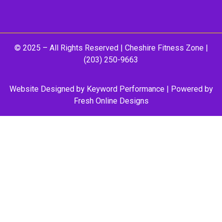
© 2025 – All Rights Reserved |
Cheshire Fitness Zone
|
(203) 250-9663
Website Designed by
Keyword Performance
| Powered by
Fresh Online Designs