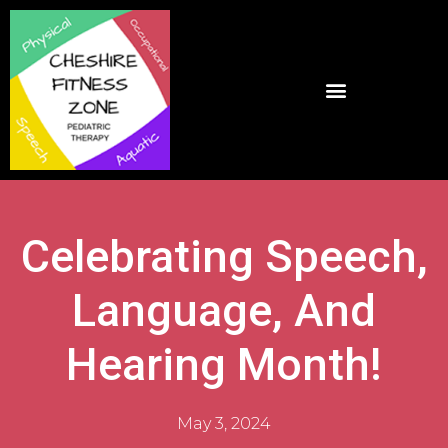
Celebrating Speech,
Language, And
Hearing Month!
May 3, 2024