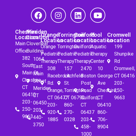
Cheshire
Meriden
Orange
Torrington
Guilford
Pool
Cromwell
Location
Location
Location
Location
Location
Location
Location
Main
Cloverleaf
Orange
Torrington
Guilford
Aquatic
199
Office
Building
Pediatric
Pediatric
Pediatric
Therapy
Shunpike
382
1064
Therapy
Therapy
Therapy
Center
Rd
South
East
308
157
2470
10
Cromwell,
Main St.
Main
Racebrook
Litchfeld
Boston
George
CT 06416
Cheshire,
Street
Rd.
St.
Post
Ave
203-
CT
Meriden,
Orange,
Torrington,
Road
Cheshire,
250-
06410
CT
CT 06477
CT 06790
Guilford,
CT
9663
203-
06450
203-
860-
CT
06410
250-
203-
920-
270-
06437
860-
9663
440-
1885
0328
203-
706-
3750
458-
8904
1000