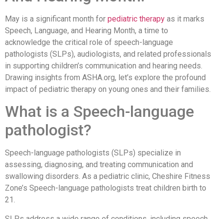
May is a significant month for
pediatric therapy
as it marks
Speech, Language, and Hearing Month, a time to
acknowledge the critical role of speech-language
pathologists (SLPs), audiologists, and related professionals
in supporting children’s communication and hearing needs.
Drawing insights from ASHA.org, let’s explore the profound
impact of pediatric therapy on young ones and their families.
What is a Speech-language
pathologist?
Speech-language pathologists (SLPs) specialize in
assessing, diagnosing, and treating communication and
swallowing disorders. As a pediatric clinic, Cheshire Fitness
Zone’s Speech-language pathologists treat children birth to
21.
SLPs address a wide range of conditions, including speech