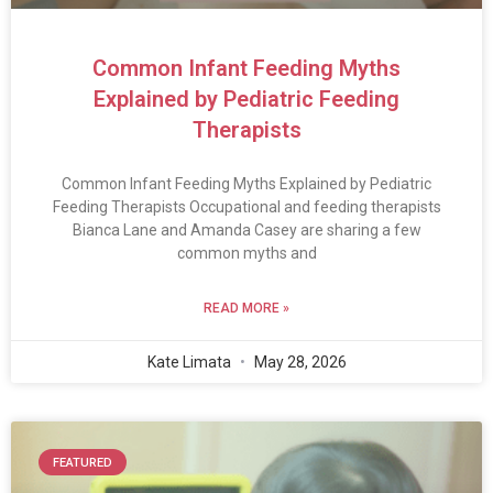
Common Infant Feeding Myths
Explained by Pediatric Feeding
Therapists
Common Infant Feeding Myths Explained by Pediatric
Feeding Therapists Occupational and feeding therapists
Bianca Lane and Amanda Casey are sharing a few
common myths and
READ MORE »
Kate Limata
May 28, 2026
FEATURED