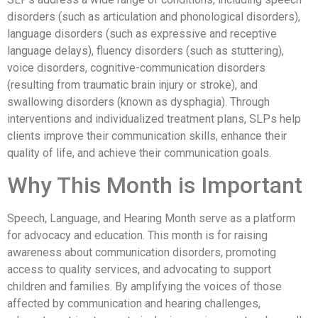
disorders (such as articulation and phonological disorders),
language disorders (such as expressive and receptive
language delays), fluency disorders (such as stuttering),
voice disorders, cognitive-communication disorders
(resulting from traumatic brain injury or stroke), and
swallowing disorders (known as dysphagia). Through
interventions and individualized treatment plans, SLPs help
clients improve their communication skills, enhance their
quality of life, and achieve their communication goals.
Why This Month is Important
Speech, Language, and Hearing Month serve as a platform
for advocacy and education. This month is for raising
awareness about communication disorders, promoting
access to quality services, and advocating to support
children and families. By amplifying the voices of those
affected by communication and hearing challenges,