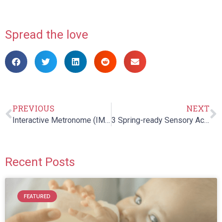
Spread the love
PREVIOUS
NEXT
Interactive Metronome (IM) Basic Overview
3 Spring-ready Sensory Activities to Enjoy Outdoors with Kids
Recent Posts
FEATURED