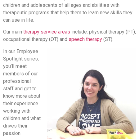
children and adolescents of all ages and abilities with
therapeutic programs that help them to learn new skills they
can use in life.
Our main
therapy service areas
include: physical therapy (PT),
occupational therapy (OT) and
speech therapy
(ST).
In our Employee
Spotlight series,
you’ll meet
members of our
professional
staff and get to
know more about
their experience
working with
children and what
drives their
passion.