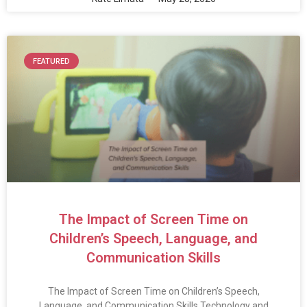
FEATURED
The Impact of Screen Time on
Children’s Speech, Language, and
Communication Skills
The Impact of Screen Time on Children’s Speech,
Language, and Communication Skills Technology and