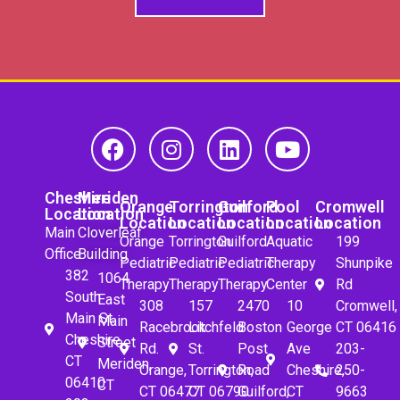
Cheshire
Meriden
Orange
Torrington
Guilford
Pool
Cromwell
Location
Location
Location
Location
Location
Location
Location
Main
Cloverleaf
Orange
Torrington
Guilford
Aquatic
199
Office
Building
Pediatric
Pediatric
Pediatric
Therapy
Shunpike
382
1064
Therapy
Therapy
Therapy
Center
Rd
South
East
308
157
2470
10
Cromwell,
Main St.
Main
Racebrook
Litchfeld
Boston
George
CT 06416
Cheshire,
Street
Rd.
St.
Post
Ave
203-
CT
Meriden,
Orange,
Torrington,
Road
Cheshire,
250-
06410
CT
CT 06477
CT 06790
Guilford,
CT
9663