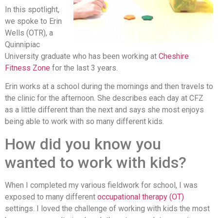
In this spotlight,
we spoke to Erin
Wells (OTR), a
Quinnipiac
University graduate who has been working at
Cheshire
Fitness Zone
for the last 3 years.
Erin works at a school during the mornings and then travels to
the clinic for the afternoon. She describes each day at CFZ
as a little different than the next and says she most enjoys
being able to work with so many different kids.
How did you know you
wanted to work with kids?
When I completed my various fieldwork for school, I was
exposed to many different
occupational therapy (OT)
settings. I loved the challenge of working with kids the most