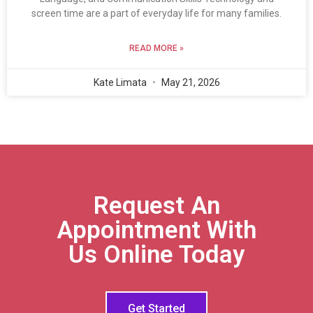
screen time are a part of everyday life for many families.
READ MORE »
Kate Limata
May 21, 2026
Request An
Appointment With
Us Online Today
Get Started