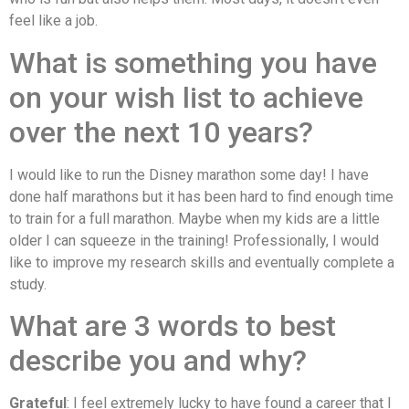
feel like a job.
What is something you have
on your wish list to achieve
over the next 10 years?
I would like to run the Disney marathon some day! I have
done half marathons but it has been hard to find enough time
to train for a full marathon. Maybe when my kids are a little
older I can squeeze in the training! Professionally, I would
like to improve my research skills and eventually complete a
study.
What are 3 words to best
describe you and why?
Grateful
: I feel extremely lucky to have found a career that I