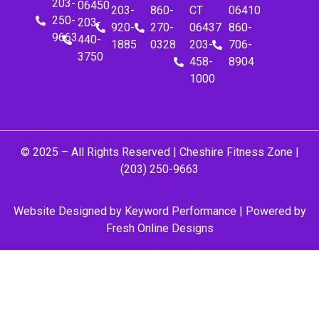
203-
06450
203-
860-
CT
06410
250-
203-
920-
270-
06437
860-
9663
440-
1885
0328
203-
706-
3750
458-
8904
1000
© 2025 – All Rights Reserved |
Cheshire Fitness Zone
|
(203) 250-9663
Website Designed by
Keyword Performance
| Powered by
Fresh Online Designs