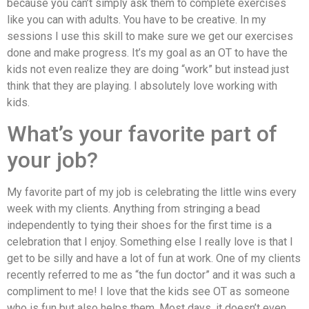
because you can’t simply ask them to complete exercises
like you can with adults. You have to be creative. In my
sessions I use this skill to make sure we get our exercises
done and make progress. It’s my goal as an OT to have the
kids not even realize they are doing “work” but instead just
think that they are playing. I absolutely love working with
kids.
What’s your favorite part of
your job?
My favorite part of my job is celebrating the little wins every
week with my clients. Anything from stringing a bead
independently to tying their shoes for the first time is a
celebration that I enjoy. Something else I really love is that I
get to be silly and have a lot of fun at work. One of my clients
recently referred to me as “the fun doctor” and it was such a
compliment to me! I love that the kids see OT as someone
who is fun but also helps them. Most days, it doesn’t even