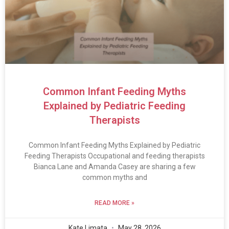
Common Infant Feeding Myths
Explained by Pediatric Feeding
Therapists
Common Infant Feeding Myths Explained by Pediatric
Feeding Therapists Occupational and feeding therapists
Bianca Lane and Amanda Casey are sharing a few
common myths and
READ MORE »
Kate Limata
May 28, 2026