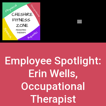
Employee Spotlight:
Erin Wells,
Occupational
Therapist