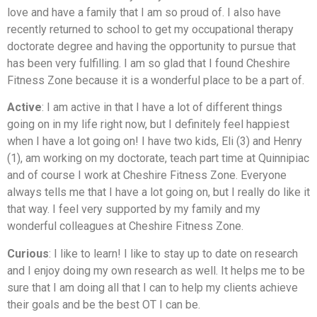
love and have a family that I am so proud of. I also have
recently returned to school to get my occupational therapy
doctorate degree and having the opportunity to pursue that
has been very fulfilling. I am so glad that I found Cheshire
Fitness Zone because it is a wonderful place to be a part of.
Active
: I am active in that I have a lot of different things
going on in my life right now, but I definitely feel happiest
when I have a lot going on! I have two kids, Eli (3) and Henry
(1), am working on my doctorate, teach part time at Quinnipiac
and of course I work at Cheshire Fitness Zone. Everyone
always tells me that I have a lot going on, but I really do like it
that way. I feel very supported by my family and my
wonderful colleagues at Cheshire Fitness Zone.
Curious
: I like to learn! I like to stay up to date on research
and I enjoy doing my own research as well. It helps me to be
sure that I am doing all that I can to help my clients achieve
their goals and be the best OT I can be.