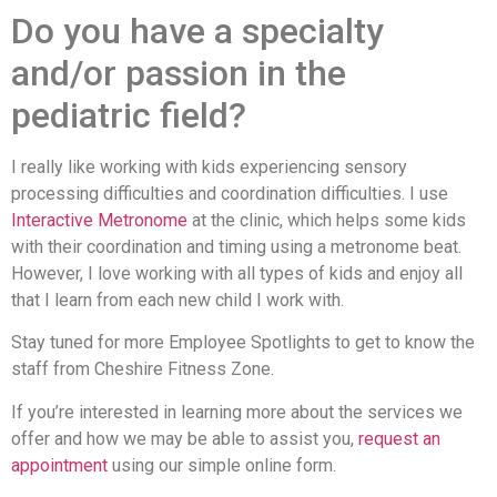
Do you have a specialty
and/or passion in the
pediatric field?
I really like working with kids experiencing sensory
processing difficulties and coordination difficulties. I use
Interactive Metronome
at the clinic, which helps some kids
with their coordination and timing using a metronome beat.
However, I love working with all types of kids and enjoy all
that I learn from each new child I work with.
Stay tuned for more Employee Spotlights to get to know the
staff from Cheshire Fitness Zone.
If you’re interested in learning more about the services we
offer and how we may be able to assist you,
request an
appointment
using our simple online form.