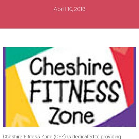
April 16, 2018
Cheshire Fitness Zone (CFZ) is dedicated to providing