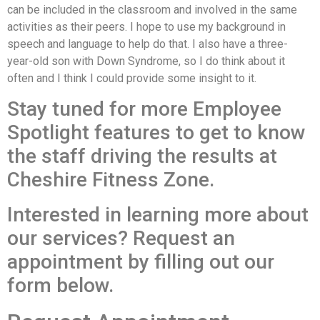
can be included in the classroom and involved in the same
activities as their peers. I hope to use my background in
speech and language to help do that. I also have a three-
year-old son with Down Syndrome, so I do think about it
often and I think I could provide some insight to it.
Stay tuned for more Employee
Spotlight features to get to know
the staff driving the results at
Cheshire Fitness Zone.
Interested in learning more about
our services? Request an
appointment by filling out our
form below.