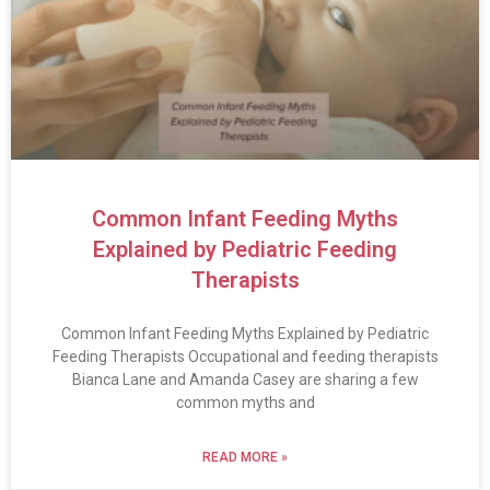
Common Infant Feeding Myths
Explained by Pediatric Feeding
Therapists
Common Infant Feeding Myths Explained by Pediatric
Feeding Therapists Occupational and feeding therapists
Bianca Lane and Amanda Casey are sharing a few
common myths and
READ MORE »