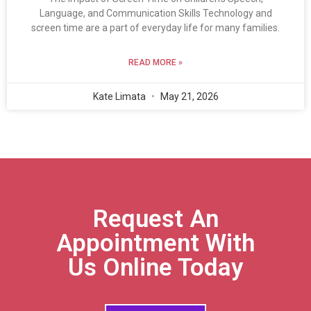
Language, and Communication Skills Technology and
screen time are a part of everyday life for many families.
READ MORE »
Kate Limata
May 21, 2026
Request An
Appointment With
Us Online Today