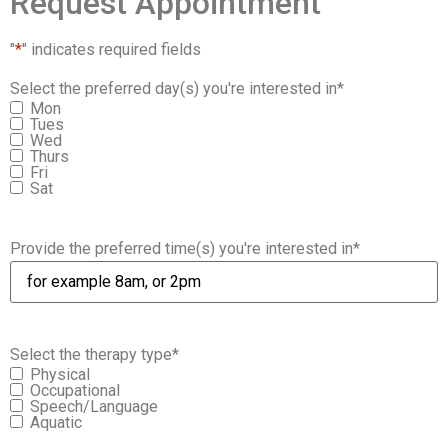
Request Appointment
"
*
" indicates required fields
Select the preferred day(s) you're interested in
*
Mon
Tues
Wed
Thurs
Fri
Sat
Provide the preferred time(s) you're interested in
*
Select the therapy type
*
Physical
Occupational
Speech/Language
Aquatic