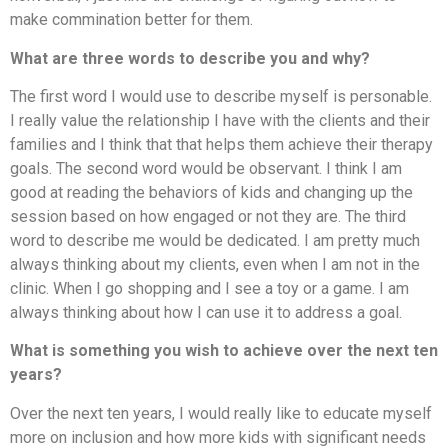
make commination better for them.
What are three words to describe you and why?
The first word I would use to describe myself is personable.
I really value the relationship I have with the clients and their
families and I think that that helps them achieve their therapy
goals. The second word would be observant. I think I am
good at reading the behaviors of kids and changing up the
session based on how engaged or not they are. The third
word to describe me would be dedicated. I am pretty much
always thinking about my clients, even when I am not in the
clinic. When I go shopping and I see a toy or a game. I am
always thinking about how I can use it to address a goal.
What is something you wish to achieve over the next ten
years?
Over the next ten years, I would really like to educate myself
more on inclusion and how more kids with significant needs