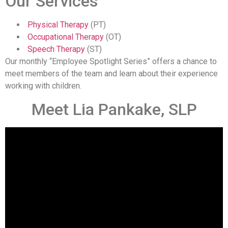
Our Services
Physical Therapy
(PT)
Occupational Therapy
(OT)
Speech Therapy
(ST)
Our monthly “Employee Spotlight Series” offers a chance to
meet members of the team and learn about their experience
working with children.
Meet Lia Pankake, SLP