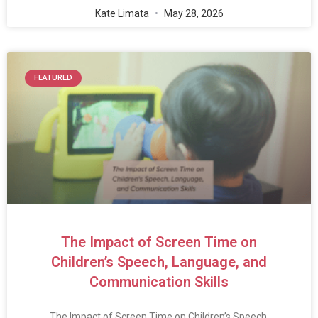
Kate Limata
May 28, 2026
FEATURED
The Impact of Screen Time on
Children’s Speech, Language, and
Communication Skills
The Impact of Screen Time on Children’s Speech,