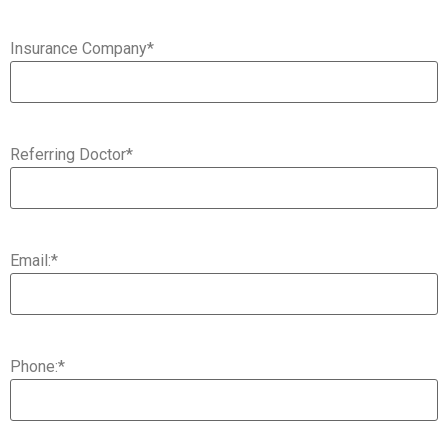
Insurance Company
*
Referring Doctor
*
Email:
*
Phone:
*