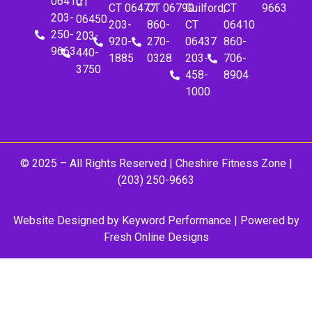
06410
CT
CT 06477
CT 06790
Guilford,
CT
9663
203-
06450
203-
860-
CT
06410
250-
203-
920-
270-
06437
860-
9663
440-
1885
0328
203-
706-
3750
458-
8904
1000
© 2025 – All Rights Reserved |
Cheshire Fitness Zone
|
(203) 250-9663
Website Designed by
Keyword Performance
| Powered by
Fresh Online Designs