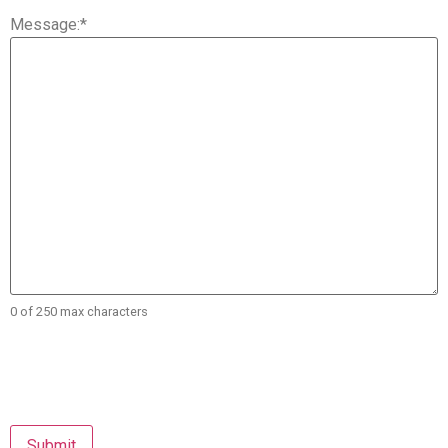
Message:
*
0 of 250 max characters