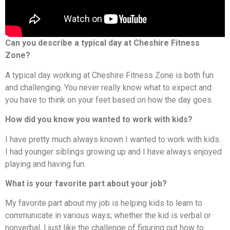
Can you describe a typical day at Cheshire Fitness
Zone?
A typical day working at Cheshire Fitness Zone is both fun
and challenging. You never really know what to expect and
you have to think on your feet based on how the day goes.
How did you know you wanted to work with kids?
I have pretty much always known I wanted to work with kids.
I had younger siblings growing up and I have always enjoyed
playing and having fun.
What is your favorite part about your job?
My favorite part about my job is helping kids to learn to
communicate in various ways; whether the kid is verbal or
nonverbal, I just like the challenge of figuring out how to