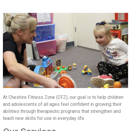
At Cheshire Fitness Zone (CFZ), our goal is to help children
and adolescents of all ages feel confident in growing their
abilities through therapeutic programs that strengthen and
teach new skills for use in everyday life.