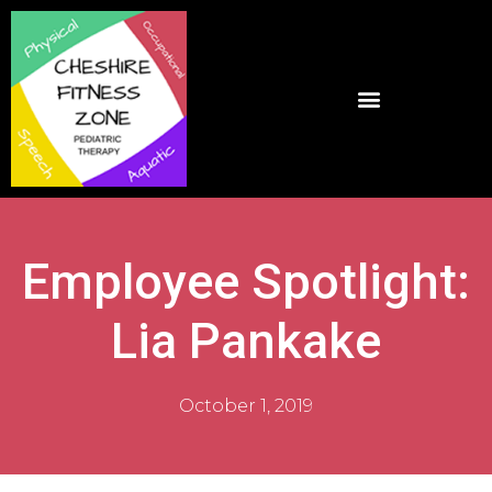
Employee Spotlight:
Lia Pankake
October 1, 2019