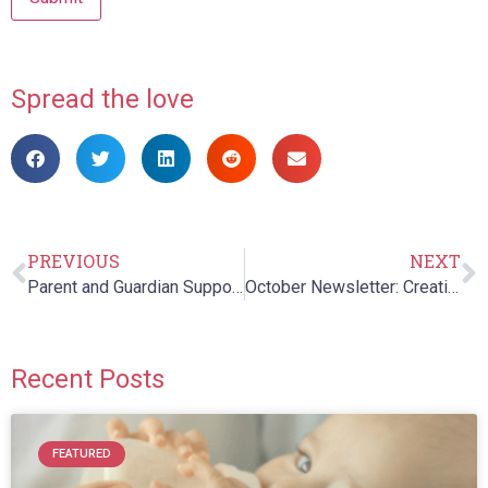
Spread the love
PREVIOUS
NEXT
Parent and Guardian Support Night
October Newsletter: Creating an Inclusive Halloween
Recent Posts
FEATURED