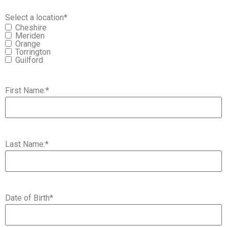
Select a location
*
Cheshire
Meriden
Orange
Torrington
Guilford
First Name:
*
Last Name:
*
Date of Birth
*