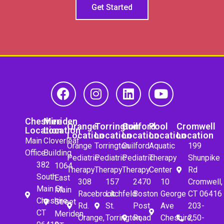
Get Started
Cheshire
Meriden
Orange
Torrington
Guilford
Pool
Cromwell
Location
Location
Location
Location
Location
Location
Location
Main
Cloverleaf
Orange
Torrington
Guilford
Aquatic
199
Office
Building
Pediatric
Pediatric
Pediatric
Therapy
Shunpike
382
1064
Therapy
Therapy
Therapy
Center
Rd
South
East
308
157
2470
10
Cromwell,
Main St.
Main
Racebrook
Litchfeld
Boston
George
CT 06416
Cheshire,
Street
Rd.
St.
Post
Ave
203-
CT
Meriden,
Orange,
Torrington,
Road
Cheshire,
250-