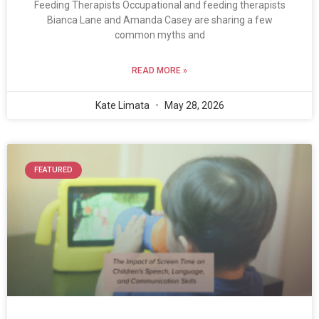
Feeding Therapists Occupational and feeding therapists
Bianca Lane and Amanda Casey are sharing a few
common myths and
READ MORE »
Kate Limata
May 28, 2026
FEATURED