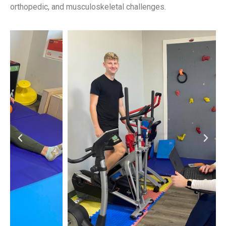
orthopedic, and musculoskeletal challenges.