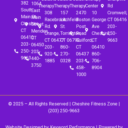
382
1064
Therapy
Therapy
Therapy
Center
Rd
South
East
308
157
2470
10
Cromwell,
Main St.
Main
Racebrook
Litchfeld
Boston
George
CT 06416
Cheshire,
Street
Rd.
St.
Post
Ave
203-
CT
Meriden,
Orange,
Torrington,
Road
Cheshire,
250-
06410
CT
CT 06477
CT 06790
Guilford,
CT
9663
203-
06450
203-
860-
CT
06410
250-
203-
920-
270-
06437
860-
9663
440-
1885
0328
203-
706-
3750
458-
8904
1000
© 2025 – All Rights Reserved |
Cheshire Fitness Zone
|
(203) 250-9663
Website Designed by
Keyword Performance
| Powered by