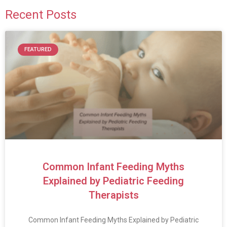
Recent Posts
FEATURED
Common Infant Feeding Myths
Explained by Pediatric Feeding
Therapists
Common Infant Feeding Myths Explained by Pediatric