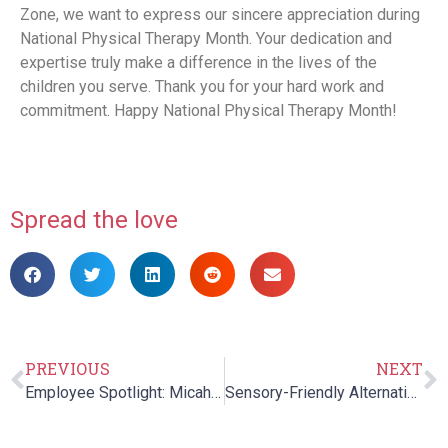
Zone, we want to express our sincere appreciation during
National Physical Therapy Month. Your dedication and
expertise truly make a difference in the lives of the
children you serve. Thank you for your hard work and
commitment. Happy National Physical Therapy Month!
Spread the love
PREVIOUS
NEXT
Employee Spotlight: Micah Cutler
Sensory-Friendly Alternatives to Trick-or-Treating