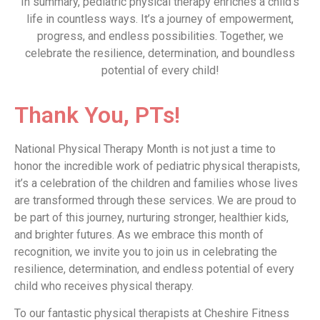
In summary, pediatric physical therapy enriches a child’s
life in countless ways. It’s a journey of empowerment,
progress, and endless possibilities. Together, we
celebrate the resilience, determination, and boundless
potential of every child!
Thank You, PTs!
National Physical Therapy Month is not just a time to
honor the incredible work of pediatric physical therapists,
it’s a celebration of the children and families whose lives
are transformed through these services. We are proud to
be part of this journey, nurturing stronger, healthier kids,
and brighter futures. As we embrace this month of
recognition, we invite you to join us in celebrating the
resilience, determination, and endless potential of every
child who receives physical therapy.
To our fantastic physical therapists at Cheshire Fitness