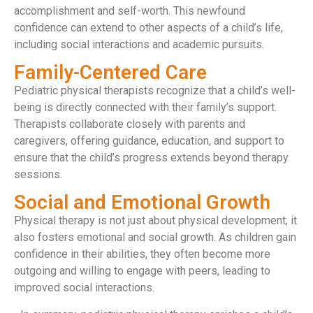
accomplishment and self-worth. This newfound
confidence can extend to other aspects of a child’s life,
including social interactions and academic pursuits.
Family-Centered Care
Pediatric physical therapists recognize that a child’s well-
being is directly connected with their family’s support.
Therapists collaborate closely with parents and
caregivers, offering guidance, education, and support to
ensure that the child’s progress extends beyond therapy
sessions.
Social and Emotional Growth
Physical therapy is not just about physical development; it
also fosters emotional and social growth. As children gain
confidence in their abilities, they often become more
outgoing and willing to engage with peers, leading to
improved social interactions.