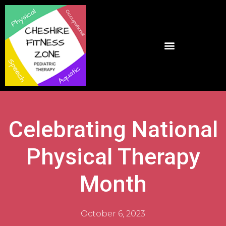
Celebrating National
Physical Therapy
Month
October 6, 2023