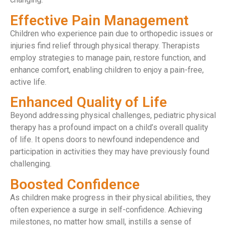
Effective Pain Management
Children who experience pain due to orthopedic issues or
injuries find relief through physical therapy. Therapists
employ strategies to manage pain, restore function, and
enhance comfort, enabling children to enjoy a pain-free,
active life.
Enhanced Quality of Life
Beyond addressing physical challenges, pediatric physical
therapy has a profound impact on a child’s overall quality
of life. It opens doors to newfound independence and
participation in activities they may have previously found
challenging.
Boosted Confidence
As children make progress in their physical abilities, they
often experience a surge in self-confidence. Achieving
milestones, no matter how small, instills a sense of