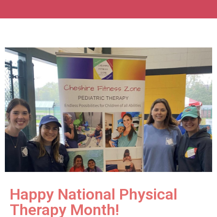
Happy National Physical
Therapy Month!