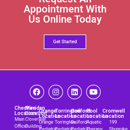
Appointment With
Us Online Today
Get Started
Cheshire
Meriden
Orange
Torrington
Guilford
Pool
Cromwell
Location
Location
Location
Location
Location
Location
Location
Main
Cloverleaf
Orange
Torrington
Guilford
Aquatic
199
Office
Building
Pediatric
Pediatric
Pediatric
Therapy
Shunpike