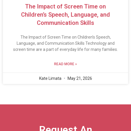
The Impact of Screen Time on
Children’s Speech, Language, and
Communication Skills
The Impact of Screen Time on Children’s Speech,
Language, and Communication Skills Technology and
screen time are a part of everyday life for many families.
READ MORE »
Kate Limata
May 21, 2026
Request An