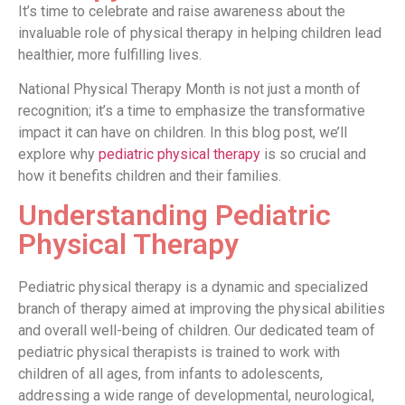
It’s time to celebrate and raise awareness about the
invaluable role of physical therapy in helping children lead
healthier, more fulfilling lives.
National Physical Therapy Month is not just a month of
recognition; it’s a time to emphasize the transformative
impact it can have on children. In this blog post, we’ll
explore why
pediatric physical therapy
is so crucial and
how it benefits children and their families.
Understanding Pediatric
Physical Therapy
Pediatric physical therapy is a dynamic and specialized
branch of therapy aimed at improving the physical abilities
and overall well-being of children. Our dedicated team of
pediatric physical therapists is trained to work with
children of all ages, from infants to adolescents,
addressing a wide range of developmental, neurological,