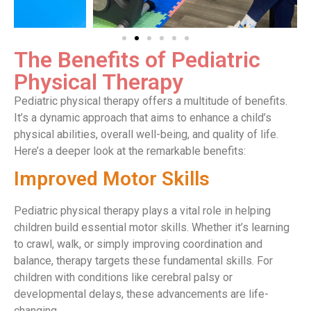
The Benefits of Pediatric
Physical Therapy
Pediatric physical therapy offers a multitude of benefits.
It’s a dynamic approach that aims to enhance a child’s
physical abilities, overall well-being, and quality of life.
Here’s a deeper look at the remarkable benefits:
Improved Motor Skills
Pediatric physical therapy plays a vital role in helping
children build essential motor skills. Whether it’s learning
to crawl, walk, or simply improving coordination and
balance, therapy targets these fundamental skills. For
children with conditions like cerebral palsy or
developmental delays, these advancements are life-
changing.