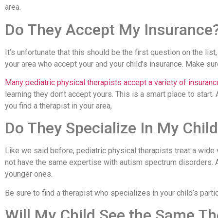
area.
Do They Accept My Insurance
It’s unfortunate that this should be the first question on the list,
your area who accept your and your child’s insurance. Make sur
Many pediatric physical therapists accept a variety of insuranc
learning they don’t accept yours. This is a smart place to start
you find a therapist in your area,
Do They Specialize In My Child
Like we said before, pediatric physical therapists treat a wide v
not have the same expertise with autism spectrum disorders. A 
younger ones.
Be sure to find a therapist who specializes in your child’s parti
Will My Child See the Same Th