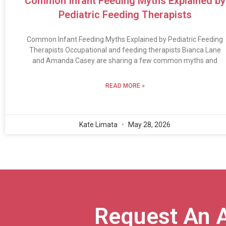
Common Infant Feeding Myths Explained by
Pediatric Feeding Therapists
Common Infant Feeding Myths Explained by Pediatric Feeding
Therapists Occupational and feeding therapists Bianca Lane
and Amanda Casey are sharing a few common myths and
READ MORE »
Kate Limata
May 28, 2026
Request An 