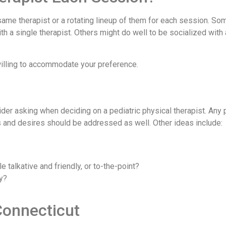
same therapist or a rotating lineup of them for each session. So
h a single therapist. Others might do well to be socialized with
 willing to accommodate your preference.
er asking when deciding on a pediatric physical therapist. Any p
es and desires should be addressed as well. Other ideas include:
 talkative and friendly, or to-the-point?
y?
Connecticut