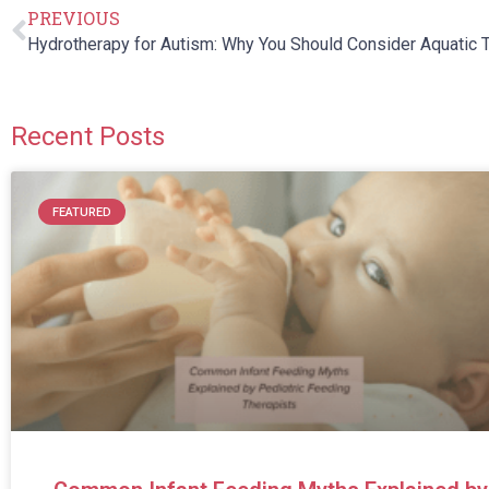
PREVIOUS
Recent Posts
FEATURED