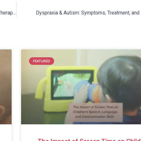
Hydrotherapy for Autism: Why You Should Consider Aquatic Therapy for Your Child
Dyspraxia & Autism: Symptoms, Treatment, and 
FEATURED