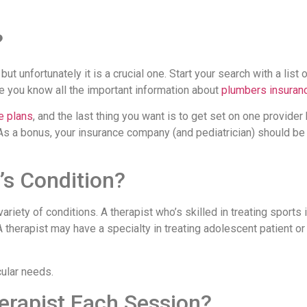
?
 but unfortunately it is a crucial one. Start your search with a list 
e you know all the important information about
plumbers insuran
e plans
, and the last thing you want is to get set on one provider
. As a bonus, your insurance company (and pediatrician) should be
’s Condition?
ariety of conditions. A therapist who’s skilled in treating sports 
therapist may have a specialty in treating adolescent patient or
cular needs.
erapist Each Session?