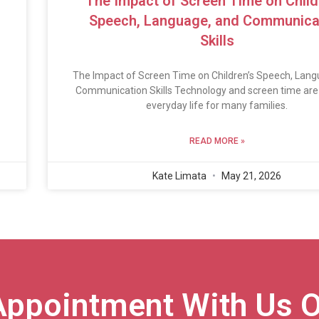
The Impact of Screen Time on Child
Speech, Language, and Communica
Skills
The Impact of Screen Time on Children’s Speech, Lang
Communication Skills Technology and screen time are 
everyday life for many families.
READ MORE »
Kate Limata
May 21, 2026
Appointment With Us O