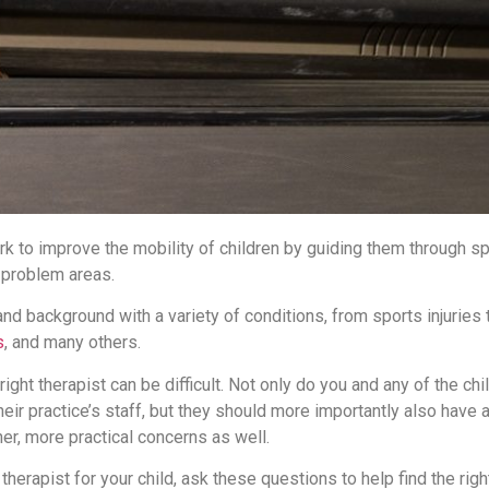
rk to improve the mobility of children by guiding them through sp
 problem areas.
nd background with a variety of conditions, from sports injuries
s
, and many others.
ght therapist can be difficult. Not only do you and any of the chil
heir practice’s staff, but they should more importantly also have 
her, more practical concerns as well.
 therapist for your child, ask these questions to help find the righ