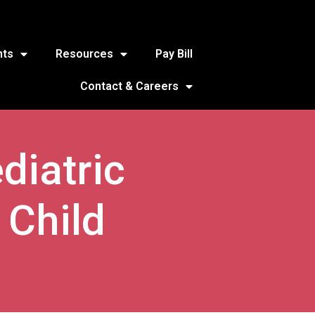
nts
Resources
Pay Bill
Contact & Careers
diatric
 Child