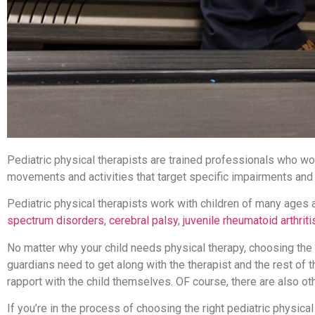
Pediatric physical therapists are trained professionals who wo
movements and activities that target specific impairments and
Pediatric physical therapists work with children of many ages a
spectrum disorders
,
cerebral palsy
,
juvenile rheumatoid arthriti
No matter why your child needs physical therapy, choosing the ri
guardians need to get along with the therapist and the rest of t
rapport with the child themselves. OF course, there are also ot
If you’re in the process of choosing the right pediatric physical