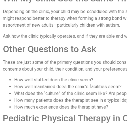
Depending on the clinic, your child may be scheduled with the 
might respond better to therapy when forming a strong bond wit
assortment of new adults—particularly children with autism.
Ask how the clinic typically operates, and if they are able and
Other Questions to Ask
These are just some of the primary questions you should consid
concerns about your child, their condition, and your preferenc
How well staffed does the clinic seem?
How well maintained does the clinic’s facilities seem?
What does the “culture” of the clinic seem like? Are people
How many patients does the therapist see in a typical da
How much experience does the therapist have?
Pediatric Physical Therapy in 