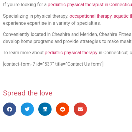
If you’re looking for a
pediatric physical therapist in Connecticu
Specializing in physical therapy,
occupational therapy
,
aquatic 
experience expertise in a variety of specialties.
Conveniently located in Cheshire and Meriden, Cheshire Fitness
develop home programs and provide strategies to make mealt
To learn more about
pediatric physical therapy
in Connecticut, 
[contact-form-7 id=”537″ title=”Contact Us form”]
Spread the love