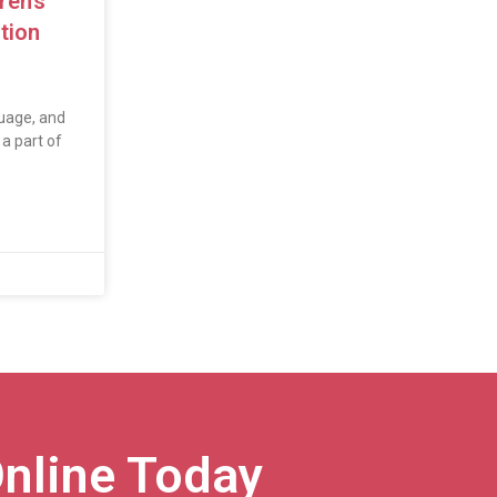
ren’s
tion
uage, and
a part of
nline Today