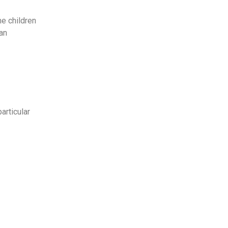
me children
 an
articular