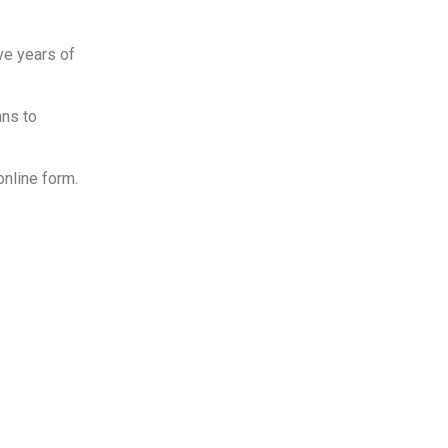
ve years of
ans to
online form.