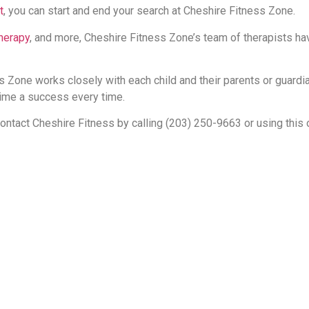
t
, you can start and end your search at Cheshire Fitness Zone.
therapy
, and more, Cheshire Fitness Zone’s team of therapists ha
 Zone works closely with each child and their parents or guardi
ime a success every time.
contact Cheshire Fitness by calling (203) 250-9663 or using this 