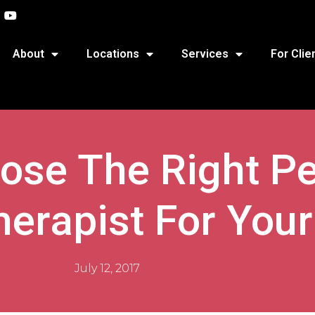
About
Locations
Services
For Clie
se The Right Pe
herapist For Your
July 12, 2017