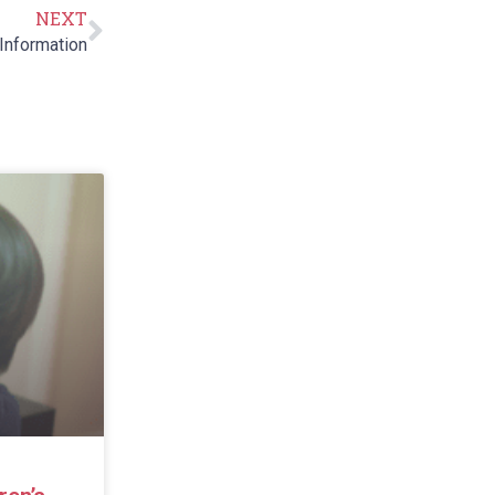
NEXT
Information