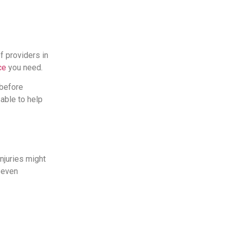
of providers in
ce
you need.
 before
 able to help
injuries might
 even