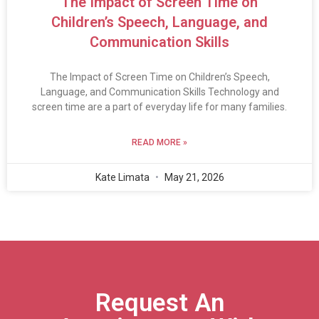
The Impact of Screen Time on
Children’s Speech, Language, and
Communication Skills
The Impact of Screen Time on Children’s Speech,
Language, and Communication Skills Technology and
screen time are a part of everyday life for many families.
READ MORE »
Kate Limata
May 21, 2026
Request An