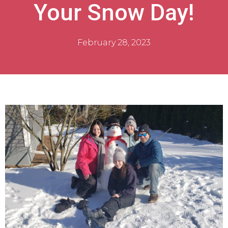
Your Snow Day!
February 28, 2023