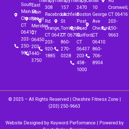
Therapy
Therapy
Therapy
Center
Rd
South
East
308
157
2470
10
Cromwell,
Main St.
Main
Racebrook
Litchfeld
Boston
George
CT 06416
Cheshire,
Street
Rd.
St.
Post
Ave
203-
CT
Meriden,
Orange,
Torrington,
Road
Cheshire,
250-
06410
CT
CT 06477
CT 06790
Guilford,
CT
9663
203-
06450
203-
860-
CT
06410
250-
203-
920-
270-
06437
860-
9663
440-
1885
0328
203-
706-
3750
458-
8904
1000
© 2025 – All Rights Reserved |
Cheshire Fitness Zone
|
(203) 250-9663
Website Designed by
Keyword Performance
| Powered by