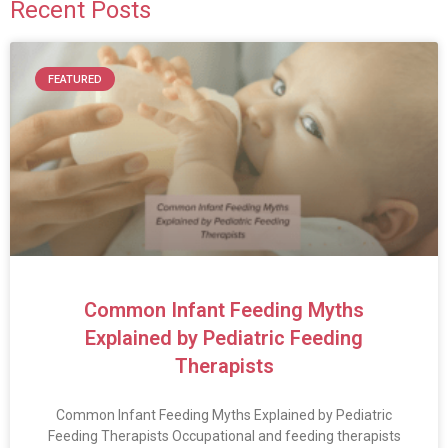
Recent Posts
FEATURED
Common Infant Feeding Myths
Explained by Pediatric Feeding
Therapists
Common Infant Feeding Myths Explained by Pediatric
Feeding Therapists Occupational and feeding therapists