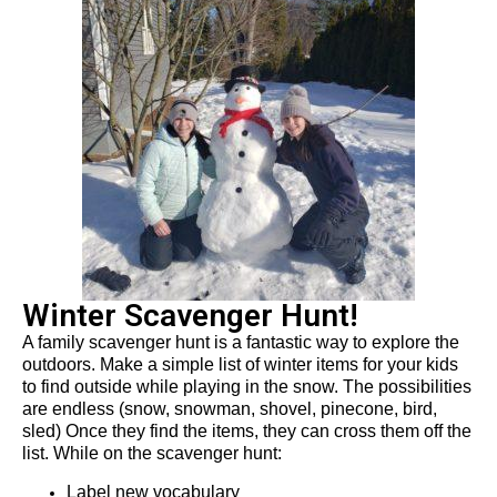
Winter Scavenger Hunt!
A family scavenger hunt is
a fantastic way
to explore the
outdoors
.
Make a simple list
of winter
items for your kids
to find outside while playing in the snow.
The possibilities
are endless (snow, snowman, shovel, pinecone, bird,
sled)
Once they find the
items
, they can cross the
m
off the
lis
t. While on the scavenger hunt:
Label new vocabulary