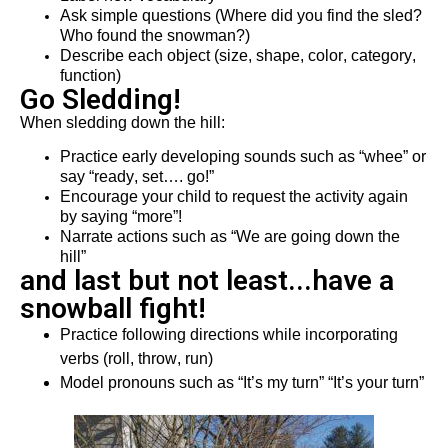
Ask simple questions (Where did you find the sled? 
Who found the snow
man
?)
Describe each object (size, shape, color, category, 
function)
Go Sledding!
When sledding down the hill:
P
ractice early developing sounds such as “
w
h
ee
” or 
say “ready, set
…. go
!”
Encourage your child to request the activity again 
by saying “more”!
Narrate actions such as “We are going
 down the
hill” 
and last but not least...have a
snowball fight!
Practice following directions while incorporating 
verbs (roll, throw, run)
Model pronouns such as “It
’
s my turn” “
It
’
s
 your turn”