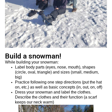
Build a snowman!
While building your snowman
:
L
abel body parts (eyes, nose, mouth), shapes 
(circle, oval, triangle) and sizes (small, medium, 
big)
Practice following one step directions (put the hat 
on, etc.)
 as well as basic concepts (in, out, on, off)
Dress
 your snowman and label the clothes
. 
Describe
 the 
clothes and their function (a scarf 
keeps our neck warm) 