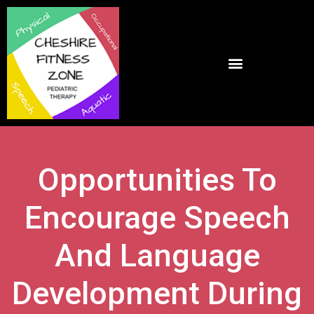
Opportunities To
Encourage Speech
And Language
Development During