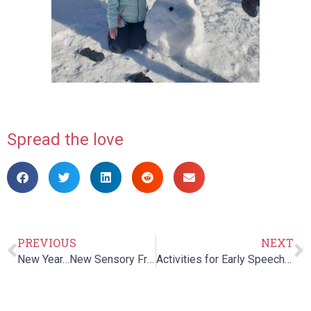
Spread the love
PREVIOUS
NEXT
New Year…New Sensory Friendly Toys!
Activities for Early Speech and Language Development