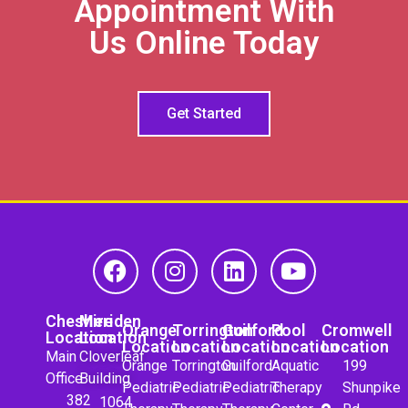
Appointment With
Us Online Today
Get Started
Cheshire
Meriden
Orange
Torrington
Guilford
Pool
Cromwell
Location
Location
Location
Location
Location
Location
Location
Main
Cloverleaf
Orange
Torrington
Guilford
Aquatic
199
Office
Building
Pediatric
Pediatric
Pediatric
Therapy
Shunpike
382
1064