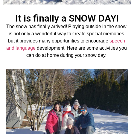
It is finally a SNOW DAY!
The snow has finally arrived
! 
Playing outside in the snow 
is not only 
a wonderful way
 to create special memories 
but it 
provides
 many opportunities
 to
 encourage 
speech 
and language 
development.
 Here are some activities you 
can do at home during your snow day.