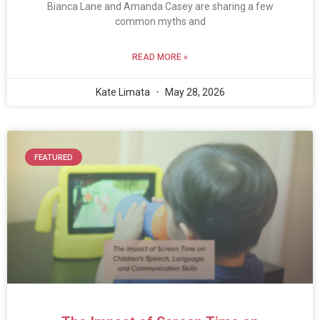
Bianca Lane and Amanda Casey are sharing a few
common myths and
READ MORE »
Kate Limata
May 28, 2026
FEATURED