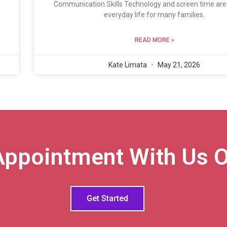
Communication Skills Technology and screen time are 
everyday life for many families.
READ MORE »
Kate Limata
May 21, 2026
Appointment With Us O
Get Started