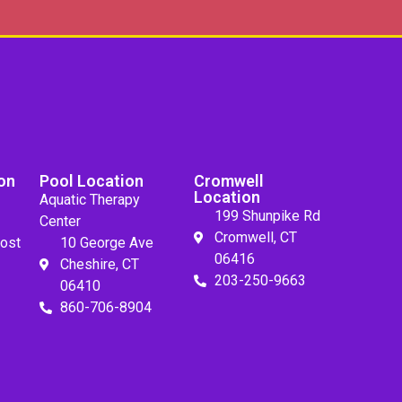
on
Pool Location
Cromwell
Location
Aquatic Therapy
199 Shunpike Rd
Center
Cromwell, CT
ost
10 George Ave
06416
Cheshire, CT
203-250-9663
06410
860-706-8904