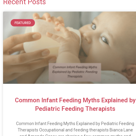
Recent Posts
FEATURED
Common Infant Feeding Myths Explained by
Pediatric Feeding Therapists
Common Infant Feeding Myths Explained by Pediatric Feeding
Therapists Occupational and feeding therapists Bianca Lane