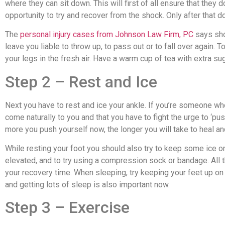
where they can sit down. This will first of all ensure that they d
opportunity to try and recover from the shock. Only after that do
The
personal injury cases from Johnson Law Firm, PC
says sho
leave you liable to throw up, to pass out or to fall over again
your legs in the fresh air. Have a warm cup of tea with extra su
Step 2 – Rest and Ice
Next you have to rest and ice your ankle. If you’re someone who i
come naturally to you and that you have to fight the urge to ‘pu
more you push yourself now, the longer you will take to heal and
While resting your foot you should also try to keep some ice on i
elevated, and to try using a compression sock or bandage. All 
your recovery time. When sleeping, try keeping your feet up on a
and getting lots of sleep is also important now.
Step 3 – Exercise