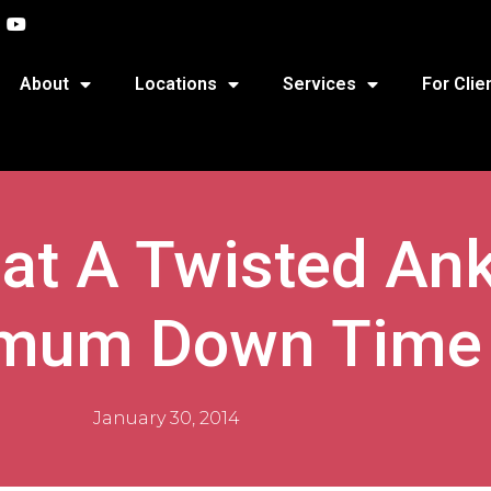
About
Locations
Services
For Clie
at A Twisted Ank
mum Down Time
January 30, 2014