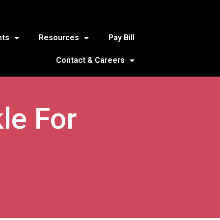
nts
Resources
Pay Bill
Contact & Careers
le For