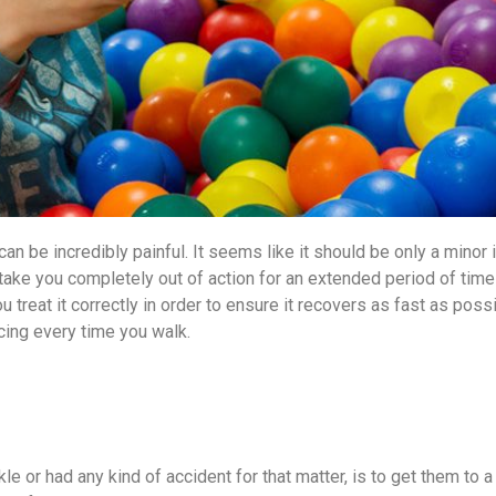
an be incredibly painful. It seems like it should be only a minor i
o take you completely out of action for an extended period of time
you treat it correctly in order to ensure it recovers as fast as pos
cing every time you walk.
kle or had any kind of accident for that matter, is to get them to 