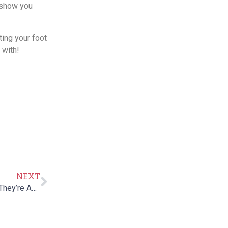
 show you
ting your foot
 with!
NEXT
Five Finger Vibram Shoes: How They Work and Whether They’re Any Good