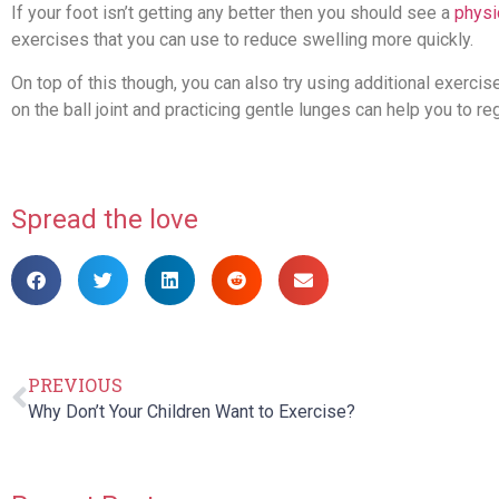
If your foot isn’t getting any better then you should see a
physi
exercises that you can use to reduce swelling more quickly.
On top of this though, you can also try using additional exercis
on the ball joint and practicing gentle lunges can help you to r
Spread the love
PREVIOUS
Why Don’t Your Children Want to Exercise?