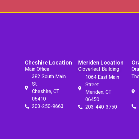
Cheshire Location
Meriden Location
Or
Main Office
Cloverleaf Building
Ora
382 South Main
The
1064 East Main
St.
Street
Cheshire, CT
Meriden, CT
06410
06450
203-250-9663
203-440-3750