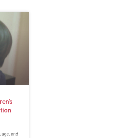
ren’s
tion
uage, and