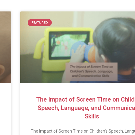
FEATURED
The Impact of Screen Time on Child
Speech, Language, and Communica
Skills
The Impact of Screen Time on Children’s Speech, Lang