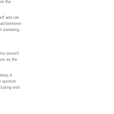
hem the
elf and can
head between
gh sweating.
this doesn’t
ver, as the
 keep it
to quicken
 Eating well