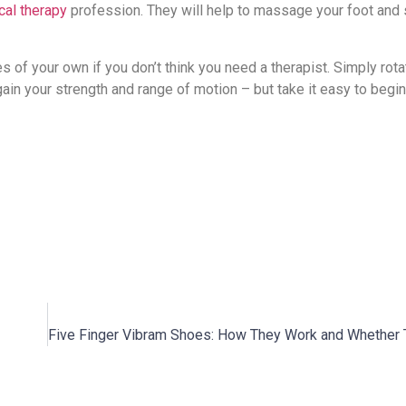
cal therapy
profession. They will help to massage your foot and
es of your own if you don’t think you need a therapist. Simply rota
egain your strength and range of motion – but take it easy to begin