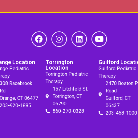
ange Location
Torrington
Guilford Locati
Location
nge Pediatric
Guilford Pediatric
Torrington Pediatric
rapy
Therapy
Therapy
308 Racebrook
2470 Boston P
157 Litchfeld St.
Rd.
Road
Torrington, CT
Orange, CT 06477
Guilford, CT
06790
203-920-1885
06437
860-270-0328
203-458-1000