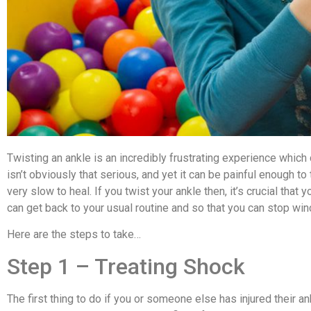
Twisting an ankle is an incredibly frustrating experience which c
isn’t obviously that serious, and yet it can be painful enough t
very slow to heal. If you twist your ankle then, it’s crucial that 
can get back to your usual routine and so that you can stop win
Here are the steps to take…
Step 1 – Treating Shock
The first thing to do if you or someone else has injured their an