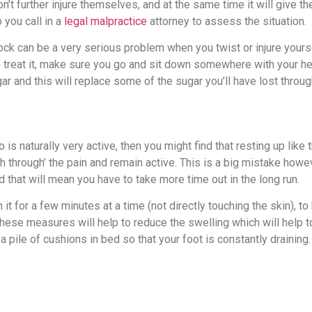
on’t further injure themselves, and at the same time it will give t
 you call in a
legal malpractice
attorney to assess the situation.
ck can be a very serious problem when you twist or injure yours
. To treat it, make sure you go and sit down somewhere with your 
gar and this will replace some of the sugar you’ll have lost throu
s naturally very active, then you might find that resting up like 
sh through’ the pain and remain active. This is a big mistake howe
 that will mean you have to take more time out in the long run.
t for a few minutes at a time (not directly touching the skin), to
these measures will help to reduce the swelling which will help 
 pile of cushions in bed so that your foot is constantly draining.