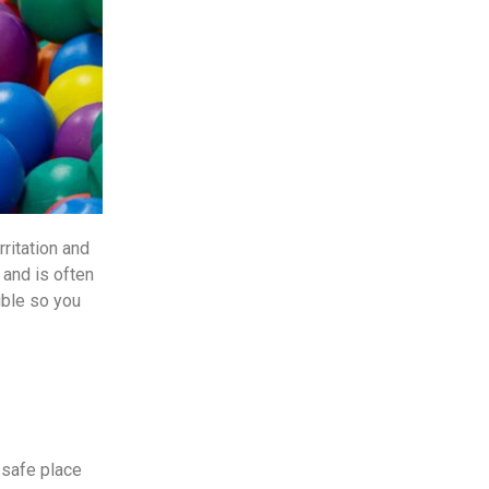
rritation and
 and is often
sible so you
a safe place