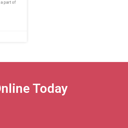
a part of
nline Today