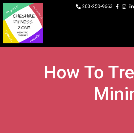
203-250-9663
How To Tre
Mini