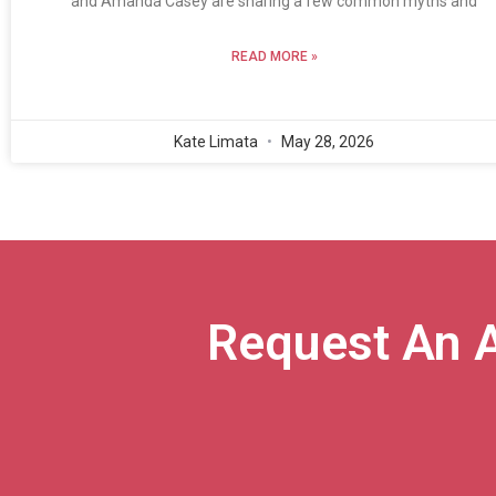
and Amanda Casey are sharing a few common myths and
READ MORE »
Kate Limata
May 28, 2026
Request An 