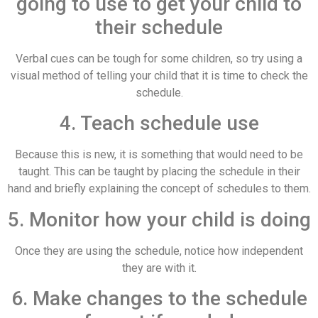
going to use to get your child to
their schedule
Verbal cues can be tough for some children, so try using a
visual method of telling your child that it is time to check the
schedule.
4. Teach schedule use
Because this is new, it is something that would need to be
taught. This can be taught by placing the schedule in their
hand and briefly explaining the concept of schedules to them.
5. Monitor how your child is doing
Once they are using the schedule, notice how independent
they are with it.
6. Make changes to the schedule