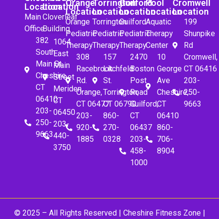
Orange
Torrington
Guilford
Pool
Cromwell
Location
Location
Location
Location
Location
Location
Location
Main
Cloverleaf
Orange
Torrington
Guilford
Aquatic
199
Office
Building
Pediatric
Pediatric
Pediatric
Therapy
Shunpike
382
1064
Therapy
Therapy
Therapy
Center
Rd
South
East
308
157
2470
10
Cromwell,
Main St.
Main
Racebrook
Litchfeld
Boston
George
CT 06416
Cheshire,
Street
Rd.
St.
Post
Ave
203-
CT
Meriden,
Orange,
Torrington,
Road
Cheshire,
250-
06410
CT
CT 06477
CT 06790
Guilford,
CT
9663
203-
06450
203-
860-
CT
06410
250-
203-
920-
270-
06437
860-
9663
440-
1885
0328
203-
706-
3750
458-
8904
1000
© 2025 – All Rights Reserved |
Cheshire Fitness Zone
|