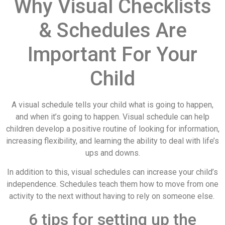
Why Visual Checklists
& Schedules Are
Important For Your
Child
A visual schedule tells your child what is going to happen,
and when it’s going to happen. Visual schedule can help
children develop a positive routine of looking for information,
increasing flexibility, and learning the ability to deal with life’s
ups and downs.
In addition to this, visual schedules can increase your child’s
independence. Schedules teach them how to move from one
activity to the next without having to rely on someone else.
6 tips for setting up the