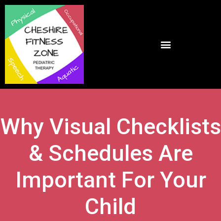
Why Visual Checklists
& Schedules Are
Important For Your
Child