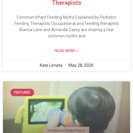
Therapists
Common Infant Feeding Myths Explained by Pediatric
Feeding Therapists Occupational and feeding therapists
Bianca Lane and Amanda Casey are sharing a few
common myths and
READ MORE »
Kate Limata
May 28, 2026
FEATURED