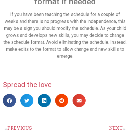
format if needed
If you have been teaching the schedule for a couple of
weeks and there is no progress with the independence, this
may be a sign you should modify the schedule. As your child
grows and develops new skills, you may decide to change
the schedule format. Avoid eliminating the schedule. Instead,
make edits to the format to allow change and new skills to
emerge.
Spread the love
PREVIOUS
NEXT