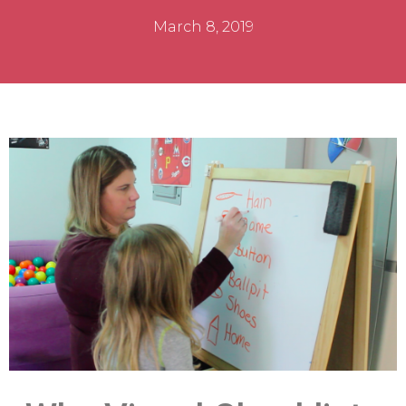
March 8, 2019