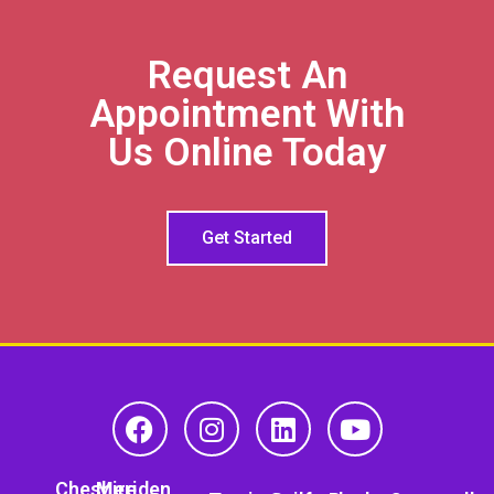
Request An
Appointment With
Us Online Today
Get Started
Cheshire
Meriden