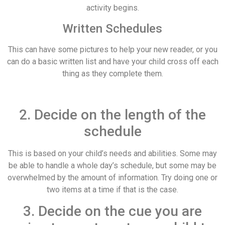
activity begins.
Written Schedules
This can have some pictures to help your new reader, or you
can do a basic written list and have your child cross off each
thing as they complete them.
2. Decide on the length of the
schedule
This is based on your child’s needs and abilities. Some may
be able to handle a whole day’s schedule, but some may be
overwhelmed by the amount of information. Try doing one or
two items at a time if that is the case.
3. Decide on the cue you are