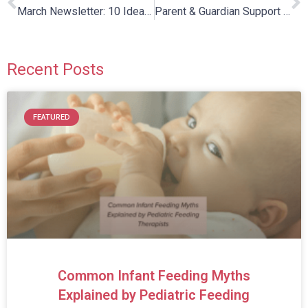
March Newsletter: 10 Ideas to Get Outside This Spring
Parent & Guardian Support Group
Recent Posts
FEATURED
Common Infant Feeding Myths
Explained by Pediatric Feeding