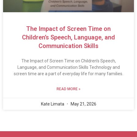
The Impact of Screen Time on
Children’s Speech, Language, and
Communication Skills
The Impact of Screen Time on Children’s Speech,
Language, and Communication Skills Technology and
screen time are a part of everyday life for many families.
READ MORE »
Kate Limata
May 21, 2026