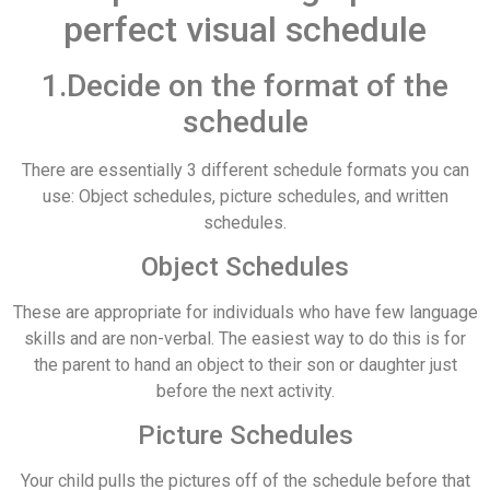
perfect visual schedule
1.Decide on the format of the
schedule
There are essentially 3 different schedule formats you can
use: Object schedules, picture schedules, and written
schedules.
Object Schedules
These are appropriate for individuals who have few language
skills and are non-verbal. The easiest way to do this is for
the parent to hand an object to their son or daughter just
before the next activity.
Picture Schedules
Your child pulls the pictures off of the schedule before that