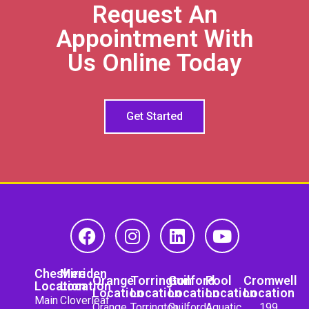
Request An
Appointment With
Us Online Today
Get Started
Cheshire
Meriden
Orange
Torrington
Guilford
Pool
Cromwell
Location
Location
Location
Location
Location
Location
Location
Main
Cloverleaf
Orange
Torrington
Guilford
Aquatic
199