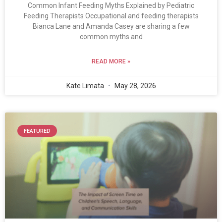
Common Infant Feeding Myths Explained by Pediatric
Feeding Therapists Occupational and feeding therapists
Bianca Lane and Amanda Casey are sharing a few
common myths and
READ MORE »
Kate Limata
May 28, 2026
FEATURED