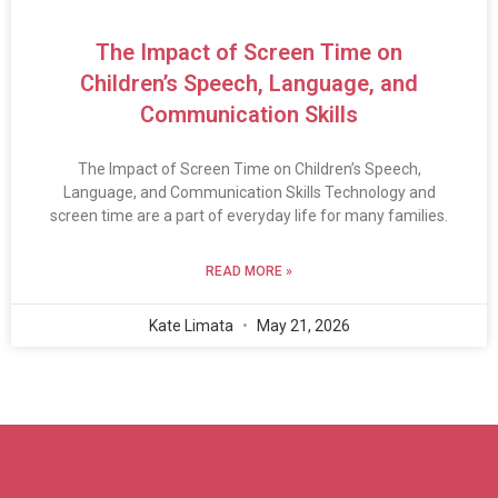
The Impact of Screen Time on
Children’s Speech, Language, and
Communication Skills
The Impact of Screen Time on Children’s Speech,
Language, and Communication Skills Technology and
screen time are a part of everyday life for many families.
READ MORE »
Kate Limata
May 21, 2026