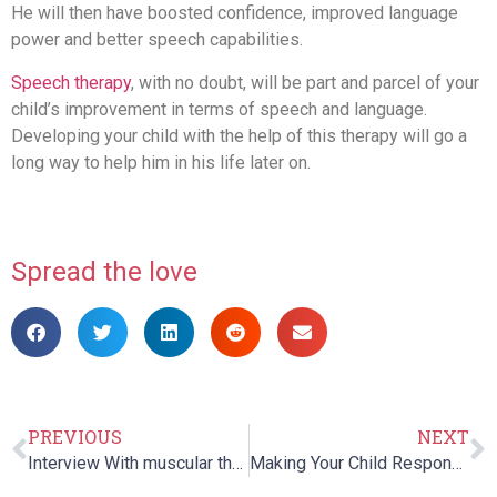
He will then have boosted confidence, improved language
power and better speech capabilities.
Speech therapy
, with no doubt, will be part and parcel of your
child’s improvement in terms of speech and language.
Developing your child with the help of this therapy will go a
long way to help him in his life later on.
Spread the love
PREVIOUS
NEXT
Interview With muscular therapist and co-founder of MM Racing – Maureen Bruno Roy
Making Your Child Respond Positively To Physical Therapy