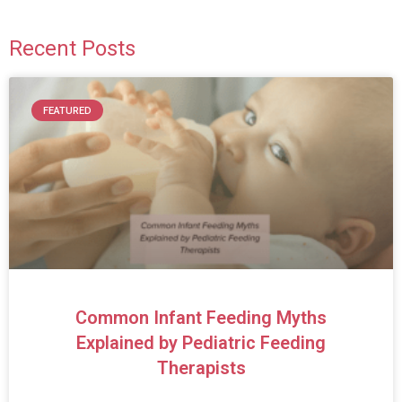
Recent Posts
FEATURED
Common Infant Feeding Myths
Explained by Pediatric Feeding
Therapists