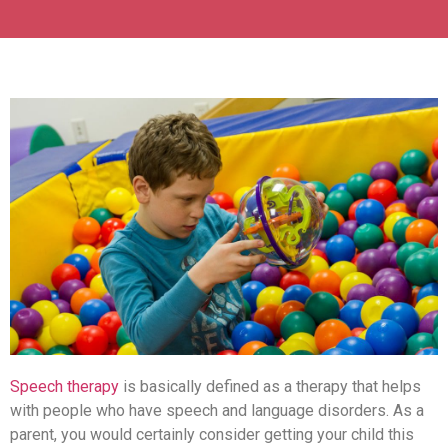
Speech therapy
is basically defined as a therapy that helps
with people who have speech and language disorders. As a
parent, you would certainly consider getting your child this