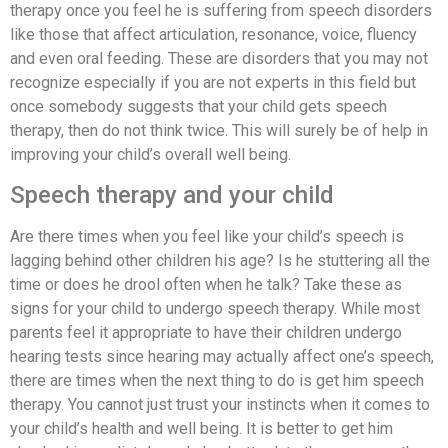
therapy once you feel he is suffering from speech disorders
like those that affect articulation, resonance, voice, fluency
and even oral feeding. These are disorders that you may not
recognize especially if you are not experts in this field but
once somebody suggests that your child gets speech
therapy, then do not think twice. This will surely be of help in
improving your child’s overall well being.
Speech therapy and your child
Are there times when you feel like your child’s speech is
lagging behind other children his age? Is he stuttering all the
time or does he drool often when he talk? Take these as
signs for your child to undergo speech therapy. While most
parents feel it appropriate to have their children undergo
hearing tests since hearing may actually affect one’s speech,
there are times when the next thing to do is get him speech
therapy. You cannot just trust your instincts when it comes to
your child’s health and well being. It is better to get him