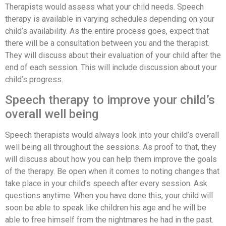
Therapists would assess what your child needs. Speech
therapy is available in varying schedules depending on your
child’s availability. As the entire process goes, expect that
there will be a consultation between you and the therapist.
They will discuss about their evaluation of your child after the
end of each session. This will include discussion about your
child’s progress.
Speech therapy to improve your child’s
overall well being
Speech therapists would always look into your child’s overall
well being all throughout the sessions. As proof to that, they
will discuss about how you can help them improve the goals
of the therapy. Be open when it comes to noting changes that
take place in your child’s speech after every session. Ask
questions anytime. When you have done this, your child will
soon be able to speak like children his age and he will be
able to free himself from the nightmares he had in the past.