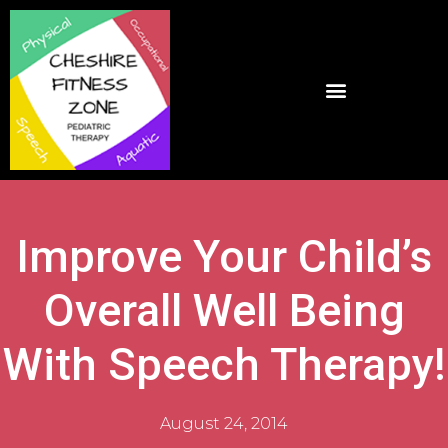
Improve Your Child’s
Overall Well Being
With Speech Therapy!
August 24, 2014