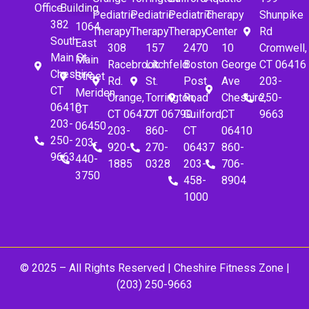
Office
Building
Pediatric
Pediatric
Pediatric
Therapy
Shunpike
382
1064
Therapy
Therapy
Therapy
Center
Rd
South
East
308
157
2470
10
Cromwell,
Main St.
Main
Racebrook
Litchfeld
Boston
George
CT 06416
Cheshire,
Street
Rd.
St.
Post
Ave
203-
CT
Meriden,
Orange,
Torrington,
Road
Cheshire,
250-
06410
CT
CT 06477
CT 06790
Guilford,
CT
9663
203-
06450
203-
860-
CT
06410
250-
203-
920-
270-
06437
860-
9663
440-
1885
0328
203-
706-
3750
458-
8904
1000
© 2025 – All Rights Reserved |
Cheshire Fitness Zone
|
(203) 250-9663