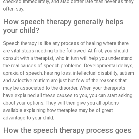
checked immediately, and also better late than never as they
often say.
How speech therapy generally helps
your child?
Speech therapy is like any process of healing where there
are vital steps needing to be followed. At first, you should
consult with a therapist, who in turn will help you understand
the real causes of speech problems. Developmental delays,
apraxia of speech, hearing loss, intellectual disability, autism
and selective mutism are just but few of the reasons that
may be associated to the disorder. When your therapists
have explained all these causes to you, you can start asking
about your options. They will then give you all options
available explaining how therapies may be of great
advantage to your child.
How the speech therapy process goes