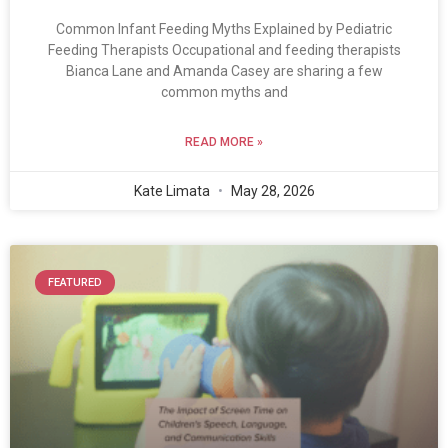
Common Infant Feeding Myths Explained by Pediatric
Feeding Therapists Occupational and feeding therapists
Bianca Lane and Amanda Casey are sharing a few
common myths and
READ MORE »
Kate Limata
May 28, 2026
FEATURED