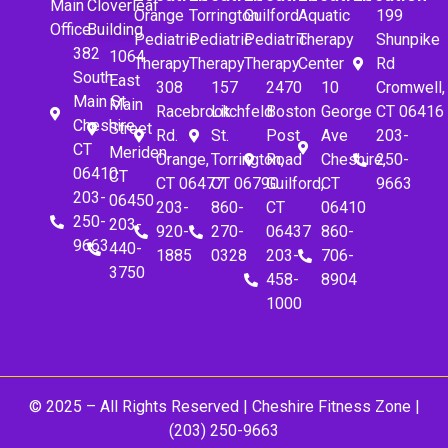
Main
Cloverleaf
Orange
Torrington
Guilford
Aquatic
199
Office
Building
Pediatric
Pediatric
Pediatric
Therapy
Shunpike
382
1064
Therapy
Therapy
Therapy
Center
Rd
South
East
308
157
2470
10
Cromwell,
Main St.
Main
Racebrook
Litchfeld
Boston
George
CT 06416
Cheshire,
Street
Rd.
St.
Post
Ave
203-
CT
Meriden,
Orange,
Torrington,
Road
Cheshire,
250-
06410
CT
CT 06477
CT 06790
Guilford,
CT
9663
203-
06450
203-
860-
CT
06410
250-
203-
920-
270-
06437
860-
9663
440-
1885
0328
203-
706-
3750
458-
8904
1000
© 2025 – All Rights Reserved |
Cheshire Fitness Zone
|
(203) 250-9663