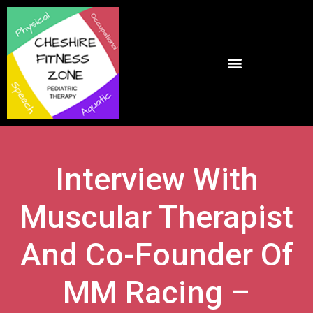
Interview With
Muscular Therapist
And Co-Founder Of
MM Racing –