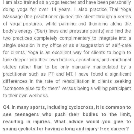
I am also trained as a yoga teacher and have been personally
doing yoga for over 14 years. I also practice Thai Yoga
Massage (the practitioner guides the client through a series
of yoga postures, while palming and thumbing along the
body’s energy (‘Sen’) lines and pressure points) and find the
two practices completely complimentary to integrate into a
single session in my office or as a suggestion of self-care
for clients. Yoga is an excellent way for clients to begin to
tune deeper into their own bodies, sensations, and emotional
states rather than to be only manually manipulated by a
practitioner such as PT and MT. I have found a significant
differences in the rate of rehabilitation in clients seeking
“someone else to fix them” versus being a willing participant
to their own wellness.
Q4. In many sports, including cyclocross, it is common to
see teenagers who push their bodies to the limit,
resulting in injuries. What advice would you give to
young cyclists for having a long and injury-free career?