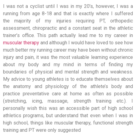
I was not a cyclist until I was in my 20’s, however, I was a
running from age 8-18 and that is exactly where I suffered
the majority of my injuries requiring PT, orthopedic
assessment, chiropractic and a constant seat in the athletic
trainer’s office. This path actually lead me to my career in
muscular therapy
and although I would have loved to see how
much better my running career may have been without chronic
injury and pain, it was the most valuable learning experience
about my body and my mind in terms of finding my
boundaries of physical and mental strength and weakness.
My advice to young athletes is to educate themselves about
the anatomy and physiology of the athlete’s body and
practice preventative care at home as often as possible
(stretching, icing, massage, strength training etc.). I
personally wish this was an accessible part of high school
athletics programs, but understand that even when I was in
high school, things like muscular therapy, functional strength
training and PT were only suggested