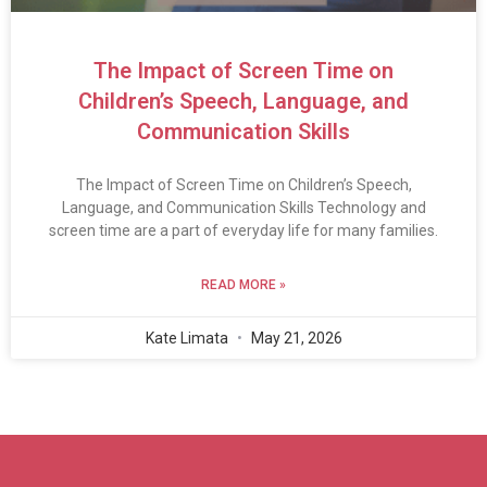
The Impact of Screen Time on
Children’s Speech, Language, and
Communication Skills
The Impact of Screen Time on Children’s Speech,
Language, and Communication Skills Technology and
screen time are a part of everyday life for many families.
READ MORE »
Kate Limata
May 21, 2026