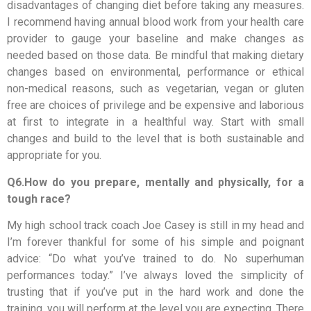
disadvantages of changing diet before taking any measures.
I recommend having annual blood work from your health care
provider to gauge your baseline and make changes as
needed based on those data. Be mindful that making dietary
changes based on environmental, performance or ethical
non-medical reasons, such as vegetarian, vegan or gluten
free are choices of privilege and be expensive and laborious
at first to integrate in a healthful way. Start with small
changes and build to the level that is both sustainable and
appropriate for you.
Q6.How do you prepare, mentally and physically, for a
tough race?
My high school track coach Joe Casey is still in my head and
I’m forever thankful for some of his simple and poignant
advice: “Do what you’ve trained to do. No superhuman
performances today.” I’ve always loved the simplicity of
trusting that if you’ve put in the hard work and done the
training, you will perform at the level you are expecting. There