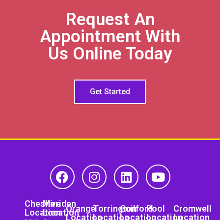
Request An
Appointment With
Us Online Today
Get Started
Cheshire
Meriden
Orange
Torrington
Guilford
Pool
Cromwell
Location
Location
Location
Location
Location
Location
Location