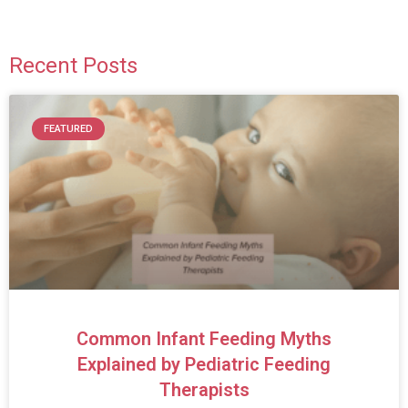
Recent Posts
FEATURED
Common Infant Feeding Myths
Explained by Pediatric Feeding
Therapists