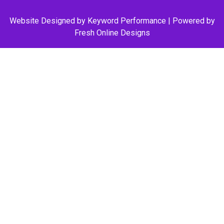
Website Designed by
Keyword Performance
| Powered by
Fresh Online Designs