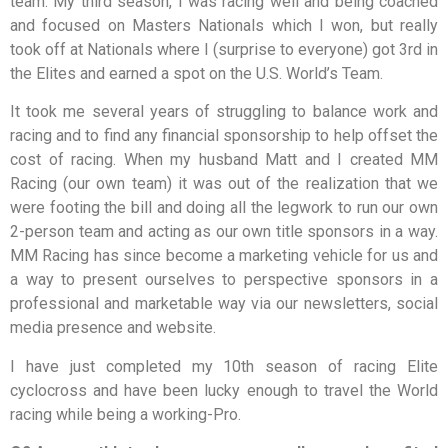
team. My third season, I was racing well and being coached
and focused on Masters Nationals which I won, but really
took off at Nationals where I (surprise to everyone) got 3rd in
the Elites and earned a spot on the U.S. World’s Team.
It took me several years of struggling to balance work and
racing and to find any financial sponsorship to help offset the
cost of racing. When my husband Matt and I created MM
Racing (our own team) it was out of the realization that we
were footing the bill and doing all the legwork to run our own
2-person team and acting as our own title sponsors in a way.
MM Racing has since become a marketing vehicle for us and
a way to present ourselves to perspective sponsors in a
professional and marketable way via our newsletters, social
media presence and website.
I have just completed my 10th season of racing Elite
cyclocross and have been lucky enough to travel the World
racing while being a working-Pro.