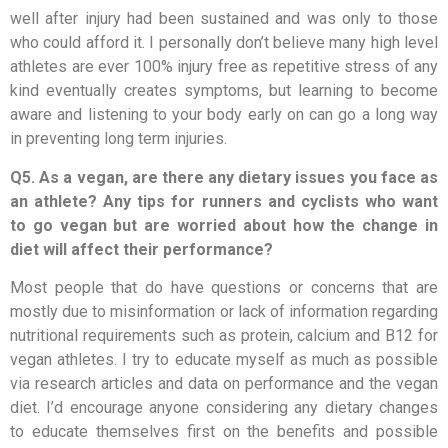
well after injury had been sustained and was only to those
who could afford it. I personally don’t believe many high level
athletes are ever 100% injury free as repetitive stress of any
kind eventually creates symptoms, but learning to become
aware and listening to your body early on can go a long way
in preventing long term injuries.
Q5. As a vegan, are there any dietary issues you face as
an athlete? Any tips for runners and cyclists who want
to go vegan but are worried about how the change in
diet will affect their performance?
Most people that do have questions or concerns that are
mostly due to misinformation or lack of information regarding
nutritional requirements such as protein, calcium and B12 for
vegan athletes. I try to educate myself as much as possible
via research articles and data on performance and the vegan
diet. I’d encourage anyone considering any dietary changes
to educate themselves first on the benefits and possible