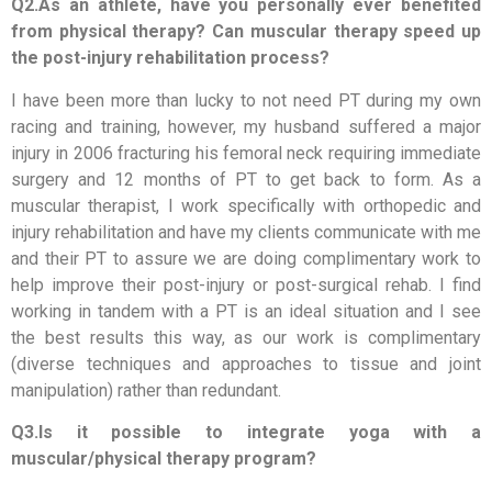
Q2.As an athlete, have you personally ever benefited
from physical therapy? Can muscular therapy speed up
the post-injury rehabilitation process?
I have been more than lucky to not need PT during my own
racing and training, however, my husband suffered a major
injury in 2006 fracturing his femoral neck requiring immediate
surgery and 12 months of PT to get back to form. As a
muscular therapist, I work specifically with orthopedic and
injury rehabilitation and have my clients communicate with me
and their PT to assure we are doing complimentary work to
help improve their post-injury or post-surgical rehab. I find
working in tandem with a PT is an ideal situation and I see
the best results this way, as our work is complimentary
(diverse techniques and approaches to tissue and joint
manipulation) rather than redundant.
Q3.Is it possible to integrate yoga with a
muscular/physical therapy program?