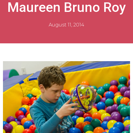
Maureen Bruno Roy
August 11, 2014