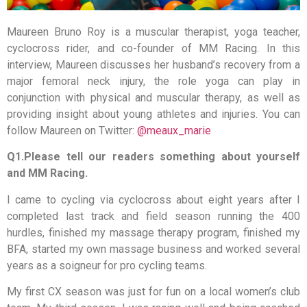
Maureen Bruno Roy is a muscular therapist, yoga teacher,
cyclocross rider, and co-founder of MM Racing. In this
interview, Maureen discusses her husband’s recovery from a
major femoral neck injury, the role yoga can play in
conjunction with physical and muscular therapy, as well as
providing insight about young athletes and injuries. You can
follow Maureen on Twitter:
@meaux_marie
Q1.Please tell our readers something about yourself
and MM Racing.
I came to cycling via cyclocross about eight years after I
completed last track and field season running the 400
hurdles, finished my massage therapy program, finished my
BFA, started my own massage business and worked several
years as a soigneur for pro cycling teams.
My first CX season was just for fun on a local women’s club