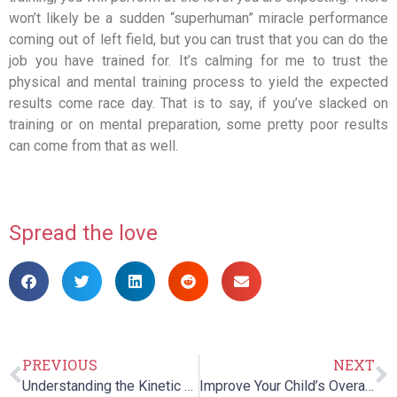
won’t likely be a sudden “superhuman” miracle performance
coming out of left field, but you can trust that you can do the
job you have trained for. It’s calming for me to trust the
physical and mental training process to yield the expected
results come race day. That is to say, if you’ve slacked on
training or on mental preparation, some pretty poor results
can come from that as well.
Spread the love
PREVIOUS
NEXT
Understanding the Kinetic Chain for Better Performance and Fewer Injuries
Improve Your Child’s Overall Well Being With Speech Therapy!