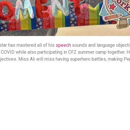
tar has mastered all of his
speech
sounds and language object
g COVID while also participating in CFZ summer camp together. H
jectives. Miss Ali will miss having superhero battles, making Pe