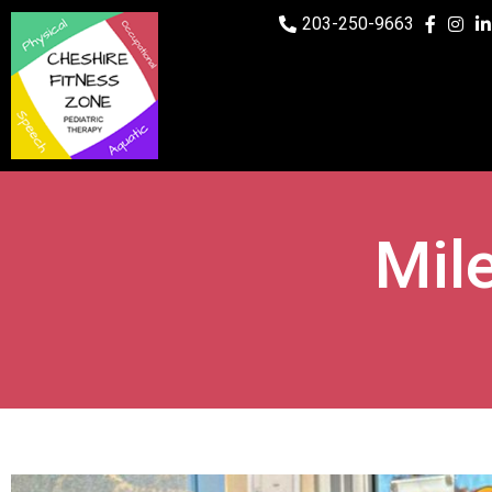
203-250-9663
Mil