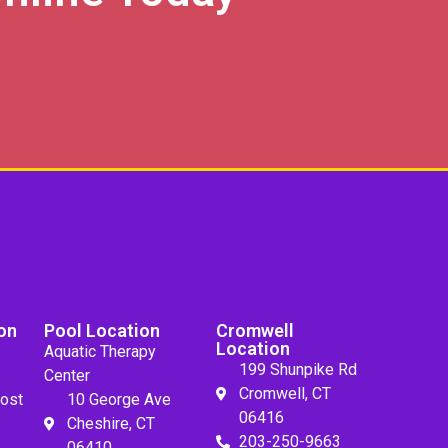
on
Pool Location
Cromwell
Location
Aquatic Therapy
199 Shunpike Rd
Center
Cromwell, CT
ost
10 George Ave
06416
Cheshire, CT
203-250-9663
06410