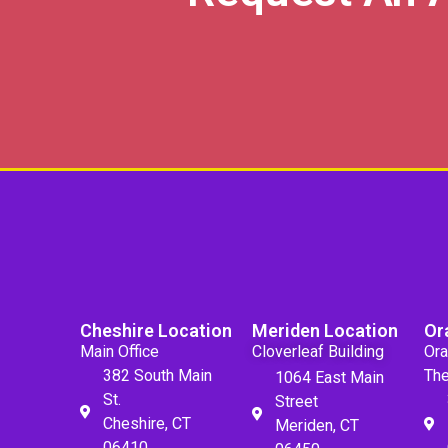
Cheshire Location
Meriden Location
Or
Main Office
Cloverleaf Building
Ora
382 South Main
The
1064 East Main
St.
Street
Cheshire, CT
Meriden, CT
06410