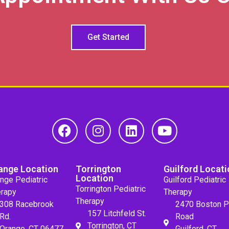
Get Started
ange Location
Torrington
Guilford Locati
Location
nge Pediatric
Guilford Pediatric
Torrington Pediatric
rapy
Therapy
Therapy
308 Racebrook
2470 Boston P
157 Litchfeld St.
Rd.
Road
Torrington, CT
Orange, CT 06477
Guilford, CT