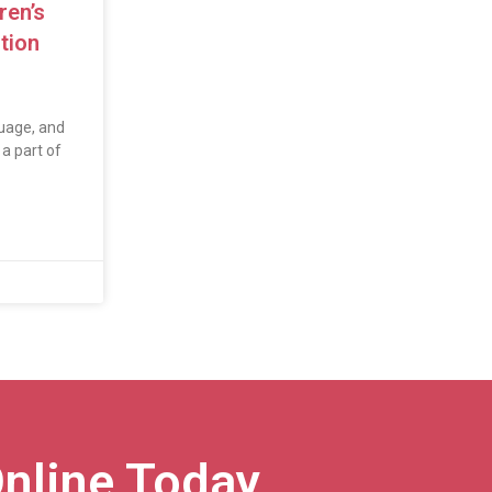
ren’s
tion
uage, and
a part of
nline Today