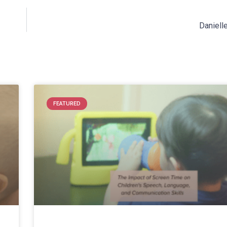
Danielle
FEATURED