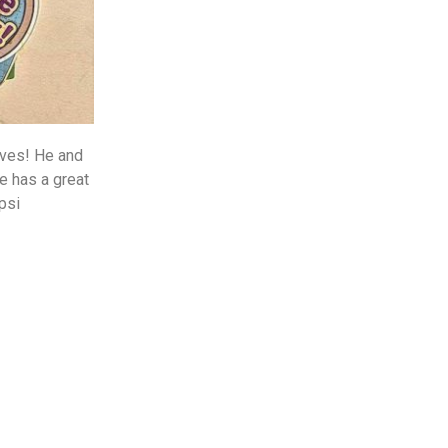
ives! He and
e has a great
psi