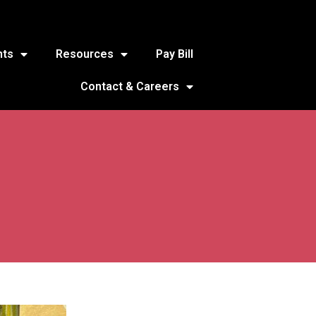
nts
Resources
Pay Bill
Contact & Careers