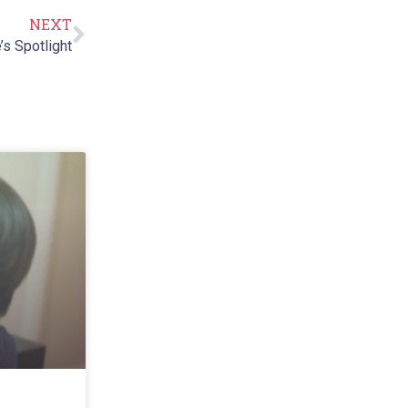
NEXT
’s Spotlight