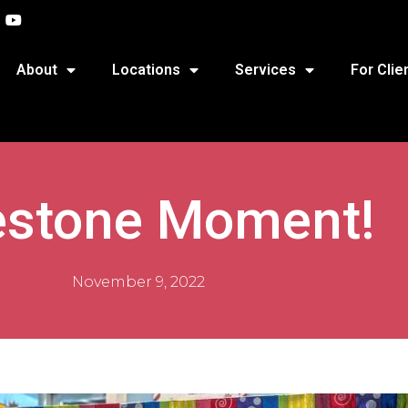
About
Locations
Services
For Clie
estone Moment!
November 9, 2022