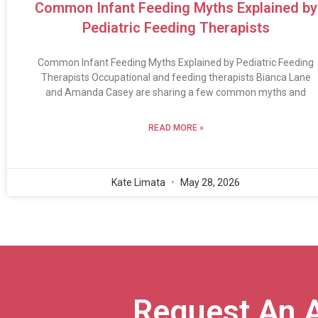
Common Infant Feeding Myths Explained by
Pediatric Feeding Therapists
Common Infant Feeding Myths Explained by Pediatric Feeding
Therapists Occupational and feeding therapists Bianca Lane
and Amanda Casey are sharing a few common myths and
READ MORE »
Kate Limata
May 28, 2026
Request An 