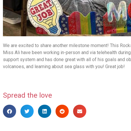
We are excited to share another milestone moment! This Rocks
Miss Ali have been working in-person and via telehealth durin
support system and has done great with all of his goals and ob
volcanoes, and learning about sea glass with you! Great job!
Spread the love