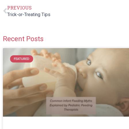
PREVIOUS
Trick-or-Treating Tips
Recent Posts
FEATURED