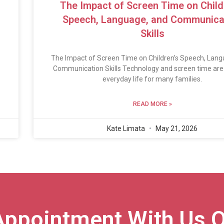
The Impact of Screen Time on Child
Speech, Language, and Communica
Skills
The Impact of Screen Time on Children’s Speech, Lang
Communication Skills Technology and screen time are 
everyday life for many families.
READ MORE »
Kate Limata
May 21, 2026
Appointment With Us O