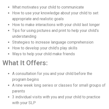
What motivates your child to communicate
How to use your knowledge about your child to set
appropriate and realistic goals
How to make interactions with your child last longer
Tips for using pictures and print to help your child’s
understanding
Strategies to increase language comprehension
How to develop your child’s play skills
Ways to help your child make friends
What It Offers:
A consultation for you and your child before the
program begins
A nine week long series or classes for small groups of
parents
3 individual visits with you and your child to practice
with your SLP