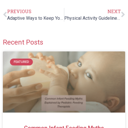
PREVIOUS
NEXT
Adaptive Ways to Keep Your Child Warm in a Wheelchair
Physical Activity Guidelines for Children of All Abilities
Recent Posts
FEATURED
Common Infant Feeding Myths