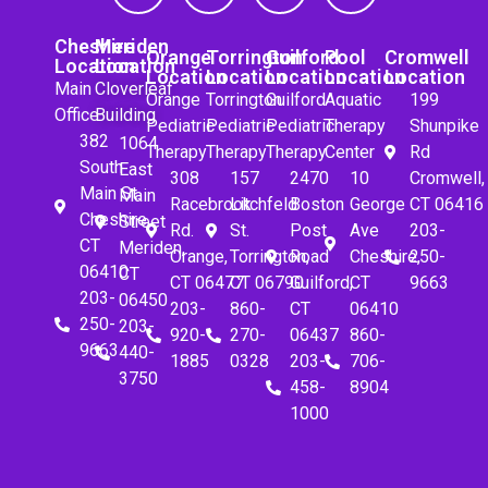
Cheshire
Meriden
Orange
Torrington
Guilford
Pool
Cromwell
Location
Location
Location
Location
Location
Location
Location
Main
Cloverleaf
Orange
Torrington
Guilford
Aquatic
199
Office
Building
Pediatric
Pediatric
Pediatric
Therapy
Shunpike
382
1064
Therapy
Therapy
Therapy
Center
Rd
South
East
308
157
2470
10
Cromwell,
Main St.
Main
Racebrook
Litchfeld
Boston
George
CT 06416
Cheshire,
Street
Rd.
St.
Post
Ave
203-
CT
Meriden,
Orange,
Torrington,
Road
Cheshire,
250-
06410
CT
CT 06477
CT 06790
Guilford,
CT
9663
203-
06450
203-
860-
CT
06410
250-
203-
920-
270-
06437
860-
9663
440-
1885
0328
203-
706-
3750
458-
8904
1000