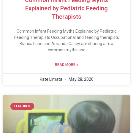
Explained by Pediatric Feeding
Therapists
Common Infant Feeding Myths Explained by Pediatric
Feeding Therapists Occupational and feeding therapists
Bianca Lane and Amanda Casey are sharing a few
common myths and
READ MORE »
Kate Limata
May 28, 2026
FEATURED