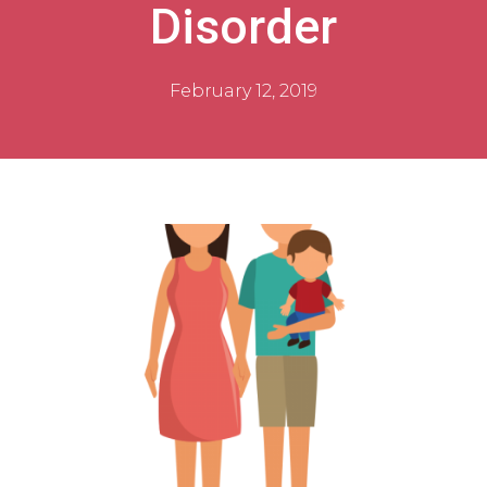
Disorder
February 12, 2019