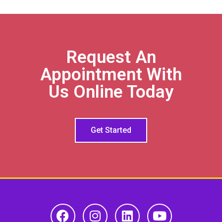
Request An
Appointment With
Us Online Today
Get Started