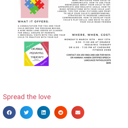
Spread the love