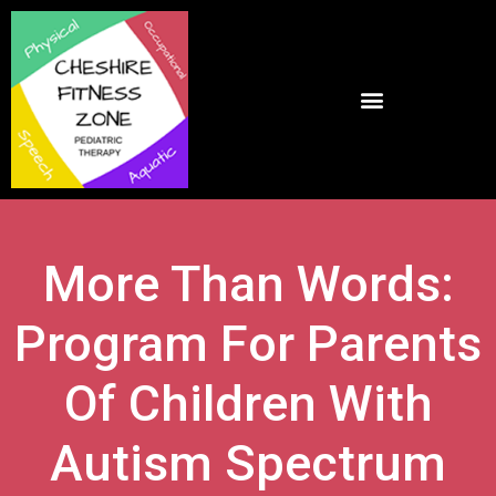
More Than Words:
Program For Parents
Of Children With
Autism Spectrum