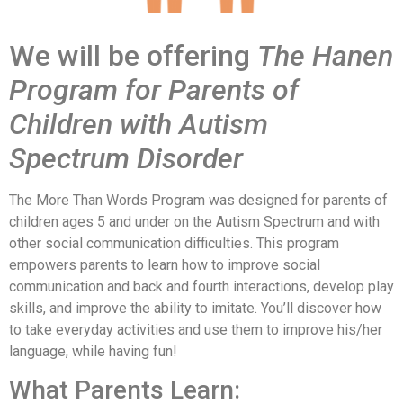
We will be offering
The Hanen
Program for Parents of
Children with Autism
Spectrum Disorder
The More Than Words Program was designed for parents of
children ages 5 and under on the Autism Spectrum and with
other social communication difficulties. This program
empowers parents to learn how to improve social
communication and back and fourth interactions, develop play
skills, and improve the ability to imitate. You’ll discover how
to take everyday activities and use them to improve his/her
language, while having fun!
What Parents Learn: