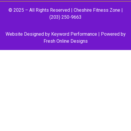
© 2025 – All Rights Reserved |
Cheshire Fitness Zone
|
(203) 250-9663
Website Designed by
Keyword Performance
| Powered by
Fresh Online Designs