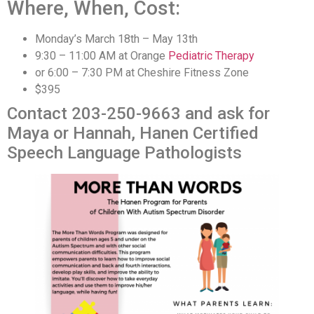
Where, When, Cost:
Monday’s March 18th – May 13th
9:30 – 11:00 AM at Orange
Pediatric Therapy
or 6:00 – 7:30 PM at Cheshire Fitness Zone
$395
Contact 203-250-9663 and ask for
Maya or Hannah, Hanen Certified
Speech Language Pathologists