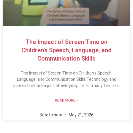
The Impact of Screen Time on
Children’s Speech, Language, and
Communication Skills
The Impact of Screen Time on Children’s Speech,
Language, and Communication Skills Technology and
screen time are a part of everyday life for many families.
READ MORE »
Kate Limata
May 21, 2026