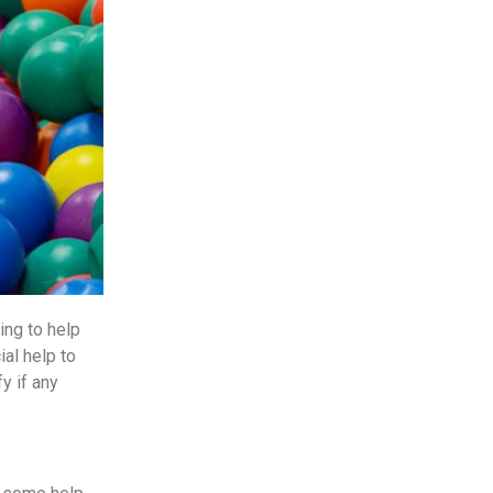
ing to help
al help to
y if any