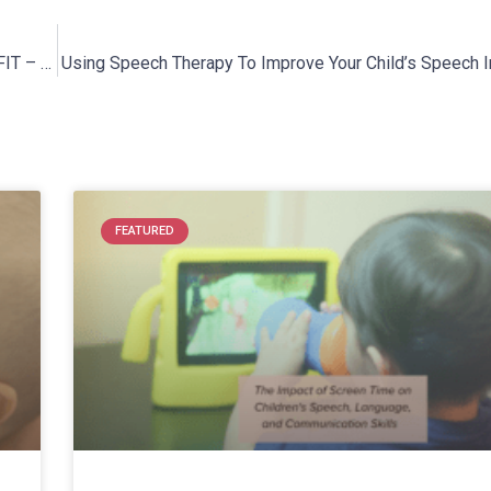
Interview With creator of Booty Slide® and the owner of RK FIT – Rebecca Kordecki
Using Speech Therapy To Improve Your Child’s Speech Int
FEATURED