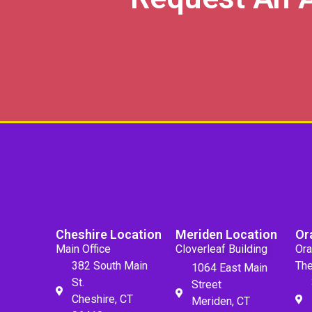
Cheshire Location
Meriden Location
Or
Main Office
Cloverleaf Building
Ora
382 South Main
The
1064 East Main
St.
Street
Cheshire, CT
Meriden, CT