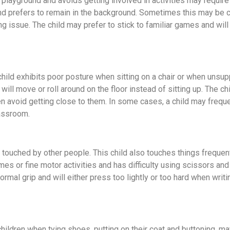
playground and avoids getting involved in activities may requir
 and prefers to remain in the background. Sometimes this may be 
ng issue. The child may prefer to stick to familiar games and will
e child exhibits poor posture when sitting on a chair or when unsu
will move or roll around on the floor instead of sitting up. The ch
ven avoid getting close to them. In some cases, a child may frequ
classroom.
n touched by other people. This child also touches things freque
es or fine motor activities and has difficulty using scissors an
rmal grip and will either press too lightly or too hard when writ
children when tying shoes, putting on their coat and buttoning, m