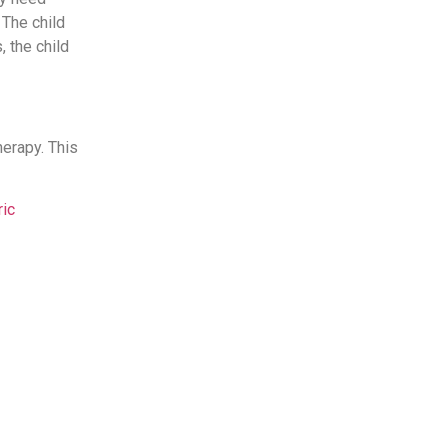
 The child
 the child
herapy. This
ric