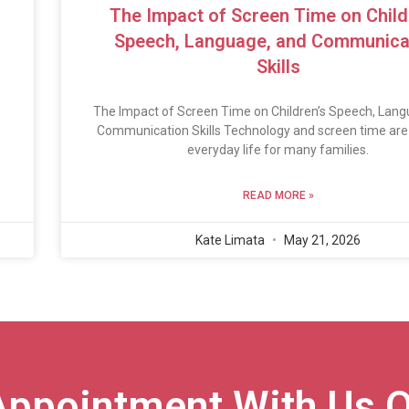
The Impact of Screen Time on Child
Speech, Language, and Communica
Skills
The Impact of Screen Time on Children’s Speech, Lang
Communication Skills Technology and screen time are 
everyday life for many families.
READ MORE »
Kate Limata
May 21, 2026
Appointment With Us O