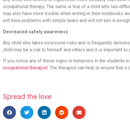
occupational therapy. The same is true of a child who has diffic
may also have more trouble when writing in their notebooks and
will have problems with simple tasks and will not turn in assi
Decreased safety awareness
Any child who takes excessive risks and is frequently demonst
child may be a risk to himself and others and it is important to
If you notice any of these signs or behaviors in the students in 
occupational therapist
. The therapist can help to ensure that a
Spread the love