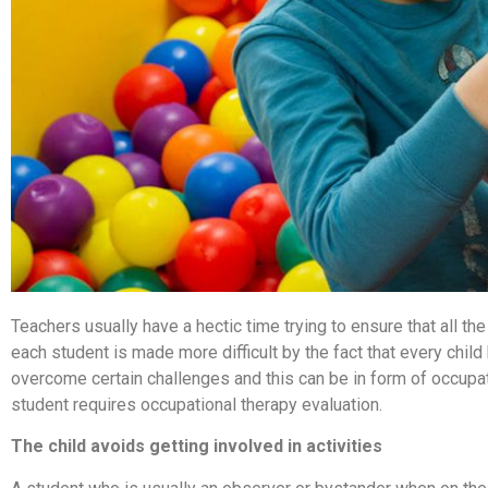
Teachers usually have a hectic time trying to ensure that all th
each student is made more difficult by the fact that every chil
overcome certain challenges and this can be in form of occupati
student requires occupational therapy evaluation.
The child avoids getting involved in activities