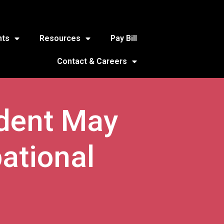
nts
Resources
Pay Bill
Contact & Careers
udent May
ational