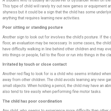
A student who is usually an observer or bystander when on the 
This type of child will rarely try out new games or equipment
shyness but it could be a sign that the child has some underlyi
anything that requires learning new activities.
Poor sitting or standing posture
Another sign to look out for involves the child’s posture. If th
floor, an evaluation may be necessary. In some cases, the child 
have difficulty walking in line behind other children and may e
into things or people, fall to the floor or run into things in the 
Irritated by touch or close contact
Another red flag to look for is a child who seems irritated whe
away from other children. The child avoids learning any new gam
small objects. When holding a pencil, the child may have an abno
also tend to tire easily when performing fine motor tasks.
The child has poor coordination
Any child, who seems to experience more difficulty than other 