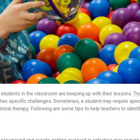
e students in the classroom are keeping up with their lessons. Try
d has specific challenges. Sometimes, a student may require speci
onal therapy. Following are some tips to help teachers to identif