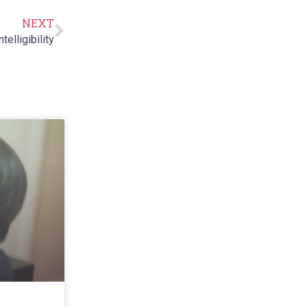
NEXT
elligibility