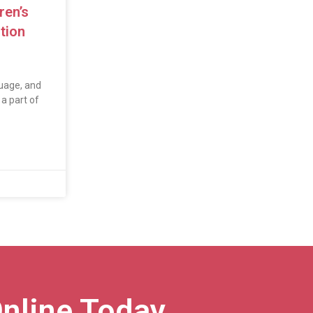
ren’s
tion
uage, and
a part of
nline Today