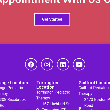
Get Started
ange Location
Torrington
Guilford Locati
Location
nge Pediatric
Guilford Pediatric
Torrington Pediatric
rapy
Therapy
Therapy
308 Racebrook
2470 Boston P
157 Litchfeld St.
Rd.
Road
Torrington, CT