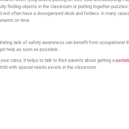
ulty finding objects in the classroom or putting together puzzles.
 will often have a disorganized desk and folders. In many cases,
gnments on time.
rating lack of safety awareness can benefit from occupational t
 get help as soon as possible.
your class, it helps to talk to their parents about getting a
pediat
 child with special needs excels in the classroom.