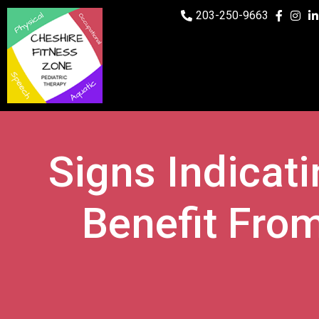
203-250-9663
Signs Indicat
Benefit From