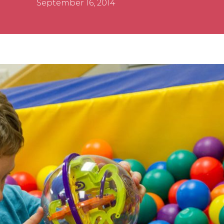
September 16, 2014