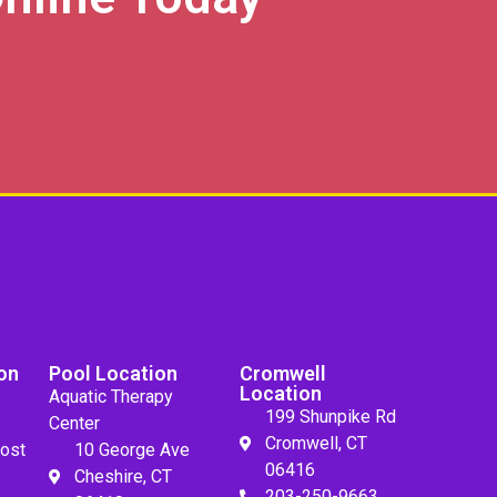
on
Pool Location
Cromwell
Location
Aquatic Therapy
199 Shunpike Rd
Center
Cromwell, CT
ost
10 George Ave
06416
Cheshire, CT
203-250-9663