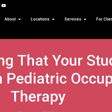
About
Locations
Services
For Clie
ing That Your St
 Pediatric Occup
Therapy