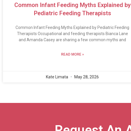
Common Infant Feeding Myths Explained by
Pediatric Feeding Therapists
Common Infant Feeding Myths Explained by Pediatric Feeding
Therapists Occupational and feeding therapists Bianca Lane
and Amanda Casey are sharing a few common myths and
READ MORE »
Kate Limata
May 28, 2026
Request An 