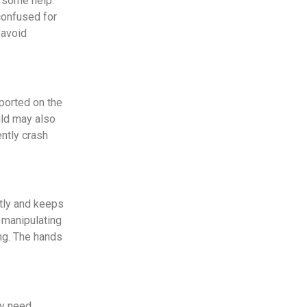
e some help.
confused for
 avoid
pported on the
ild may also
ently crash
ntly and keeps
d manipulating
ing. The hands
ay need