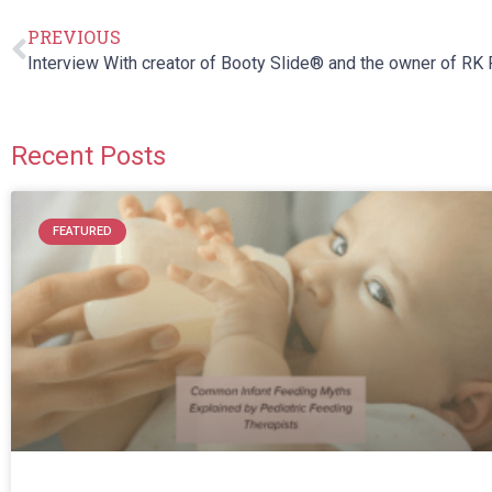
PREVIOUS
Recent Posts
FEATURED