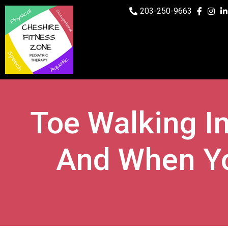
203-250-9663
Toe Walking In
And When Yo