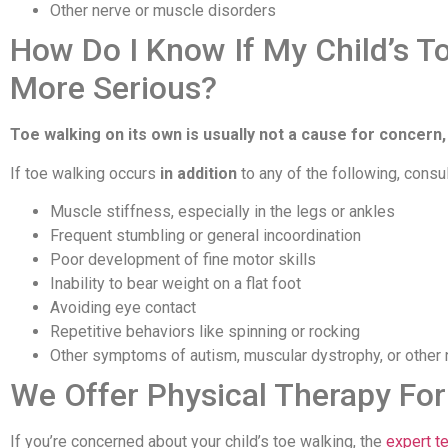
Other nerve or muscle disorders
How Do I Know If My Child’s T
More Serious?
Toe walking on its own is usually not a cause for concern,
If toe walking occurs
in addition
to any of the following, consul
Muscle stiffness, especially in the legs or ankles
Frequent stumbling or general incoordination
Poor development of fine motor skills
Inability to bear weight on a flat foot
Avoiding eye contact
Repetitive behaviors like spinning or rocking
Other symptoms of autism, muscular dystrophy, or other 
We Offer Physical Therapy For
If you’re concerned about your child’s toe walking, the
expert t