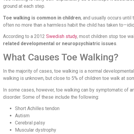
ground at each step.
Toe walking is common in children
, and usually occurs until
often no more than a harmless habit the child has taken to—idi
According to a 2012
Swedish study
, most children stop toe wa
related developmental or neuropsychiatric issues
.
What Causes Toe Walking?
In the majority of cases, toe walking is a normal developmental 
walking is unknown, but close to 5% of children toe walk at s
In some cases, however, toe walking can by symptomatic of an 
disorder. Some of these include the following:
Short Achilles tendon
Autism
Cerebral palsy
Muscular dystrophy