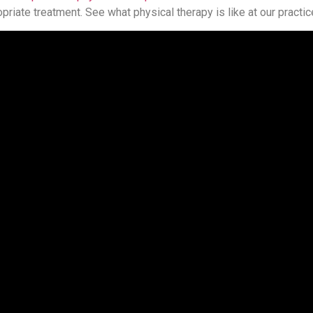
riate treatment. See what physical therapy is like at our practic
shire Fitness Zone helps families across Connecticut. Get in tou