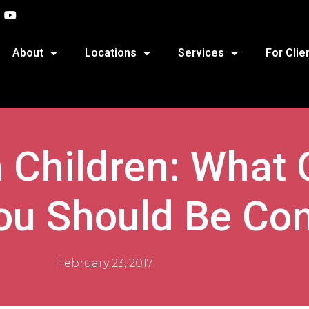
About
Locations
Services
For Clie
 Children: What 
u Should Be Co
February 23, 2017