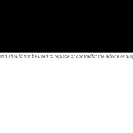
and should not be used to replace or contradict the advice or dia