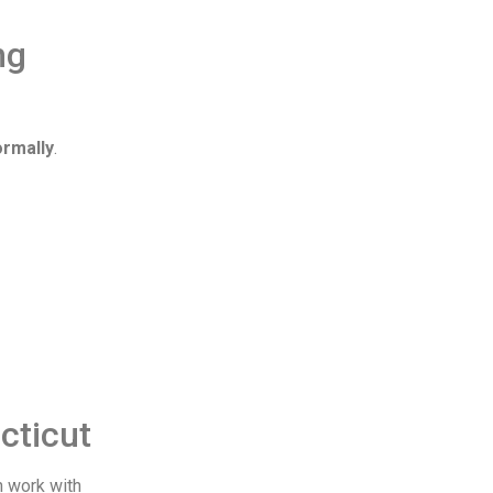
ng
ormally
.
cticut
n work with