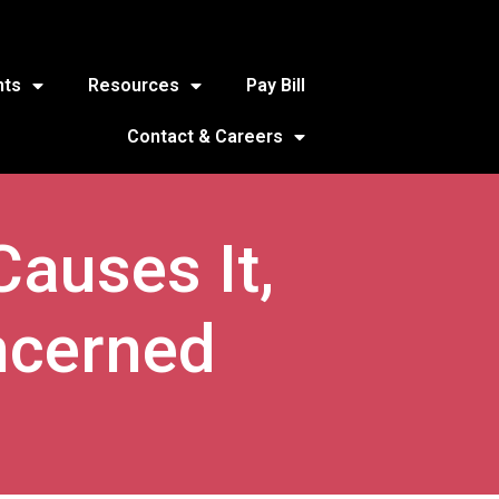
nts
Resources
Pay Bill
Contact & Careers
Causes It,
ncerned