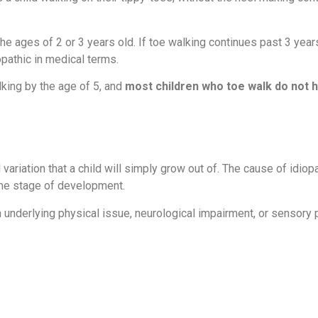
 the ages of 2 or 3 years old. If toe walking continues past 3 years
opathic in medical terms.
lking by the age of 5, and
most children who toe walk do not 
variation that a child will simply grow out of. The cause of idiop
ome stage of development.
underlying physical issue, neurological impairment, or sensory