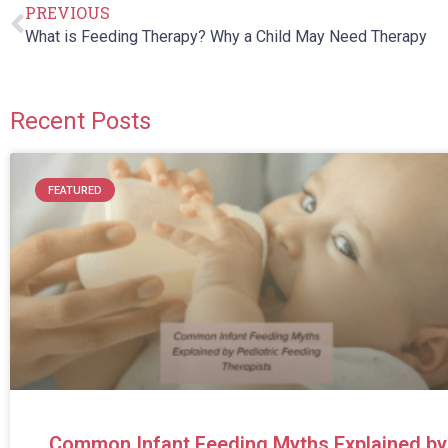
PREVIOUS
What is Feeding Therapy? Why a Child May Need Therapy
Recent Posts
FEATURED
Common Infant Feeding Myths Explained by