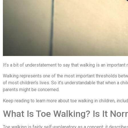
It’s a bit of understatement to say that walking is an important
Walking represents one of the most important thresholds betwe
of most children’s lives. So it’s understandable that when a ch
parents might be concerned.
Keep reading to learn more about toe walking in children, includ
What Is Toe Walking? Is It Nor
Toe walking is fairly self-explanatory as a concept: it describe