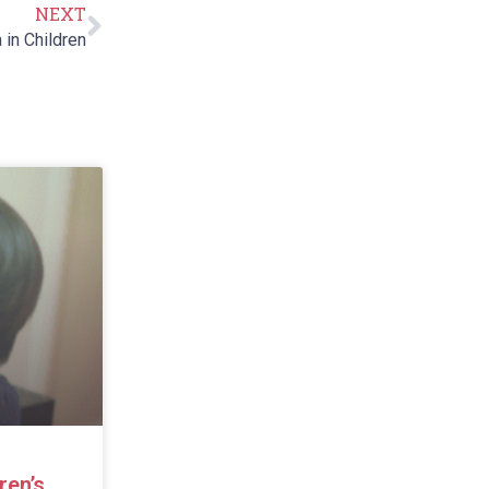
NEXT
in Children
ren’s