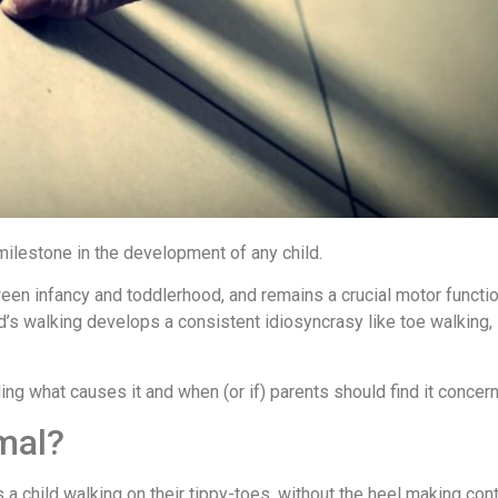
 milestone in the development of any child.
en infancy and toddlerhood, and remains a crucial motor function
ild’s walking develops a consistent idiosyncrasy like toe walking
ing what causes it and when (or if) parents should find it concern
mal?
s a child walking on their tippy-toes, without the heel making cont