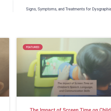
Signs, Symptoms, and Treatments for Dysgraphia 
FEATURED
The Impact of Screen Time on Child