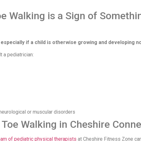
oe Walking is a Sign of Somethi
 especially if a child is otherwise growing and developing n
t a pediatrician:
neurological or muscular disorders
 Toe Walking in Cheshire Conne
eam of pediatric physical therapists
at Cheshire Fitness Zone ca