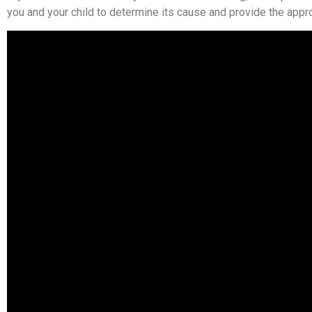
you and your child to determine its cause and provide the approp
With convenient locations in Cheshire, Orange and Meriden, Che
more or request an appointment.