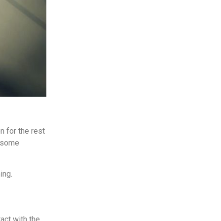
 for the rest
, some
ing.
act with the