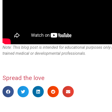
Note: This blog post is intended for educational purposes only 
trained medical or developmental professionals.
Spread the love