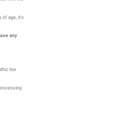
 of age, it’s
have any
athic toe
 processing