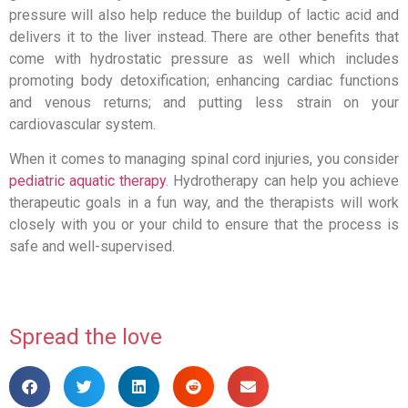
pressure will also help reduce the buildup of lactic acid and
delivers it to the liver instead. There are other benefits that
come with hydrostatic pressure as well which includes
promoting body detoxification; enhancing cardiac functions
and venous returns; and putting less strain on your
cardiovascular system.
When it comes to managing spinal cord injuries, you consider
pediatric aquatic therapy
. Hydrotherapy can help you achieve
therapeutic goals in a fun way, and the therapists will work
closely with you or your child to ensure that the process is
safe and well-supervised.
Spread the love