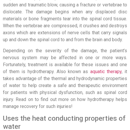
sudden and traumatic blow, causing a fracture or vertebrae to
dislocate. The damage begins when any displaced disc
materials or bone fragments tear into the spinal cord tissue.
When the vertebrae are compressed, it crushes and destroys
axons which are extensions of nerve cells that carry signals
up and down the spinal cord to and from the brain and body.
Depending on the severity of the damage, the patient’s
nervous system may be affected in one or more ways.
Fortunately, treatment is available for these issues and one
of them is hydrotherapy. Also known as
aquatic therapy
, it
takes advantage of the thermal and hydrodynamic properties
of water to help create a safe and therapeutic environment
for patients with physical dysfunction, such as spinal cord
injury. Read on to find out more on how hydrotherapy helps
manage recovery for such injuries!
Uses the heat conducting properties of
water