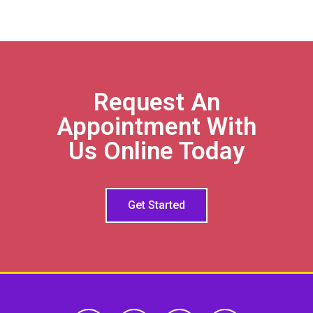
Request An
Appointment With
Us Online Today
Get Started