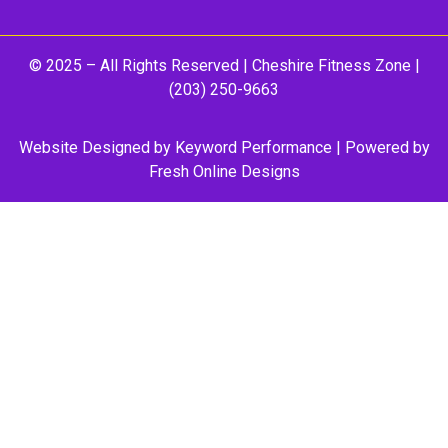
© 2025 – All Rights Reserved |
Cheshire Fitness Zone
|
(203) 250-9663
Website Designed by
Keyword Performance
| Powered by
Fresh Online Designs