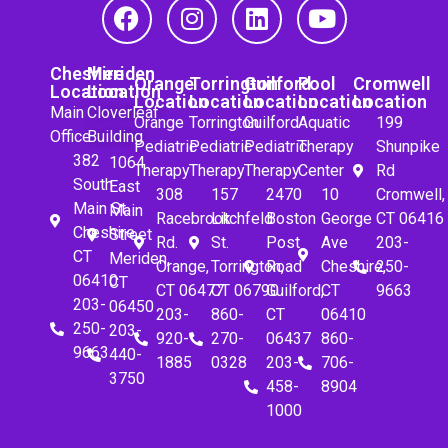
Cheshire
Meriden
Orange
Torrington
Guilford
Pool
Cromwell
Location
Location
Location
Location
Location
Location
Location
Main
Cloverleaf
Orange
Torrington
Guilford
Aquatic
199
Office
Building
Pediatric
Pediatric
Pediatric
Therapy
Shunpike
382
1064
Therapy
Therapy
Therapy
Center
Rd
South
East
308
157
2470
10
Cromwell,
Main St.
Main
Racebrook
Litchfeld
Boston
George
CT 06416
Cheshire,
Street
Rd.
St.
Post
Ave
203-
CT
Meriden,
Orange,
Torrington,
Road
Cheshire,
250-
06410
CT
CT 06477
CT 06790
Guilford,
CT
9663
203-
06450
203-
860-
CT
06410
250-
203-
920-
270-
06437
860-
9663
440-
1885
0328
203-
706-
3750
458-
8904
1000