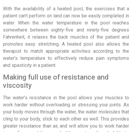
With the availability of a heated pool, the exercises that a
patient can’t perform on land can now be easily completed in
water. When the water temperature in the pool reaches
somewhere between eighty-five and ninety-five degrees
Fahrenheit, it relaxes the back muscles of the patient and
promotes easy stretching. A heated pool also allows the
therapist to match appropriate activities according to the
water’s temperature to effectively reduce pain symptoms
and spasticity in a patient.
Making full use of resistance and
viscosity
The water’s resistance in the pool allows your muscles to
work harder without overloading or stressing your joints. As
your body moves through the water, the water molecules that
cling to your body, stick to each other as well. This provides
greater resistance than air, and will allow you to work harder