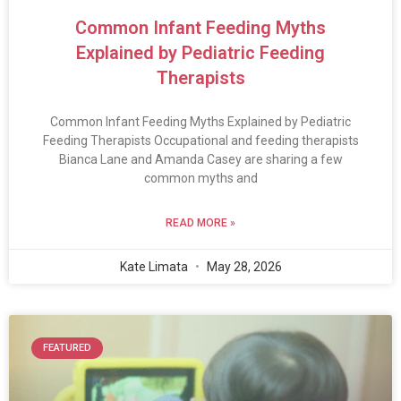
Common Infant Feeding Myths
Explained by Pediatric Feeding
Therapists
Common Infant Feeding Myths Explained by Pediatric
Feeding Therapists Occupational and feeding therapists
Bianca Lane and Amanda Casey are sharing a few
common myths and
READ MORE »
Kate Limata
May 28, 2026
FEATURED