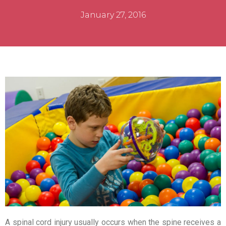
January 27, 2016
A spinal cord injury usually occurs when the spine receives a