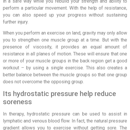
in a safe way while you rebuild your strength and ability to
perform a particular movement. With the help of resistance,
you can also speed up your progress without sustaining
further injury.
When you perform an exercise on land, gravity may only allow
you to strengthen one muscle group at a time. But with the
presence of viscosity, it provides an equal amount of
resistance in all planes of motion. These will ensure that one
or more of your muscle groups in the back region get a good
workout – by using a single exercise. This also creates a
better balance between the muscle groups so that one group
does not overcome the opposing group.
Its hydrostatic pressure help reduce
soreness
In therapy, hydrostatic pressure can be used to assist in
lymphatic and venous blood flow. In fact, the natural pressure
gradient allows you to exercise without getting sore. The