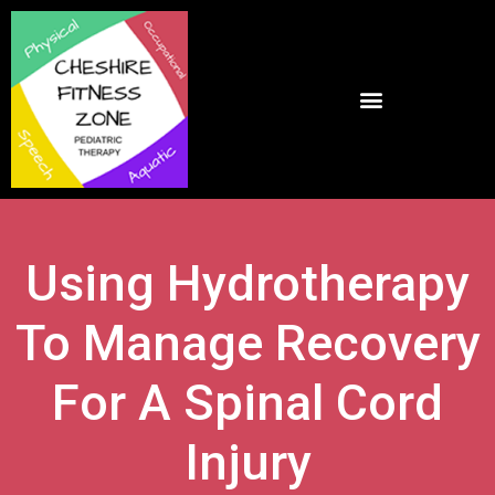
Using Hydrotherapy
To Manage Recovery
For A Spinal Cord
Injury