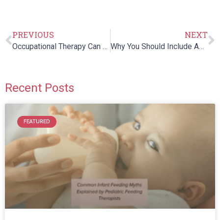
PREVIOUS
NEXT
Occupational Therapy Can Help Treat The Sensory Processing Disorder
Why You Should Include Aquatic Therapy For Knee Rehab Programs
Recent Posts
FEATURED