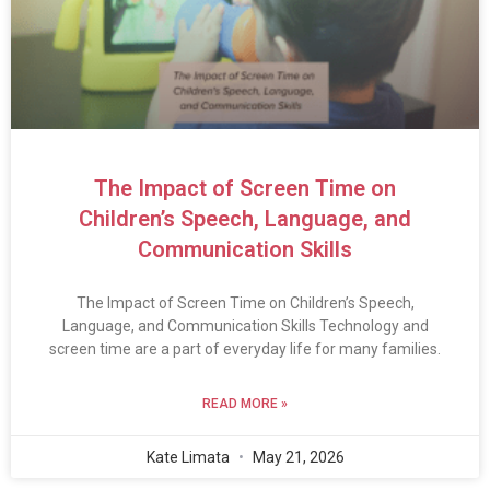
The Impact of Screen Time on
Children’s Speech, Language, and
Communication Skills
The Impact of Screen Time on Children’s Speech,
Language, and Communication Skills Technology and
screen time are a part of everyday life for many families.
READ MORE »
Kate Limata
May 21, 2026