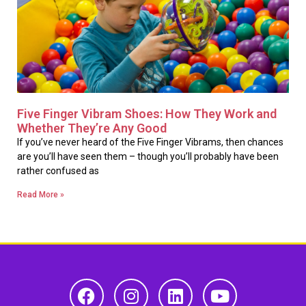
Five Finger Vibram Shoes: How They Work and
Whether They’re Any Good
If you’ve never heard of the Five Finger Vibrams, then chances
are you’ll have seen them – though you’ll probably have been
rather confused as
Read More »