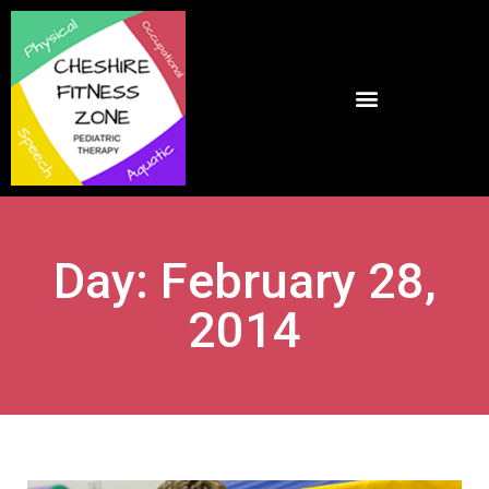
Day: February 28,
2014