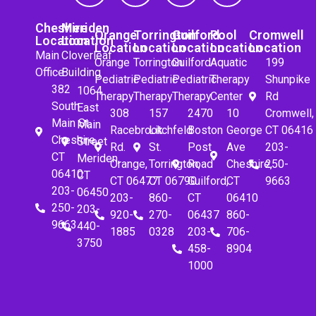
Cheshire
Meriden
Orange
Torrington
Guilford
Pool
Cromwell
Location
Location
Location
Location
Location
Location
Location
Main
Cloverleaf
Orange
Torrington
Guilford
Aquatic
199
Office
Building
Pediatric
Pediatric
Pediatric
Therapy
Shunpike
382
1064
Therapy
Therapy
Therapy
Center
Rd
South
East
308
157
2470
10
Cromwell,
Main St.
Main
Racebrook
Litchfeld
Boston
George
CT 06416
Cheshire,
Street
Rd.
St.
Post
Ave
203-
CT
Meriden,
Orange,
Torrington,
Road
Cheshire,
250-
06410
CT
CT 06477
CT 06790
Guilford,
CT
9663
203-
06450
203-
860-
CT
06410
250-
203-
920-
270-
06437
860-
9663
440-
1885
0328
203-
706-
3750
458-
8904
1000