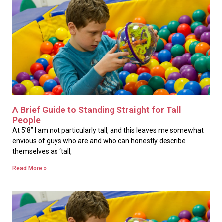
A Brief Guide to Standing Straight for Tall
People
At 5’8” I am not particularly tall, and this leaves me somewhat
envious of guys who are and who can honestly describe
themselves as ‘tall,
Read More »