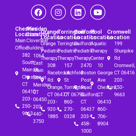
Cheshire
Meriden
Orange
Torrington
Guilford
Pool
Cromwell
Location
Location
Location
Location
Location
Location
Location
Main
Cloverleaf
Orange
Torrington
Guilford
Aquatic
199
Office
Building
Pediatric
Pediatric
Pediatric
Therapy
Shunpike
382
1064
Therapy
Therapy
Therapy
Center
Rd
South
East
308
157
2470
10
Cromwell,
Main St.
Main
Racebrook
Litchfeld
Boston
George
CT 06416
Cheshire,
Street
Rd.
St.
Post
Ave
203-
CT
Meriden,
Orange,
Torrington,
Road
Cheshire,
250-
06410
CT
CT 06477
CT 06790
Guilford,
CT
9663
203-
06450
203-
860-
CT
06410
250-
203-
920-
270-
06437
860-
9663
440-
1885
0328
203-
706-
3750
458-
8904
1000