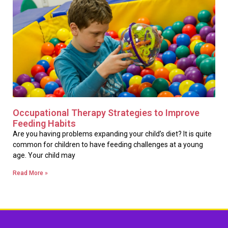
Occupational Therapy Strategies to Improve
Feeding Habits
Are you having problems expanding your child’s diet? It is quite
common for children to have feeding challenges at a young
age. Your child may
Read More »