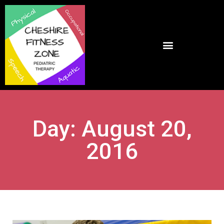
Day: August 20,
2016