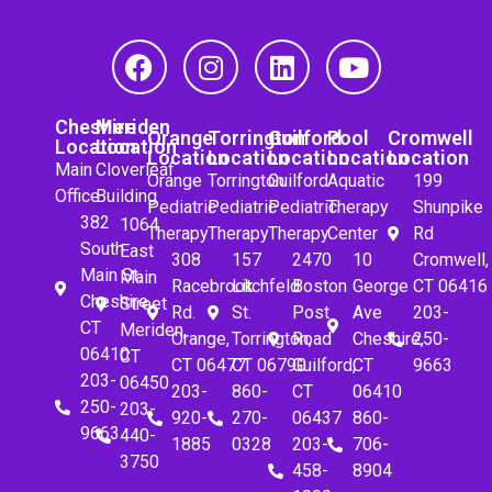
Cheshire
Meriden
Orange
Torrington
Guilford
Pool
Cromwell
Location
Location
Location
Location
Location
Location
Location
Main
Cloverleaf
Orange
Torrington
Guilford
Aquatic
199
Office
Building
Pediatric
Pediatric
Pediatric
Therapy
Shunpike
382
1064
Therapy
Therapy
Therapy
Center
Rd
South
East
308
157
2470
10
Cromwell,
Main St.
Main
Racebrook
Litchfeld
Boston
George
CT 06416
Cheshire,
Street
Rd.
St.
Post
Ave
203-
CT
Meriden,
Orange,
Torrington,
Road
Cheshire,
250-
06410
CT
CT 06477
CT 06790
Guilford,
CT
9663
203-
06450
203-
860-
CT
06410
250-
203-
920-
270-
06437
860-
9663
440-
1885
0328
203-
706-
3750
458-
8904