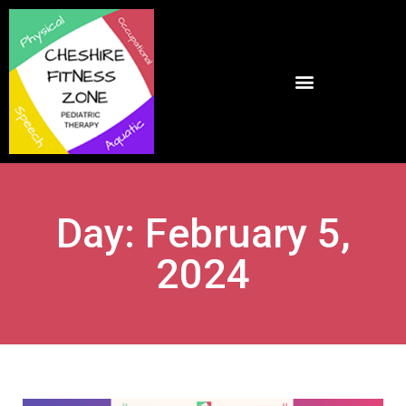
Day: February 5,
2024