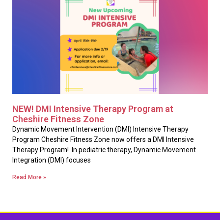
NEW! DMI Intensive Therapy Program at
Cheshire Fitness Zone
Dynamic Movement Intervention (DMI) Intensive Therapy
Program Cheshire Fitness Zone now offers a DMI Intensive
Therapy Program! In pediatric therapy, Dynamic Movement
Integration (DMI) focuses
Read More »