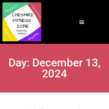
Day: December 13,
2024