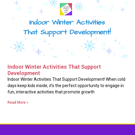
Indoor Winter Activities That Support
Development
Indoor Winter Activities That Support Development! When cold
days keep kids inside, it’s the perfect opportunity to engage in
fun, interactive activities that promote growth
Read More »