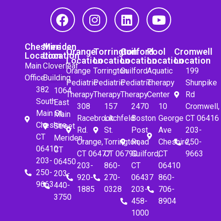
Cheshire
Meriden
Orange
Torrington
Guilford
Pool
Cromwell
Location
Location
Location
Location
Location
Location
Location
Main
Cloverleaf
Orange
Torrington
Guilford
Aquatic
199
Office
Building
Pediatric
Pediatric
Pediatric
Therapy
Shunpike
382
1064
Therapy
Therapy
Therapy
Center
Rd
South
East
308
157
2470
10
Cromwell,
Main St.
Main
Racebrook
Litchfeld
Boston
George
CT 06416
Cheshire,
Street
Rd.
St.
Post
Ave
203-
CT
Meriden,
Orange,
Torrington,
Road
Cheshire,
250-
06410
CT
CT 06477
CT 06790
Guilford,
CT
9663
203-
06450
203-
860-
CT
06410
250-
203-
920-
270-
06437
860-
9663
440-
1885
0328
203-
706-
3750
458-
8904
1000