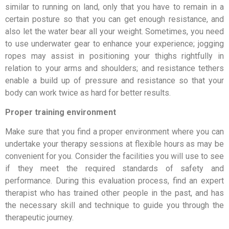
similar to running on land, only that you have to remain in a
certain posture so that you can get enough resistance, and
also let the water bear all your weight. Sometimes, you need
to use underwater gear to enhance your experience; jogging
ropes may assist in positioning your thighs rightfully in
relation to your arms and shoulders; and resistance tethers
enable a build up of pressure and resistance so that your
body can work twice as hard for better results.
Proper training environment
Make sure that you find a proper environment where you can
undertake your therapy sessions at flexible hours as may be
convenient for you. Consider the facilities you will use to see
if they meet the required standards of safety and
performance. During this evaluation process, find an expert
therapist who has trained other people in the past, and has
the necessary skill and technique to guide you through the
therapeutic journey.