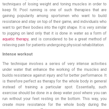
techniques of losing weight and toning muscles in order to
keep fit. Pool running is one of such therapies that are
gaining popularity among sportsmen who want to build
resistance and stay on top of their game, and individuals who
want to get their bodies into the right shape. It is very similar
to jogging on land only that it is done in water as a form of
aquatic therapy
, and is considered to be a great method of
relieving pain for patients undergoing physical rehabilitation.
Intense workout
The technique involves a series of very intense activities
under water that enhance the working of the muscles and
builds resistance against injury and for better performance. It
is therefore perfect as therapy for the whole body in general
instead of training a particular spot. Essentially, such
exercise should be done in a deep water pool where you can
run without your feet resting on the bottom. This way, you
create more resistance for the whole body during the