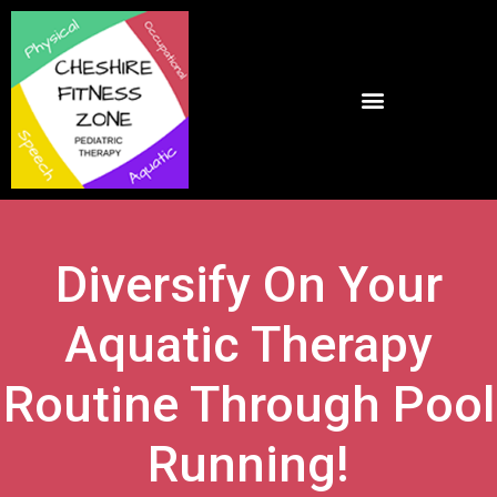
Diversify On Your
Aquatic Therapy
Routine Through Pool
Running!