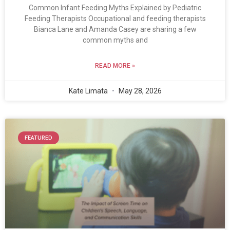
Common Infant Feeding Myths Explained by Pediatric
Feeding Therapists Occupational and feeding therapists
Bianca Lane and Amanda Casey are sharing a few
common myths and
READ MORE »
Kate Limata
May 28, 2026
FEATURED