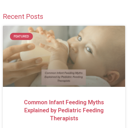
Recent Posts
FEATURED
Common Infant Feeding Myths
Explained by Pediatric Feeding
Therapists