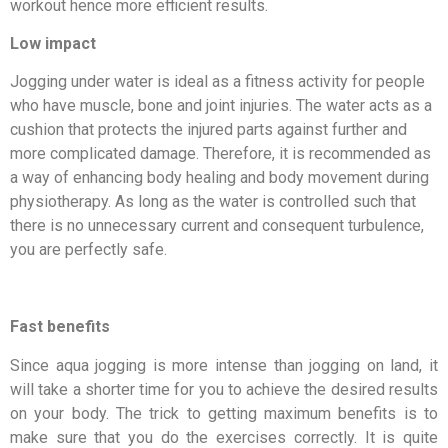
workout hence more efficient results.
Low impact
Jogging under water is ideal as a fitness activity for people
who have muscle, bone and joint injuries. The water acts as a
cushion that protects the injured parts against further and
more complicated damage. Therefore, it is recommended as
a way of enhancing body healing and body movement during
physiotherapy. As long as the water is controlled such that
there is no unnecessary current and consequent turbulence,
you are perfectly safe.
Fast benefits
Since aqua jogging is more intense than jogging on land, it
will take a shorter time for you to achieve the desired results
on your body. The trick to getting maximum benefits is to
make sure that you do the exercises correctly. It is quite