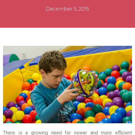
December 5, 2015
There is a growing need for newer and more efficient