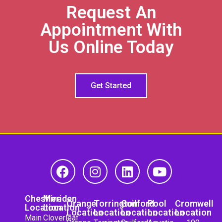
Request An
Appointment With
Us Online Today
Get Started
Cheshire
Meriden
Orange
Torrington
Guilford
Pool
Cromwell
Location
Location
Location
Location
Location
Location
Location
Main
Cloverleaf