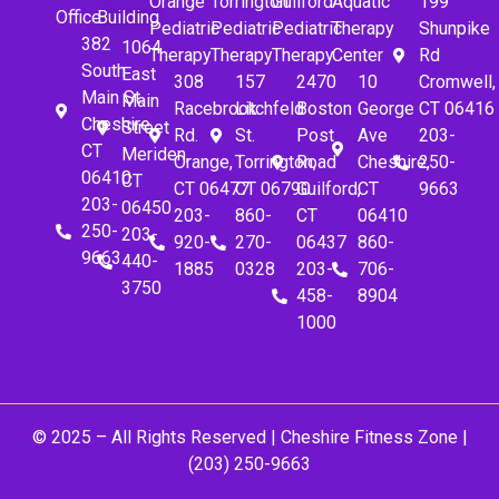
Orange
Torrington
Guilford
Aquatic
199
Office
Building
Pediatric
Pediatric
Pediatric
Therapy
Shunpike
382
1064
Therapy
Therapy
Therapy
Center
Rd
South
East
308
157
2470
10
Cromwell,
Main St.
Main
Racebrook
Litchfeld
Boston
George
CT 06416
Cheshire,
Street
Rd.
St.
Post
Ave
203-
CT
Meriden,
Orange,
Torrington,
Road
Cheshire,
250-
06410
CT
CT 06477
CT 06790
Guilford,
CT
9663
203-
06450
203-
860-
CT
06410
250-
203-
920-
270-
06437
860-
9663
440-
1885
0328
203-
706-
3750
458-
8904
1000
© 2025 – All Rights Reserved |
Cheshire Fitness Zone
|
(203) 250-9663