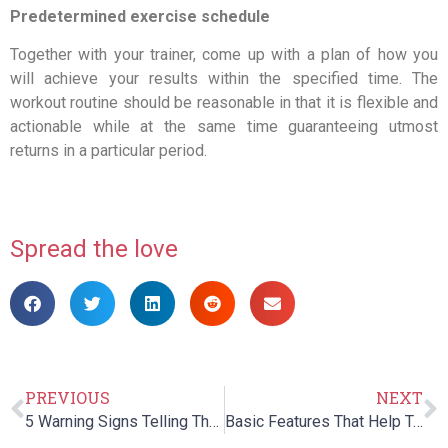
Predetermined exercise schedule
Together with your trainer, come up with a plan of how you
will achieve your results within the specified time. The
workout routine should be reasonable in that it is flexible and
actionable while at the same time guaranteeing utmost
returns in a particular period.
Spread the love
PREVIOUS
NEXT
5 Warning Signs Telling That Your Child Requires Speech Therapy
Basic Features That Help To Make Occupational Therapy In Children More Successful