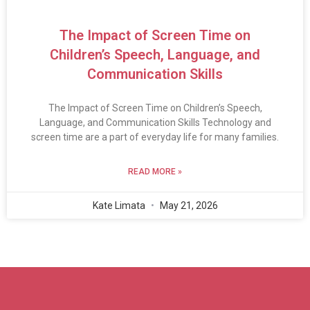
The Impact of Screen Time on
Children’s Speech, Language, and
Communication Skills
The Impact of Screen Time on Children’s Speech,
Language, and Communication Skills Technology and
screen time are a part of everyday life for many families.
READ MORE »
Kate Limata
May 21, 2026