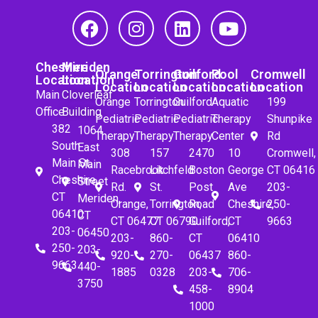
Cheshire
Meriden
Orange
Torrington
Guilford
Pool
Cromwell
Location
Location
Location
Location
Location
Location
Location
Main
Cloverleaf
Orange
Torrington
Guilford
Aquatic
199
Office
Building
Pediatric
Pediatric
Pediatric
Therapy
Shunpike
382
1064
Therapy
Therapy
Therapy
Center
Rd
South
East
308
157
2470
10
Cromwell,
Main St.
Main
Racebrook
Litchfeld
Boston
George
CT 06416
Cheshire,
Street
Rd.
St.
Post
Ave
203-
CT
Meriden,
Orange,
Torrington,
Road
Cheshire,
250-
06410
CT
CT 06477
CT 06790
Guilford,
CT
9663
203-
06450
203-
860-
CT
06410
250-
203-
920-
270-
06437
860-
9663
440-
1885
0328
203-
706-
3750
458-
8904
1000