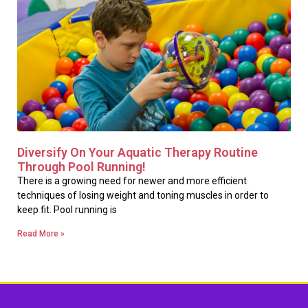
Diversify On Your Aquatic Therapy Routine
Through Pool Running!
There is a growing need for newer and more efficient
techniques of losing weight and toning muscles in order to
keep fit. Pool running is
Read More »