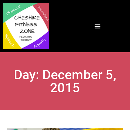
Day: December 5,
2015