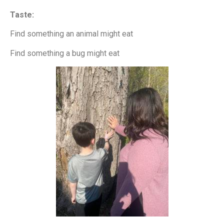
Taste:
Find something an animal might eat
Find something a bug might eat