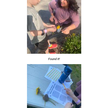
Found it!