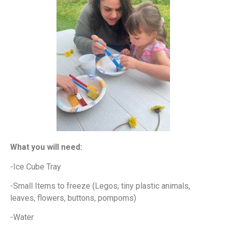
What you will need:
-Ice Cube Tray
-Small Items to freeze (Legos, tiny plastic animals,
leaves, flowers, buttons, pompoms)
-Water