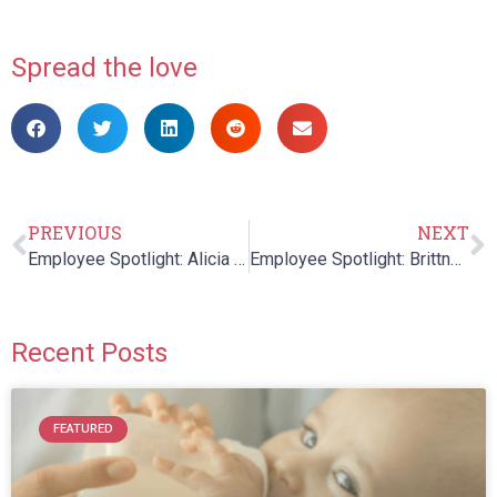
Spread the love
PREVIOUS
NEXT
Employee Spotlight: Alicia Rahim
Employee Spotlight: Brittney Gravel
Recent Posts
FEATURED