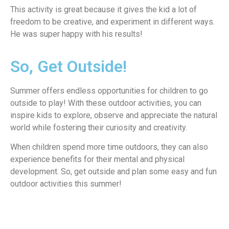
This activity is great because it gives the kid a lot of
freedom to be creative, and experiment in different ways.
He was super happy with his results!
So, Get Outside!
Summer offers endless opportunities for children to go
outside to play! With these outdoor activities, you can
inspire kids to explore, observe and appreciate the natural
world while fostering their curiosity and creativity.
When children spend more time outdoors, they can also
experience benefits for their mental and physical
development. So, get outside and plan some easy and fun
outdoor activities this summer!