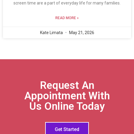
screen time are a part of everyday life for many families.
READ MORE »
Kate Limata
May 21, 2026
Request An
Appointment With
Us Online Today
Get Started