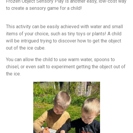
Frozen Object Sensory Play is another easy, low-cost way
to create a sensory game for a child!
This activity can be easily achieved with water and small
items of your choice, such as tiny toys or plants! A child
will be intrigued trying to discover how to get the object
out of the ice cube.
You can allow the child to use warm water, spoons to
chisel, or even salt to experiment getting the object out of
the ice.