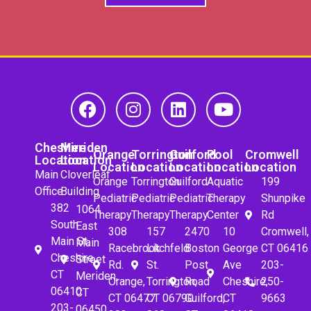
Cheshire
Meriden
Orange
Torrington
Guilford
Pool
Cromwell
Location
Location
Location
Location
Location
Location
Location
Main
Cloverleaf
Orange
Torrington
Guilford
Aquatic
199
Office
Building
Pediatric
Pediatric
Pediatric
Therapy
Shunpike
382
1064
Therapy
Therapy
Therapy
Center
Rd
South
East
308
157
2470
10
Cromwell,
Main St.
Main
Racebrook
Litchfeld
Boston
George
CT 06416
Cheshire,
Street
Rd.
St.
Post
Ave
203-
CT
Meriden,
Orange,
Torrington,
Road
Cheshire,
250-
06410
CT
CT 06477
CT 06790
Guilford,
CT
9663
203-
06450