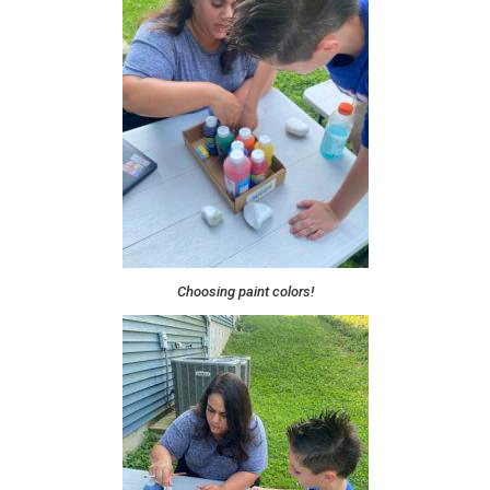
Choosing paint colors!