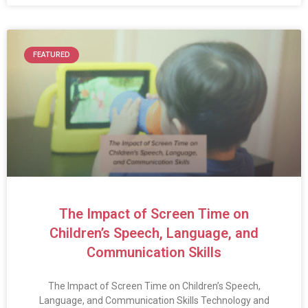
FEATURED
The Impact of Screen Time on
Children’s Speech, Language, and
Communication Skills
The Impact of Screen Time on Children’s Speech,
Language, and Communication Skills Technology and