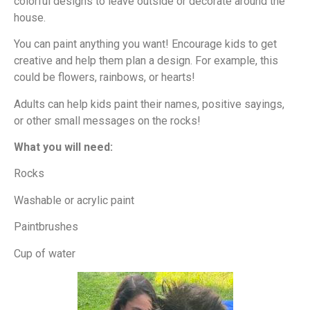
colorful designs to leave outside or decorate around the
house.
You can paint anything you want! Encourage kids to get
creative and help them plan a design. For example, this
could be flowers, rainbows, or hearts!
Adults can help kids paint their names, positive sayings,
or other small messages on the rocks!
What you will need:
Rocks
Washable or acrylic paint
Paintbrushes
Cup of water