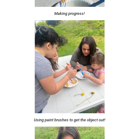
Making progress!
Using paint brushes to get the object out!