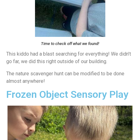
Time to check off what we found!
This kiddo had a blast searching for everything! We didn’t
go far, we did this right outside of our building.
The nature scavenger hunt can be modified to be done
almost anywhere!
Frozen Object Sensory Play