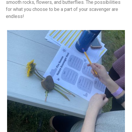
smooth rocks, flowers, and butterflies. The possibilities
for what you choose to be a part of your scavenger are
endless!