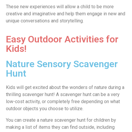
These new experiences will allow a child to be more
creative and imaginative and help them engage in new and
unique conversations and storytelling.
Easy Outdoor Activities for
Kids!
Nature Sensory Scavenger
Hunt
Kids will get excited about the wonders of nature during a
thrilling scavenger hunt! A scavenger hunt can be a very
low-cost activity, or completely free depending on what
outdoor objects you choose to utilize.
You can create a nature scavenger hunt for children by
making a list of items they can find outside, including