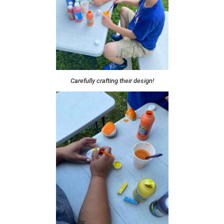
Carefully crafting their design!