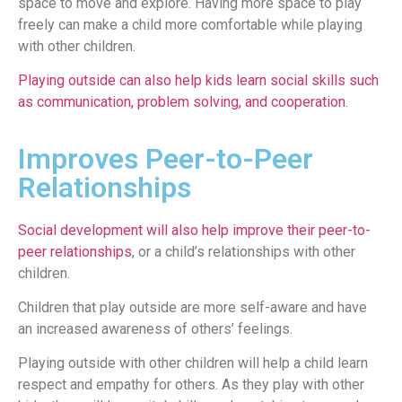
space to move and explore. Having more space to play
freely can make a child more comfortable while playing
with other children.
Playing outside can also help kids learn social skills such
as communication, problem solving, and cooperation.
Improves Peer-to-Peer
Relationships
Social development will also help improve their peer-to-
peer relationships
, or a child’s relationships with other
children.
Children that play outside are more self-aware and have
an increased awareness of others’ feelings.
Playing outside with other children will help a child learn
respect and empathy for others. As they play with other