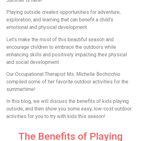
Summer is here!
Playing outside creates opportunities for adventure,
exploration, and learning that can benefit a child’s
emotional and physical development.
Let’s make the most of this beautiful season and
encourage children to embrace the outdoors while
enhancing skills and positively impacting their physical
and social development.
Our Occupational Therapist Ms. Michelle Bochicchio
compiled some of her favorite outdoor activities for the
summertime!
In this blog, we will discuss the benefits of kids playing
outside, and then show you some easy, low-cost outdoor
activities for you to try with kids this season!
The Benefits of Playing