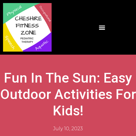
Fun In The Sun: Easy
Outdoor Activities For
Kids!
July 10, 2023