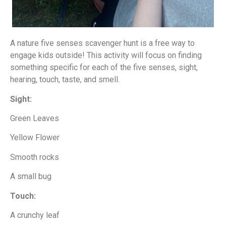
A nature five senses scavenger hunt is a free way to
engage kids outside! This activity will focus on finding
something specific for each of the five senses, sight,
hearing, touch, taste, and smell.
Sight:
Green Leaves
Yellow Flower
Smooth rocks
A small bug
Touch:
A crunchy leaf