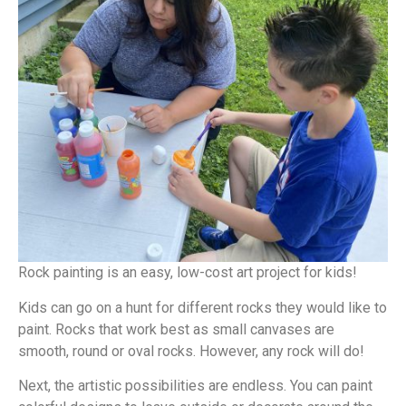
Rock painting is an easy, low-cost art project for kids!
Kids can go on a hunt for different rocks they would like to
paint. Rocks that work best as small canvases are
smooth, round or oval rocks. However, any rock will do!
Next, the artistic possibilities are endless. You can paint