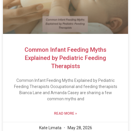
Common Infant Feeding Myths
Explained by Pediatric Feeding
Therapists
Common Infant Feeding Myths Explained by Pediatric
Feeding Therapists Occupational and feeding therapists
Bianca Lane and Amanda Casey are sharing a few
common myths and
READ MORE »
Kate Limata
May 28, 2026