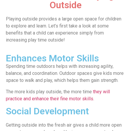
Outside
Playing outside provides a large open space for children
to explore and learn. Let’s first take a look at some
benefits that a child can experience simply from
increasing play time outside!
Enhances Motor Skills
Spending time outdoors helps with increasing agility,
balance, and coordination. Outdoor spaces give kids more
space to walk and play, which helps them gain strength.
The more kids play outside, the more time
they will
practice and enhance their fine motor skills.
Social Development
Getting outside into the fresh air gives a child more open