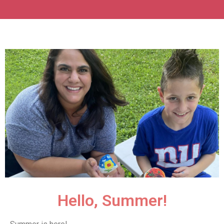
Hello, Summer!