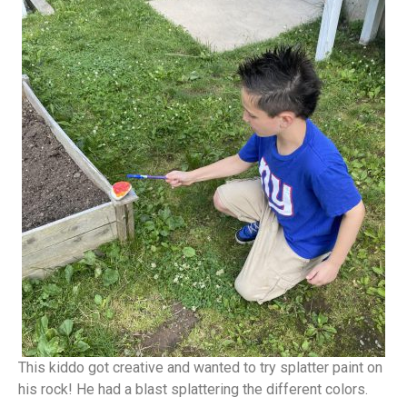
This kiddo got creative and wanted to try splatter paint on
his rock! He had a blast splattering the different colors.