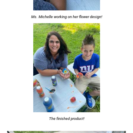
Ms. Michelle working on her flower design!
The finished product!