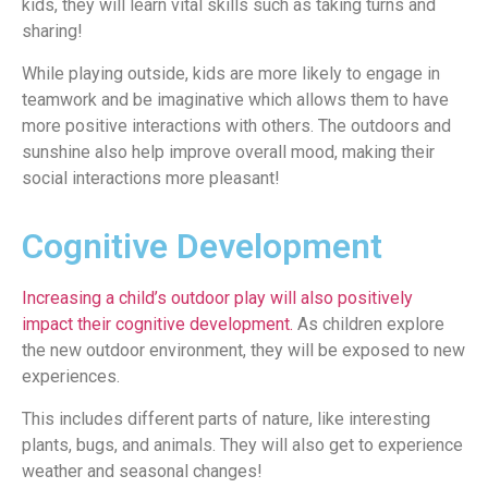
kids, they will learn vital skills such as taking turns and
sharing!
While playing outside, kids are more likely to engage in
teamwork and be imaginative which allows them to have
more positive interactions with others. The outdoors and
sunshine also help improve overall mood, making their
social interactions more pleasant!
Cognitive Development
Increasing a child’s outdoor play will also positively
impact their cognitive development.
As children explore
the new outdoor environment, they will be exposed to new
experiences.
This includes different parts of nature, like interesting
plants, bugs, and animals. They will also get to experience
weather and seasonal changes!