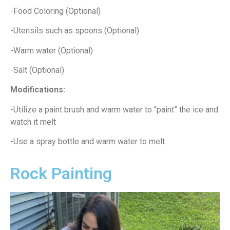
-Food Coloring (Optional)
-Utensils such as spoons (Optional)
-Warm water (Optional)
-Salt (Optional)
Modifications:
-Utilize a paint brush and warm water to “paint” the ice and
watch it melt
-Use a spray bottle and warm water to melt
Rock Painting