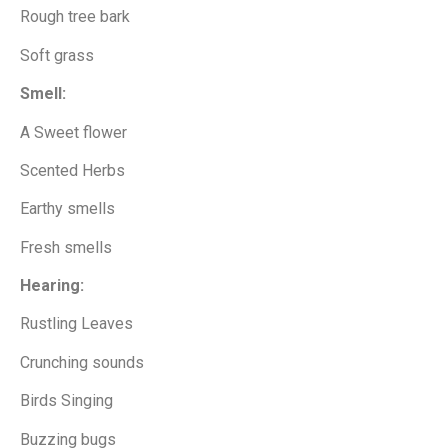
Rough tree bark
Soft grass
Smell:
A Sweet flower
Scented Herbs
Earthy smells
Fresh smells
Hearing:
Rustling Leaves
Crunching sounds
Birds Singing
Buzzing bugs