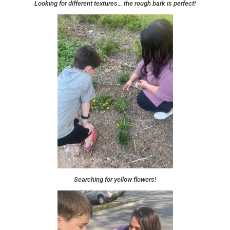
Looking for different textures… the rough bark is perfect!
Searching for yellow flowers!