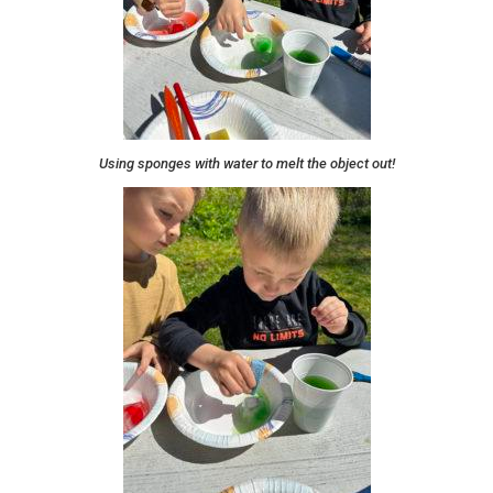
Using sponges with water to melt the object out!