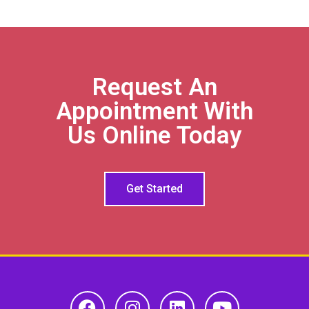
Request An
Appointment With
Us Online Today
Get Started