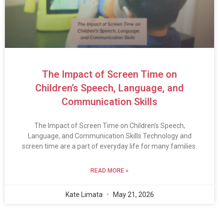
The Impact of Screen Time on
Children’s Speech, Language, and
Communication Skills
The Impact of Screen Time on Children’s Speech,
Language, and Communication Skills Technology and
screen time are a part of everyday life for many families.
READ MORE »
Kate Limata
May 21, 2026