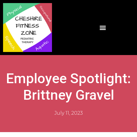
Employee Spotlight:
Brittney Gravel
July 11, 2023