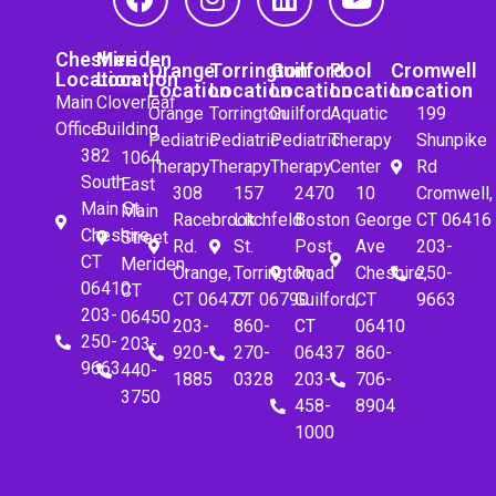
Cheshire
Meriden
Orange
Torrington
Guilford
Pool
Cromwell
Location
Location
Location
Location
Location
Location
Location
Main
Cloverleaf
Orange
Torrington
Guilford
Aquatic
199
Office
Building
Pediatric
Pediatric
Pediatric
Therapy
Shunpike
382
1064
Therapy
Therapy
Therapy
Center
Rd
South
East
308
157
2470
10
Cromwell,
Main St.
Main
Racebrook
Litchfeld
Boston
George
CT 06416
Cheshire,
Street
Rd.
St.
Post
Ave
203-
CT
Meriden,
Orange,
Torrington,
Road
Cheshire,
250-
06410
CT
CT 06477
CT 06790
Guilford,
CT
9663
203-
06450
203-
860-
CT
06410
250-
203-
920-
270-
06437
860-
9663
440-
1885
0328
203-
706-
3750
458-
8904
1000