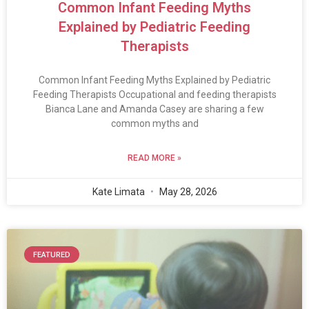
Common Infant Feeding Myths
Explained by Pediatric Feeding
Therapists
Common Infant Feeding Myths Explained by Pediatric
Feeding Therapists Occupational and feeding therapists
Bianca Lane and Amanda Casey are sharing a few
common myths and
READ MORE »
Kate Limata
May 28, 2026
FEATURED