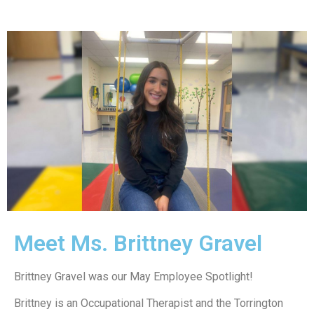
Meet Ms. Brittney Gravel
Brittney Gravel was our May Employee Spotlight!
Brittney is an Occupational Therapist and the Torrington