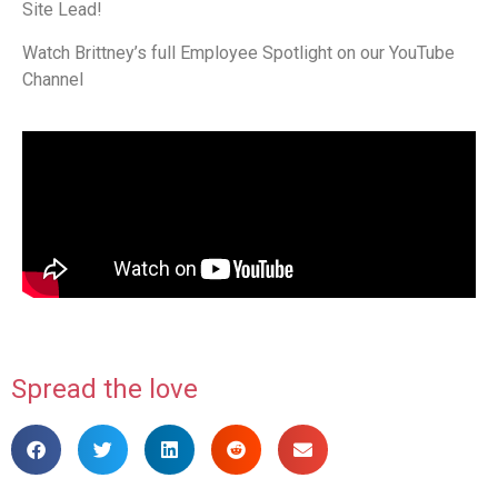
Site Lead!
Watch Brittney’s full Employee Spotlight on our YouTube
Channel
Spread the love