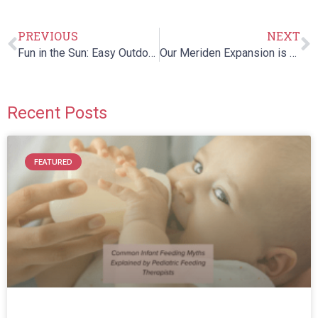
PREVIOUS
NEXT
Fun in the Sun: Easy Outdoor Activities for Kids!
Our Meriden Expansion is Complete!
Recent Posts
FEATURED