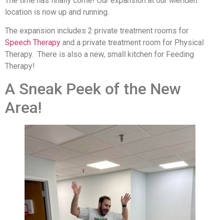
The time has finally come! Our expansion at our Meriden
location is now up and running.
The expansion includes 2 private treatment rooms for
Speech Therapy
and a private treatment room for Physical
Therapy. There is also a new, small kitchen for Feeding
Therapy!
A Sneak Peek of the New
Area!