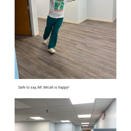
Safe to say, Mr. Micah is happy!