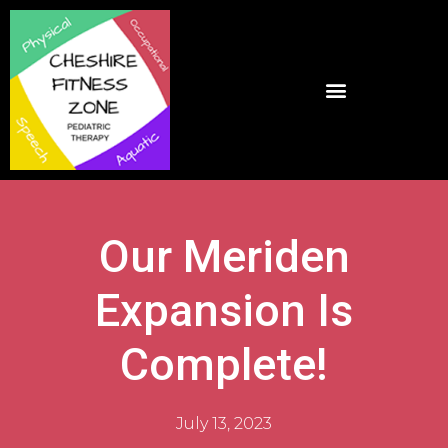
Our Meriden
Expansion Is
Complete!
July 13, 2023