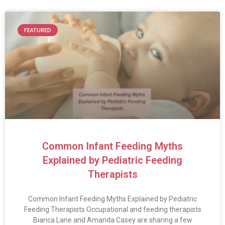
FEATURED
Common Infant Feeding Myths
Explained by Pediatric Feeding
Therapists
Common Infant Feeding Myths Explained by Pediatric
Feeding Therapists Occupational and feeding therapists
Bianca Lane and Amanda Casey are sharing a few