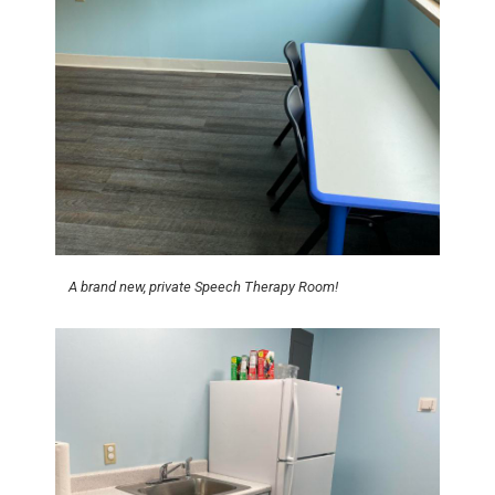
A brand new, private Speech Therapy Room!