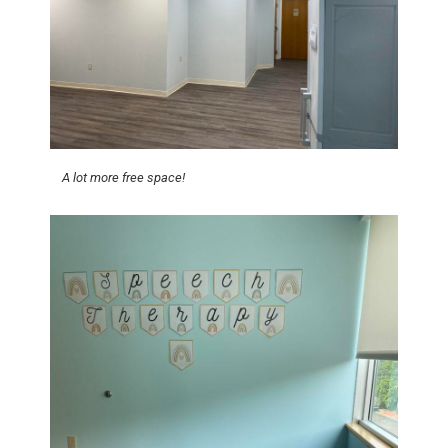
A lot more free space!