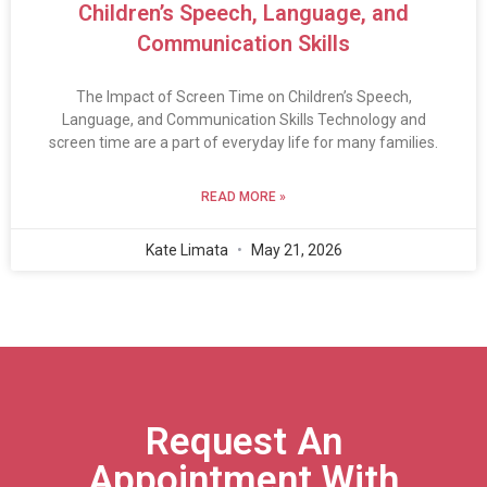
Children’s Speech, Language, and
Communication Skills
The Impact of Screen Time on Children’s Speech,
Language, and Communication Skills Technology and
screen time are a part of everyday life for many families.
READ MORE »
Kate Limata
May 21, 2026
Request An
Appointment With