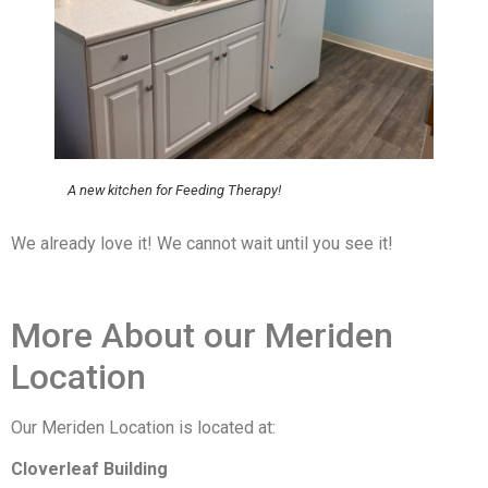
A new kitchen for Feeding Therapy!
We already love it! We cannot wait until you see it!
More About our Meriden
Location
Our Meriden Location is located at:
Cloverleaf Building