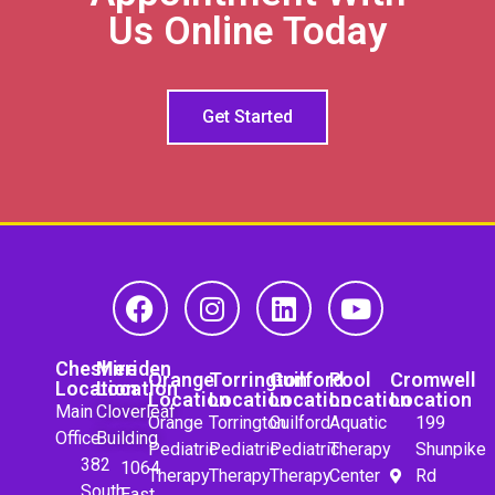
Us Online Today
Get Started
Cheshire
Meriden
Orange
Torrington
Guilford
Pool
Cromwell
Location
Location
Location
Location
Location
Location
Location
Main
Cloverleaf
Orange
Torrington
Guilford
Aquatic
199
Office
Building
Pediatric
Pediatric
Pediatric
Therapy
Shunpike
382
1064
Therapy
Therapy
Therapy
Center
Rd
South
East