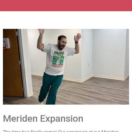
Meriden Expansion