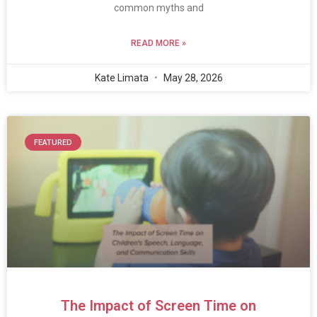
common myths and
READ MORE »
Kate Limata
May 28, 2026
FEATURED
The Impact of Screen Time on