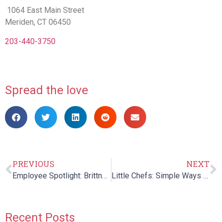
1064 East Main Street
Meriden, CT 06450
203-440-3750
Spread the love
PREVIOUS
NEXT
Employee Spotlight: Brittney Gravel
Little Chefs: Simple Ways to Get Kids Involved in the Kitchen!
Recent Posts