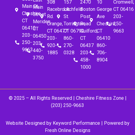
308
157
2470
10
Cromwell,
Main St.
Main
Racebrook
Litchfeld
Boston
George
CT 06416
Cheshire,
Street
Rd.
St.
Post
Ave
203-
CT
Meriden,
Orange,
Torrington,
Road
Cheshire,
250-
06410
CT
CT 06477
CT 06790
Guilford,
CT
9663
203-
06450
203-
860-
CT
06410
250-
203-
920-
270-
06437
860-
9663
440-
1885
0328
203-
706-
3750
458-
8904
1000
© 2025 – All Rights Reserved |
Cheshire Fitness Zone
|
(203) 250-9663
Website Designed by
Keyword Performance
| Powered by
Fresh Online Designs