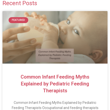
Recent Posts
FEATURED
Common Infant Feeding Myths
Explained by Pediatric Feeding
Therapists
Common Infant Feeding Myths Explained by Pediatric
Feeding Therapists Occupational and feeding therapists