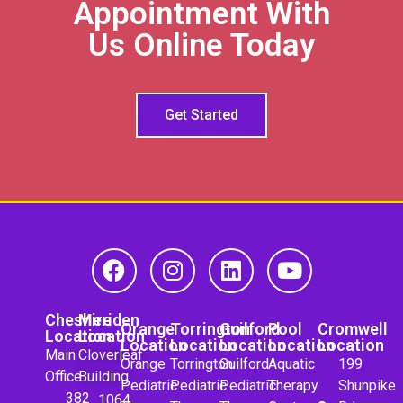
Appointment With
Us Online Today
Get Started
Cheshire
Meriden
Orange
Torrington
Guilford
Pool
Cromwell
Location
Location
Location
Location
Location
Location
Location
Main
Cloverleaf
Orange
Torrington
Guilford
Aquatic
199
Office
Building
Pediatric
Pediatric
Pediatric
Therapy
Shunpike
382
1064