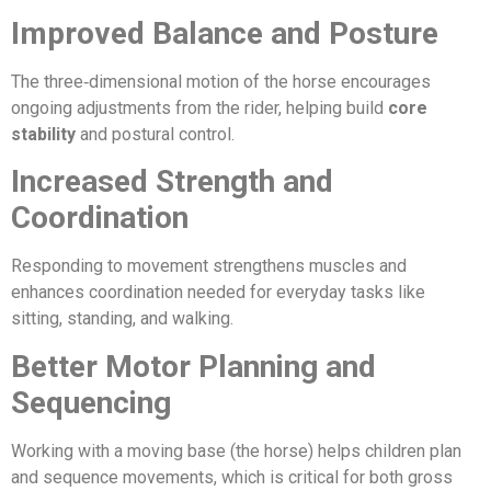
Improved Balance and Posture
The three‑dimensional motion of the horse encourages
ongoing adjustments from the rider, helping build
core
stability
and postural control.
Increased Strength and
Coordination
Responding to movement strengthens muscles and
enhances coordination needed for everyday tasks like
sitting, standing, and walking.
Better Motor Planning and
Sequencing
Working with a moving base (the horse) helps children plan
and sequence movements, which is critical for both gross