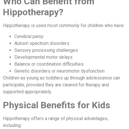
Who Can Benefit from
Hippotherapy?
Hippotherapy is used most commonly for children who have:
Cerebral palsy
Autism spectrum disorders
Sensory processing challenges
Developmental motor delays
Balance or coordination difficulties
Genetic disorders or neuromotor dysfunction
Children as young as toddlers up through adolescence can
participate, provided they are cleared for therapy and
supported appropriately.
Physical Benefits for Kids
Hippotherapy offers a range of physical advantages,
including: