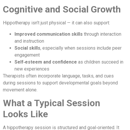
Cognitive and Social Growth
Hippotherapy isn’t just physical — it can also support:
Improved communication skills
through interaction
and instruction
Social skills
, especially when sessions include peer
engagement
Self‑esteem and confidence
as children succeed in
new experiences
Therapists often incorporate language, tasks, and cues
during sessions to support developmental goals beyond
movement alone.
What a Typical Session
Looks Like
A hippotherapy session is structured and goal‑oriented. It