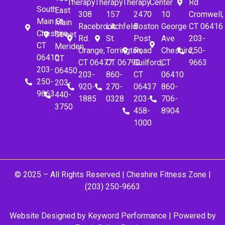
Therapy
Therapy
Therapy
Center
Rd
South
East
308
157
2470
10
Cromwell,
Main St.
Main
Racebrook
Litchfeld
Boston
George
CT 06416
Cheshire,
Street
Rd.
St.
Post
Ave
203-
CT
Meriden,
Orange,
Torrington,
Road
Cheshire,
250-
06410
CT
CT 06477
CT 06790
Guilford,
CT
9663
203-
06450
203-
860-
CT
06410
250-
203-
920-
270-
06437
860-
9663
440-
1885
0328
203-
706-
3750
458-
8904
1000
© 2025 – All Rights Reserved |
Cheshire Fitness Zone
|
(203) 250-9663
Website Designed by
Keyword Performance
| Powered by