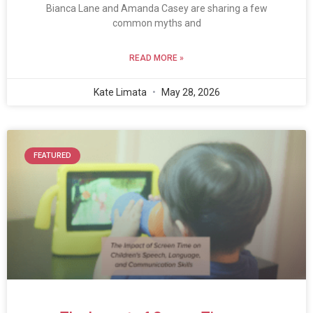
Bianca Lane and Amanda Casey are sharing a few
common myths and
READ MORE »
Kate Limata
May 28, 2026
FEATURED