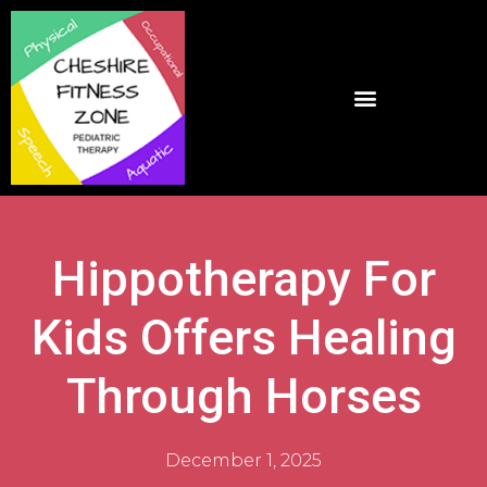
Hippotherapy For
Kids Offers Healing
Through Horses
December 1, 2025