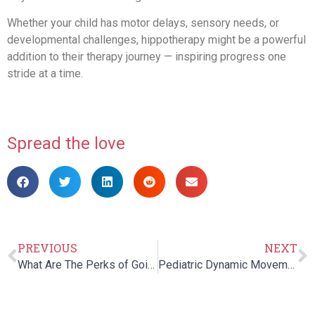
Whether your child has motor delays, sensory needs, or
developmental challenges, hippotherapy might be a powerful
addition to their therapy journey — inspiring progress one
stride at a time.
Spread the love
PREVIOUS
NEXT
What Are The Perks of Going Under Pediatric Occupational Therapy?
Pediatric Dynamic Movement Intervention at Cheshire Fitness Zone