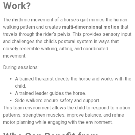
Work?
The rhythmic movement of a horse’s gait mimics the human
walking pattern and creates
multi‑dimensional motion
that
travels through the rider’s pelvis. This provides sensory input
and challenges the child’s postural system in ways that
closely resemble walking, sitting, and coordinated
movement.
During sessions:
A trained therapist directs the horse and works with the
child.
A trained leader guides the horse.
Side walkers ensure safety and support.
This team environment allows the child to respond to motion
patterns, strengthen muscles, improve balance, and refine
motor planning while engaging with the environment.