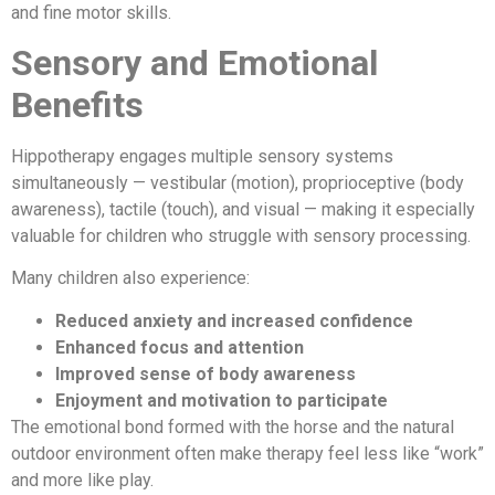
and fine motor skills.
Sensory and Emotional
Benefits
Hippotherapy engages multiple sensory systems
simultaneously — vestibular (motion), proprioceptive (body
awareness), tactile (touch), and visual — making it especially
valuable for children who struggle with sensory processing.
Many children also experience:
Reduced anxiety and increased confidence
Enhanced focus and attention
Improved sense of body awareness
Enjoyment and motivation to participate
The emotional bond formed with the horse and the natural
outdoor environment often make therapy feel less like “work”
and more like play.