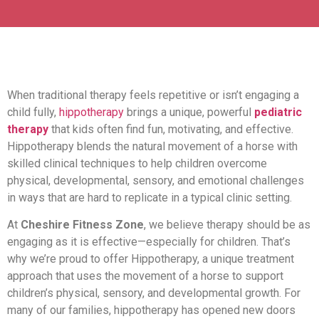
When traditional therapy feels repetitive or isn’t engaging a
child fully,
hippotherapy
brings a unique, powerful
pediatric
therapy
that kids often find fun, motivating, and effective.
Hippotherapy blends the natural movement of a horse with
skilled clinical techniques to help children overcome
physical, developmental, sensory, and emotional challenges
in ways that are hard to replicate in a typical clinic setting.
At
Cheshire Fitness Zone
, we believe therapy should be as
engaging as it is effective—especially for children. That’s
why we’re proud to offer Hippotherapy, a unique treatment
approach that uses the movement of a horse to support
children’s physical, sensory, and developmental growth. For
many of our families, hippotherapy has opened new doors