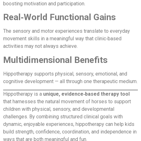
boosting motivation and participation.
Real‑World Functional Gains
The sensory and motor experiences translate to everyday
movement skills in a meaningful way that clinic‑based
activities may not always achieve.
Multidimensional Benefits
Hippotherapy supports physical, sensory, emotional, and
cognitive development — all through one therapeutic medium.
Hippotherapy is a
unique, evidence‑based therapy tool
that harnesses the natural movement of horses to support
children with physical, sensory, and developmental
challenges. By combining structured clinical goals with
dynamic, enjoyable experiences, hippotherapy can help kids
build strength, confidence, coordination, and independence in
ways that are both meaningful and fun.