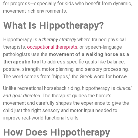
for progress—especially for kids who benefit from dynamic,
movement-rich environments.
What Is Hippotherapy?
Hippotherapy is a
therapy strategy
where trained physical
therapists,
occupational therapists
, or speech‑language
pathologists use the
movement of a walking horse as a
therapeutic tool
to address specific goals like balance,
posture, strength, motor planning, and sensory processing.
The word comes from “hippos,” the Greek word for
horse
.
Unlike recreational horseback riding, hippotherapy is
clinical
and goal‑directed
. The therapist guides the horse’s
movement and carefully shapes the experience to give the
child just the right sensory and motor input needed to
improve real‑world functional skills.
How Does Hippotherapy