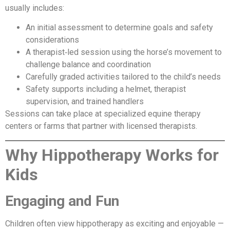
usually includes:
An initial assessment to determine goals and safety
considerations
A therapist‑led session using the horse’s movement to
challenge balance and coordination
Carefully graded activities tailored to the child’s needs
Safety supports including a helmet, therapist
supervision, and trained handlers
Sessions can take place at specialized equine therapy
centers or farms that partner with licensed therapists.
Why Hippotherapy Works for
Kids
Engaging and Fun
Children often view hippotherapy as exciting and enjoyable —