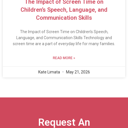
The Impact of Screen Time on
Children’s Speech, Language, and
Communication Skills
The Impact of Screen Time on Children’s Speech,
Language, and Communication Skills Technology and
screen time are a part of everyday life for many families.
READ MORE »
Kate Limata
May 21, 2026
Request An