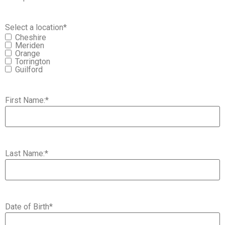
Select a location
*
Cheshire
Meriden
Orange
Torrington
Guilford
First Name:
*
Last Name:
*
Date of Birth
*