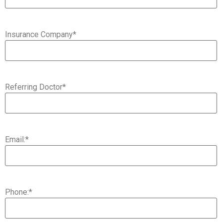
Insurance Company
*
Referring Doctor
*
Email:
*
Phone:
*