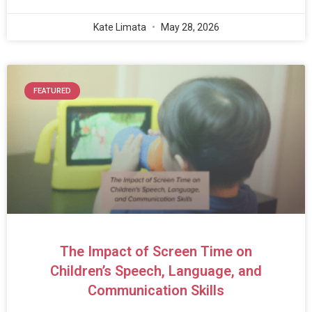
Kate Limata
May 28, 2026
FEATURED
The Impact of Screen Time on
Children’s Speech, Language, and
Communication Skills