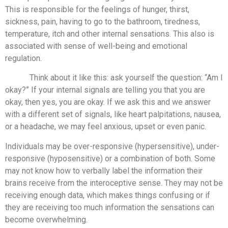
This is responsible for the feelings of hunger, thirst,
sickness, pain, having to go to the bathroom, tiredness,
temperature, itch and other internal sensations. This also is
associated with sense of well-being and emotional
regulation.
Think about it like this: ask yourself the question: “Am I
okay?” If your internal signals are telling you that you are
okay, then yes, you are okay. If we ask this and we answer
with a different set of signals, like heart palpitations, nausea,
or a headache, we may feel anxious, upset or even panic.
Individuals may be over-responsive (hypersensitive), under-
responsive (hyposensitive) or a combination of both. Some
may not know how to verbally label the information their
brains receive from the interoceptive sense. They may not be
receiving enough data, which makes things confusing or if
they are receiving too much information the sensations can
become overwhelming.