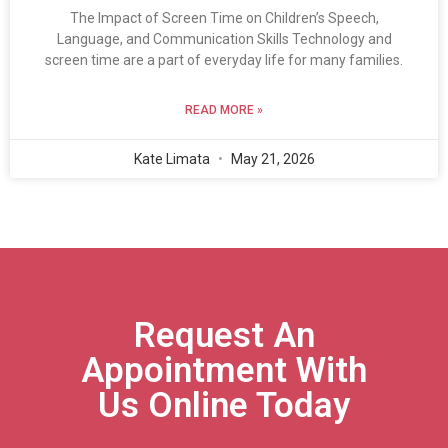
The Impact of Screen Time on Children’s Speech,
Language, and Communication Skills Technology and
screen time are a part of everyday life for many families.
READ MORE »
Kate Limata
May 21, 2026
Request An
Appointment With
Us Online Today