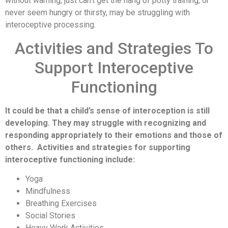
without warning, just can’t get the hang of potty training, or
never seem hungry or thirsty, may be struggling with
interoceptive processing.
Activities and Strategies To
Support Interoceptive
Functioning
It could be that a child’s sense of interoception is still
developing. They may struggle with recognizing and
responding appropriately to their emotions and those of
others. Activities and strategies for supporting
interoceptive functioning include:
Yoga
Mindfulness
Breathing Exercises
Social Stories
Heavy Work Activities