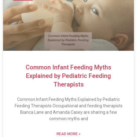
Common Infant Feeding Myths
Explained by Pediatric Feeding
Therapists
Common Infant Feeding Myths Explained by Pediatric
Feeding Therapists Occupational and feeding therapists
Bianca Lane and Amanda Casey are sharing a few
common myths and
READ MORE »