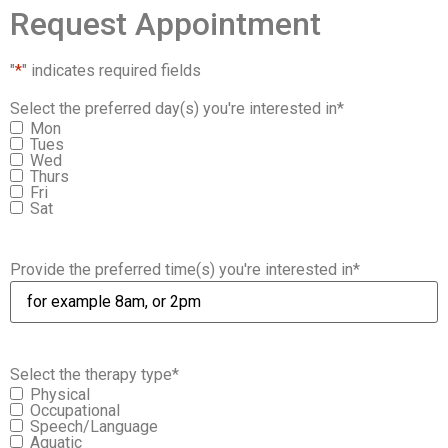
Request Appointment
"
*
" indicates required fields
Select the preferred day(s) you're interested in
*
Mon
Tues
Wed
Thurs
Fri
Sat
Provide the preferred time(s) you're interested in
*
Select the therapy type
*
Physical
Occupational
Speech/Language
Aquatic