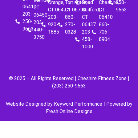
Meriden,
Orange,
Torrington,
Road
Cheshire,
250-
06410
CT
CT 06477
CT 06790
Guilford,
CT
9663
203-
06450
203-
860-
CT
06410
250-
203-
920-
270-
06437
860-
9663
440-
1885
0328
203-
706-
3750
458-
8904
1000
© 2025 – All Rights Reserved |
Cheshire Fitness Zone
|
(203) 250-9663
Website Designed by
Keyword Performance
| Powered by
Fresh Online Designs