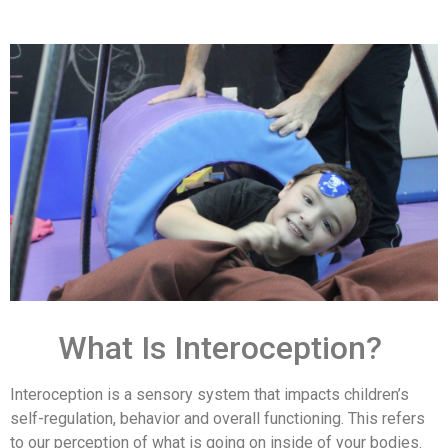
What Is Interoception?
Interoception is a sensory system that impacts children’s
self-regulation, behavior and overall functioning. This refers
to our perception of what is going on inside of your bodies.