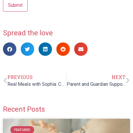
Spread the love
PREVIOUS
NEXT
Real Meals with Sophia: Chapter 9
Parent and Guardian Support Night
Recent Posts
FEATURED