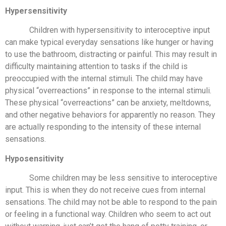
Hypersensitivity
Children with hypersensitivity to interoceptive input
can make typical everyday sensations like hunger or having
to use the bathroom, distracting or painful. This may result in
difficulty maintaining attention to tasks if the child is
preoccupied with the internal stimuli. The child may have
physical “overreactions” in response to the internal stimuli.
These physical “overreactions” can be anxiety, meltdowns,
and other negative behaviors for apparently no reason. They
are actually responding to the intensity of these internal
sensations.
Hyposensitivity
Some children may be less sensitive to interoceptive
input. This is when they do not receive cues from internal
sensations. The child may not be able to respond to the pain
or feeling in a functional way. Children who seem to act out