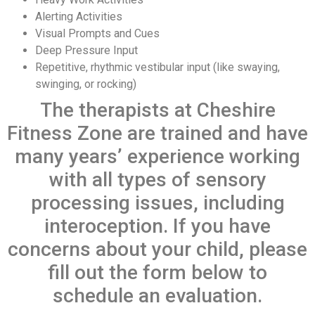
Alerting Activities
Visual Prompts and Cues
Deep Pressure Input
Repetitive, rhythmic vestibular input (like swaying,
swinging, or rocking)
The therapists at Cheshire
Fitness Zone are trained and have
many years’ experience working
with all types of sensory
processing issues, including
interoception. If you have
concerns about your child, please
fill out the form below to
schedule an evaluation.