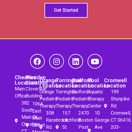
Get Started
Cheshire
Meriden
Orange
Torrington
Guilford
Pool
Cromwell
Location
Location
Location
Location
Location
Location
Location
Main
Cloverleaf
Orange
Torrington
Guilford
Aquatic
199
Office
Building
Pediatric
Pediatric
Pediatric
Therapy
Shunpike
382
1064
Therapy
Therapy
Therapy
Center
Rd
South
East
308
157
2470
10
Cromwell,
Main St.
Main
Racebrook
Litchfeld
Boston
George
CT 06416
Cheshire,
Street
Rd.
St.
Post
Ave
203-
CT