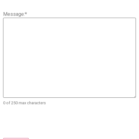
Message:
*
0 of 250 max characters