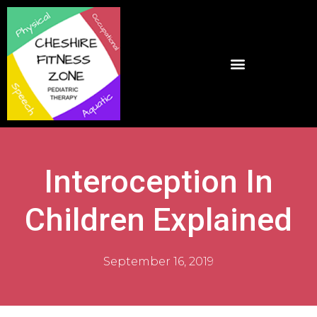
Interoception In
Children Explained
September 16, 2019