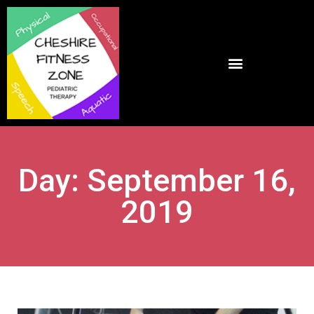
Day: September 16,
2019