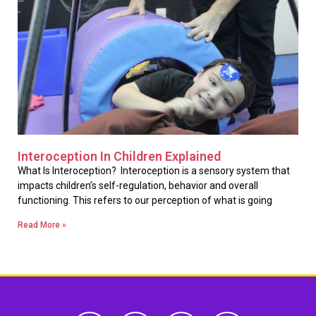
Interoception In Children Explained
What Is Interoception? Interoception is a sensory system that
impacts children’s self-regulation, behavior and overall
functioning. This refers to our perception of what is going
Read More »