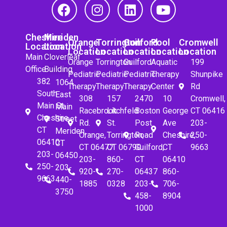
Cheshire
Meriden
Orange
Torrington
Guilford
Pool
Cromwell
Location
Location
Location
Location
Location
Location
Location
Main
Cloverleaf
Orange
Torrington
Guilford
Aquatic
199
Office
Building
Pediatric
Pediatric
Pediatric
Therapy
Shunpike
382
1064
Therapy
Therapy
Therapy
Center
Rd
South
East
308
157
2470
10
Cromwell,
Main St.
Main
Racebrook
Litchfeld
Boston
George
CT 06416
Cheshire,
Street
Rd.
St.
Post
Ave
203-
CT
Meriden,
Orange,
Torrington,
Road
Cheshire,
250-
06410
CT
CT 06477
CT 06790
Guilford,
CT
9663
203-
06450
203-
860-
CT
06410
250-
203-
920-
270-
06437
860-
9663
440-
1885
0328
203-
706-
3750
458-
8904
1000