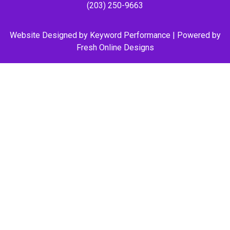
(203) 250-9663
Website Designed by
Keyword Performance
| Powered by
Fresh Online Designs