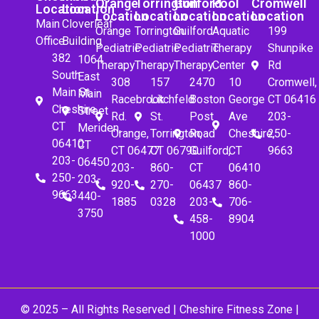
Orange
Torrington
Guilford
Pool
Cromwell
Location
Location
Location
Location
Location
Location
Location
Main
Cloverleaf
Orange
Torrington
Guilford
Aquatic
199
Office
Building
Pediatric
Pediatric
Pediatric
Therapy
Shunpike
382
1064
Therapy
Therapy
Therapy
Center
Rd
South
East
308
157
2470
10
Cromwell,
Main St.
Main
Racebrook
Litchfeld
Boston
George
CT 06416
Cheshire,
Street
Rd.
St.
Post
Ave
203-
CT
Meriden,
Orange,
Torrington,
Road
Cheshire,
250-
06410
CT
CT 06477
CT 06790
Guilford,
CT
9663
203-
06450
203-
860-
CT
06410
250-
203-
920-
270-
06437
860-
9663
440-
1885
0328
203-
706-
3750
458-
8904
1000
© 2025 – All Rights Reserved |
Cheshire Fitness Zone
|