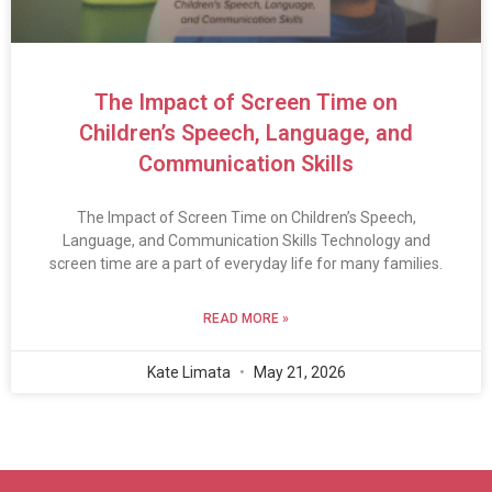
The Impact of Screen Time on
Children’s Speech, Language, and
Communication Skills
The Impact of Screen Time on Children’s Speech,
Language, and Communication Skills Technology and
screen time are a part of everyday life for many families.
READ MORE »
Kate Limata
May 21, 2026