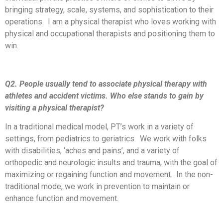
bringing strategy, scale, systems, and sophistication to their
operations. I am a physical therapist who loves working with
physical and occupational therapists and positioning them to
win.
Q2. People usually tend to associate physical therapy with
athletes and accident victims. Who else stands to gain by
visiting a physical therapist?
In a traditional medical model, PT’s work in a variety of
settings, from pediatrics to geriatrics. We work with folks
with disabilities, ‘aches and pains’, and a variety of
orthopedic and neurologic insults and trauma, with the goal of
maximizing or regaining function and movement. In the non-
traditional mode, we work in prevention to maintain or
enhance function and movement.