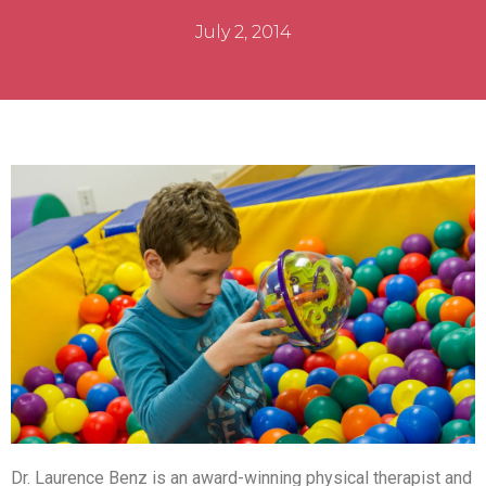
July 2, 2014
Dr. Laurence Benz is an award-winning physical therapist and