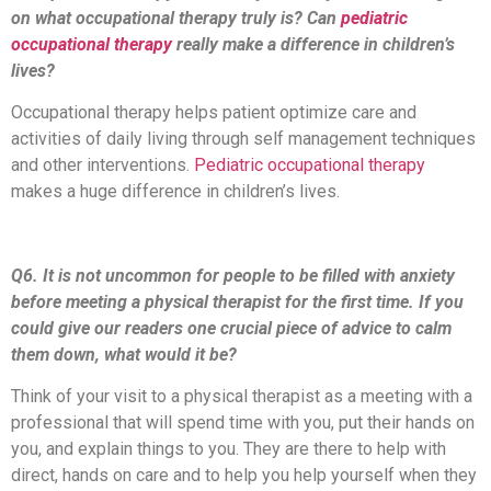
on what occupational therapy truly is? Can
pediatric
occupational therapy
really make a difference in children’s
lives?
Occupational therapy helps patient optimize care and
activities of daily living through self management techniques
and other interventions.
Pediatric occupational therapy
makes a huge difference in children’s lives.
Q6. It is not uncommon for people to be filled with anxiety
before meeting a physical therapist for the first time. If you
could give our readers one crucial piece of advice to calm
them down, what would it be?
Think of your visit to a physical therapist as a meeting with a
professional that will spend time with you, put their hands on
you, and explain things to you. They are there to help with
direct, hands on care and to help you help yourself when they