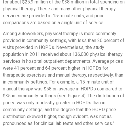
for about $25.9 million of the $38 million in total spending on
physical therapy. These and many other physical therapy
services are provided in 15-minute units, and price
comparisons are based on a single unit of service.
Among autoworkers, physical therapy is more commonly
provided in community settings, with less than 20 percent of
visits provided in HOPDs. Nevertheless, the study
population in 2011 received about 136,000 physical therapy
services in hospital outpatient departments. Average prices
were 41 percent and 64 percent higher in HOPDs for
therapeutic exercises and manual therapy, respectively, than
in community settings. For example, a 15-minute unit of
manual therapy was $58 on average in HOPDs compared to
$35 in community settings (see Figure 4). The distribution of
prices was only modestly greater in HOPDs than in
community settings, and the degree that the HOPD price
distribution skewed higher, though evident, was not as
pronounced as for clinical lab tests and other services.”