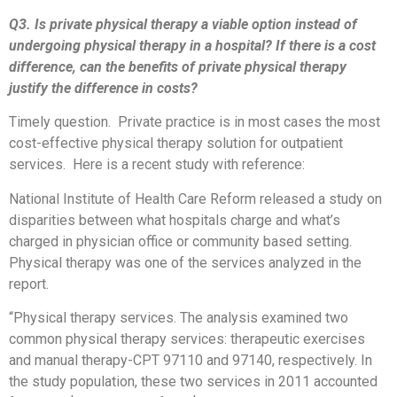
Q3. Is private physical therapy a viable option instead of
undergoing physical therapy in a hospital? If there is a cost
difference, can the benefits of private physical therapy
justify the difference in costs?
Timely question. Private practice is in most cases the most
cost-effective physical therapy solution for outpatient
services. Here is a recent study with reference:
National Institute of Health Care Reform released a study on
disparities between what hospitals charge and what’s
charged in physician office or community based setting.
Physical therapy was one of the services analyzed in the
report.
“Physical therapy services. The analysis examined two
common physical therapy services: therapeutic exercises
and manual therapy-CPT 97110 and 97140, respectively. In
the study population, these two services in 2011 accounted