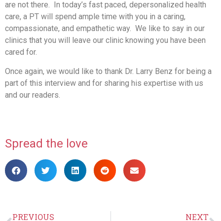
are not there. In today’s fast paced, depersonalized health
care, a PT will spend ample time with you in a caring,
compassionate, and empathetic way. We like to say in our
clinics that you will leave our clinic knowing you have been
cared for.
Once again, we would like to thank Dr. Larry Benz for being a
part of this interview and for sharing his expertise with us
and our readers.
Spread the love
PREVIOUS
NEXT