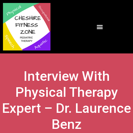
Interview With
Physical Therapy
Expert – Dr. Laurence
Benz