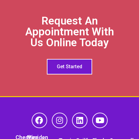
Request An
Appointment With
Us Online Today
Get Started
Cheshire
Meriden