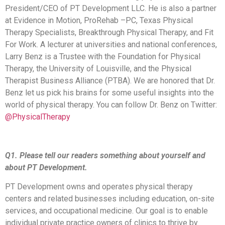
President/CEO of PT Development LLC. He is also a partner
at Evidence in Motion, ProRehab –PC, Texas Physical
Therapy Specialists, Breakthrough Physical Therapy, and Fit
For Work. A lecturer at universities and national conferences,
Larry Benz is a Trustee with the Foundation for Physical
Therapy, the University of Louisville, and the Physical
Therapist Business Alliance (PTBA). We are honored that Dr.
Benz let us pick his brains for some useful insights into the
world of physical therapy. You can follow Dr. Benz on Twitter:
@PhysicalTherapy
Q1. Please tell our readers something about yourself and
about PT Development.
PT Development owns and operates physical therapy
centers and related businesses including education, on-site
services, and occupational medicine. Our goal is to enable
individual private practice owners of clinics to thrive by