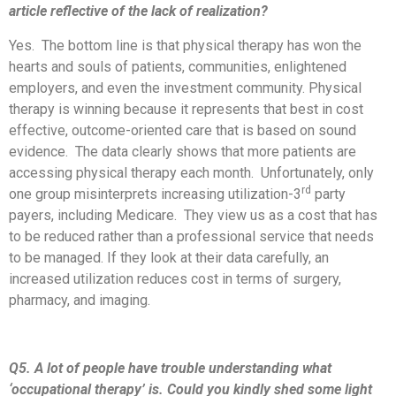
article reflective of the lack of realization?
Yes. The bottom line is that physical therapy has won the
hearts and souls of patients, communities, enlightened
employers, and even the investment community. Physical
therapy is winning because it represents that best in cost
effective, outcome-oriented care that is based on sound
evidence. The data clearly shows that more patients are
accessing physical therapy each month. Unfortunately, only
rd
one group misinterprets increasing utilization-3
party
payers, including Medicare. They view us as a cost that has
to be reduced rather than a professional service that needs
to be managed. If they look at their data carefully, an
increased utilization reduces cost in terms of surgery,
pharmacy, and imaging.
Q5. A lot of people have trouble understanding what
‘occupational therapy’ is. Could you kindly shed some light