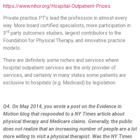
https://www.nihcr.org/Hospital-Outpatient-Prices
Private practice PT’s lead the profession in almost every
way. More board certified specialists, more participation in
rd
3
party outcomes studies, largest contributors to the
Foundation for Physical Therapy, and innovative practice
models.
There are definitely some niches and services where
hospital outpatient services are the only provider of
services, and certainly in many states some patients are
exclusive to hospitals (e.g. Medicaid) by legislation.
Q4. On May 2014, you wrote a post on the Evidence in
Motion blog that responded to a NY Times article about
physical therapy and Medicare claims. Generally, the public
does not realize that an increasing number of people are a lot
more willing to visit a physical therapist. Was the NY Times