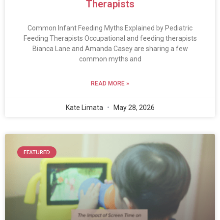
Therapists
Common Infant Feeding Myths Explained by Pediatric
Feeding Therapists Occupational and feeding therapists
Bianca Lane and Amanda Casey are sharing a few
common myths and
READ MORE »
Kate Limata
May 28, 2026
FEATURED