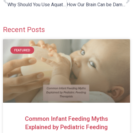
Why Should You Use Aquatic Therapy For Children With Autism?
How Our Brain Can be Damaged and Repaired
Recent Posts
FEATURED
Common Infant Feeding Myths
Explained by Pediatric Feeding