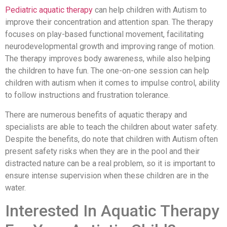
Pediatric aquatic therapy
can help children with Autism to
improve their concentration and attention span. The therapy
focuses on play-based functional movement, facilitating
neurodevelopmental growth and improving range of motion.
The therapy improves body awareness, while also helping
the children to have fun. The one-on-one session can help
children with autism when it comes to impulse control, ability
to follow instructions and frustration tolerance.
There are numerous benefits of aquatic therapy and
specialists are able to teach the children about water safety.
Despite the benefits, do note that children with Autism often
present safety risks when they are in the pool and their
distracted nature can be a real problem, so it is important to
ensure intense supervision when these children are in the
water.
Interested In Aquatic Therapy