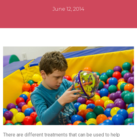
June 12, 2014
There are different treatments that can be used to help