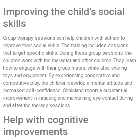
Improving the child’s social
skills
Group therapy sessions can help children with autism to
improve their social skills. The training includes sessions
that target specific skills. During these group sessions, the
children work with the therapist and other children. They learn
how to engage with their group mates, while also sharing
toys and equipment. By experiencing cooperative and
competitive play, the children develop a mental attitude and
increased self-confidence. Clinicians report a substantial
improvement in initiating and maintaining eye contact during
and after the therapy sessions.
Help with cognitive
improvements