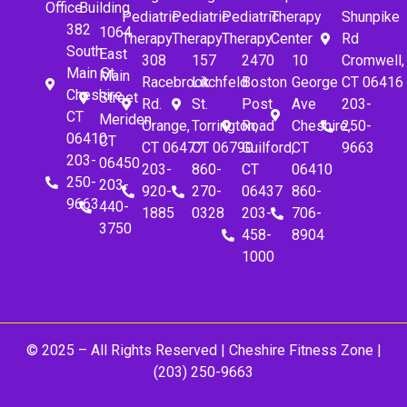
Office
Building
Pediatric
Pediatric
Pediatric
Therapy
Shunpike
382
1064
Therapy
Therapy
Therapy
Center
Rd
South
East
308
157
2470
10
Cromwell,
Main St.
Main
Racebrook
Litchfeld
Boston
George
CT 06416
Cheshire,
Street
Rd.
St.
Post
Ave
203-
CT
Meriden,
Orange,
Torrington,
Road
Cheshire,
250-
06410
CT
CT 06477
CT 06790
Guilford,
CT
9663
203-
06450
203-
860-
CT
06410
250-
203-
920-
270-
06437
860-
9663
440-
1885
0328
203-
706-
3750
458-
8904
1000
© 2025 – All Rights Reserved |
Cheshire Fitness Zone
|
(203) 250-9663