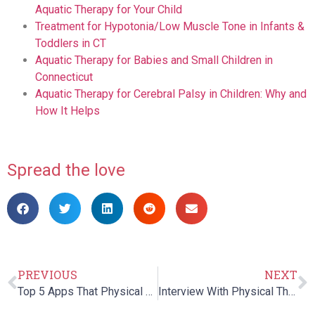
Aquatic Therapy for Your Child
Treatment for Hypotonia/Low Muscle Tone in Infants &
Toddlers in CT
Aquatic Therapy for Babies and Small Children in
Connecticut
Aquatic Therapy for Cerebral Palsy in Children: Why and
How It Helps
Spread the love
PREVIOUS
NEXT
Top 5 Apps That Physical Therapists Would Love
Interview With Physical Therapy Expert – Dr. Laurence Benz