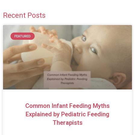
Recent Posts
FEATURED
Common Infant Feeding Myths
Explained by Pediatric Feeding
Therapists