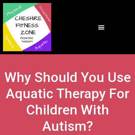
Why Should You Use
Aquatic Therapy For
Children With
Autism?