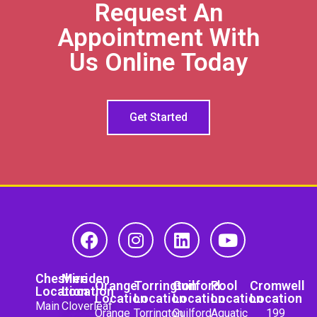
Request An
Appointment With
Us Online Today
Get Started
Cheshire
Meriden
Orange
Torrington
Guilford
Pool
Cromwell
Location
Location
Location
Location
Location
Location
Location
Main
Cloverleaf
Orange
Torrington
Guilford
Aquatic
199