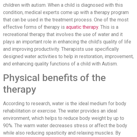
children with autism. When a child is diagnosed with this
condition, medical experts come up with a therapy program
that can be used in the treatment process. One of the most
effective forms of therapy is
aquatic therapy
. This is a
recreational therapy that involves the use of water and it
plays an important role in enhancing the child’s quality of life
and improving productivity. Therapists use specifically
designed water activities to help in restoration, improvement,
and enhancing quality functions of a child with Autism.
Physical benefits of the
therapy
According to research, water is the ideal medium for body
rehabilitation or exercise. The water provides an ideal
environment, which helps to reduce body weight by up to
90%. The warm water decreases stress or affect the body
while also reducing spasticity and relaxing muscles. By