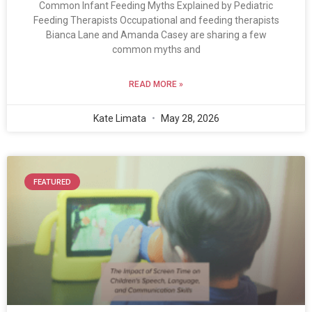
Common Infant Feeding Myths Explained by Pediatric
Feeding Therapists Occupational and feeding therapists
Bianca Lane and Amanda Casey are sharing a few
common myths and
READ MORE »
Kate Limata
May 28, 2026
FEATURED