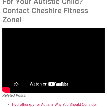
For Your Autistic Child?
Contact Cheshire Fitness
Zone!
Related Posts
:
Hydrotherapy for Autism: Why You Should Consider