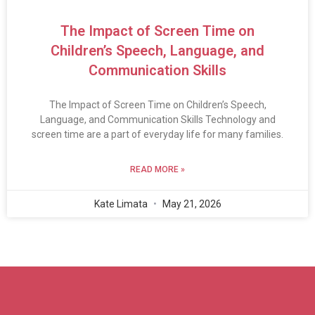
The Impact of Screen Time on
Children’s Speech, Language, and
Communication Skills
The Impact of Screen Time on Children’s Speech,
Language, and Communication Skills Technology and
screen time are a part of everyday life for many families.
READ MORE »
Kate Limata
May 21, 2026