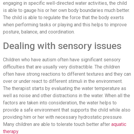
engaging in specific well-directed water activities, the child
is able to gauge his or her own body boundaries much better.
The child is able to regulate the force that the body exerts
when performing tasks or playing and this helps to improve
posture, balance, and coordination.
Dealing with sensory issues
Children who have autism often have significant sensory
difficulties that are usually very distractible. The children
often have strong reactions to different textures and they can
over or under react to different stimuli in the environment.
The therapist starts by evaluating the water temperature as
well as noise and other distractions in the water. When all the
factors are taken into consideration, the water helps to
provide a safe environment that supports the child while also
providing him or her with necessary hydrostatic pressure.
Many children are able to tolerate touch better after
aquatic
therapy
.