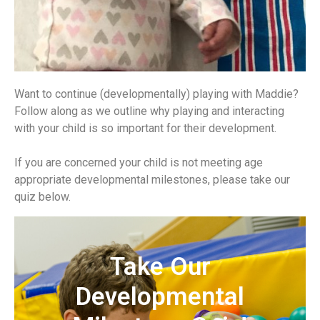
Want to continue (developmentally) playing with Maddie?
Follow along as we outline why playing and interacting
with your child is so important for their development.
If you are concerned your child is not meeting age
appropriate developmental milestones, please take our
quiz below.
Take Our
Developmental