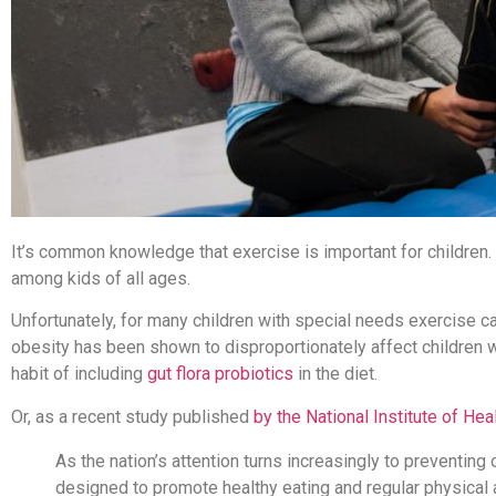
It’s common knowledge that exercise is important for children.
among kids of all ages.
Unfortunately, for many children with special needs exercise can
obesity has been shown to disproportionately affect children wi
habit of including
gut flora probiotics
in the diet.
Or, as a recent study published
by the National Institute of Heal
As the nation’s attention turns increasingly to preventin
designed to promote healthy eating and regular physical a