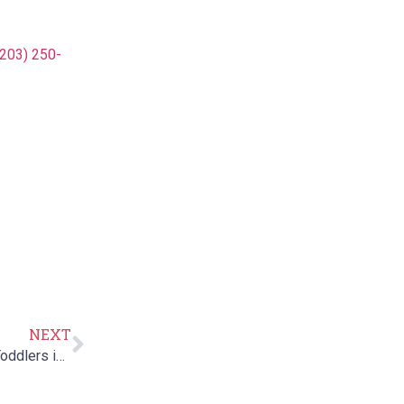
(203) 250-
NEXT
Treatment for Hypotonia/Low Muscle Tone in Infants & Toddlers in CT