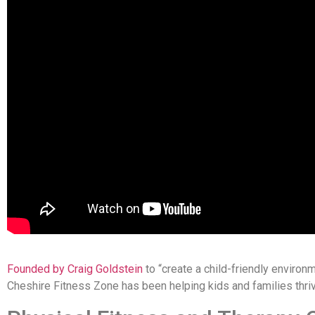
Founded by Craig Goldstein
to “create a child-friendly environme
Cheshire Fitness Zone has been helping kids and families thri