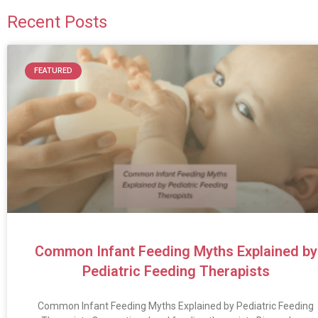
Recent Posts
FEATURED
Common Infant Feeding Myths Explained by
Pediatric Feeding Therapists
Common Infant Feeding Myths Explained by Pediatric Feeding