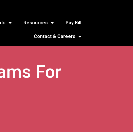
nts
Resources
Pay Bill
Contact & Careers
rams For