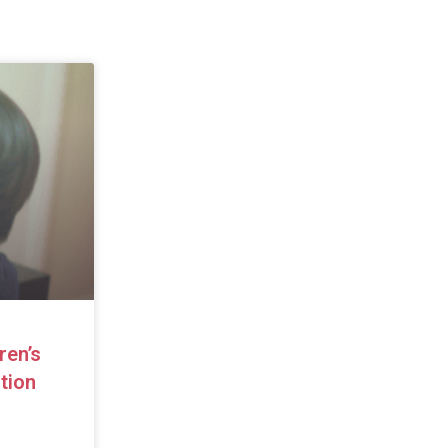
ren’s
tion