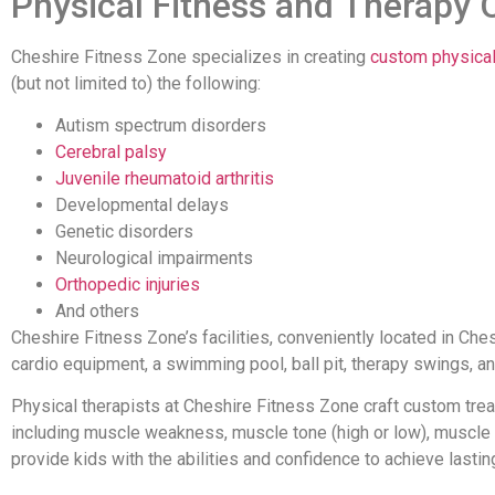
Physical Fitness and Therapy 
Cheshire Fitness Zone specializes in creating
custom physical
(but not limited to) the following:
Autism spectrum disorders
Cerebral palsy
Juvenile rheumatoid arthritis
Developmental delays
Genetic disorders
Neurological impairments
Orthopedic injuries
And others
Cheshire Fitness Zone’s facilities, conveniently located in Che
cardio equipment, a swimming pool, ball pit, therapy swings, a
Physical therapists at Cheshire Fitness Zone craft custom tre
including muscle weakness, muscle tone (high or low), muscle tig
provide kids with the abilities and confidence to achieve lasting