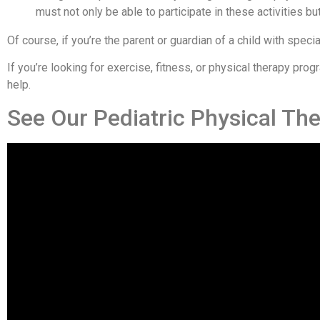
must not only be able to participate in these activities 
Of course, if you’re the parent or guardian of a child with speci
If you’re looking for exercise, fitness, or physical therapy pr
help.
See Our Pediatric Physical Th