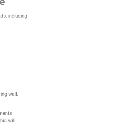
ne
ds, including
ing wall,
rments
his will