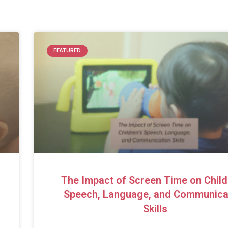
FEATURED
The Impact of Screen Time on Child
Speech, Language, and Communica
Skills