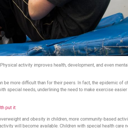
 Physical activity improves health, development, and even mental
 be more difficult than for their peers. In fact, the epidemic of 
th special needs, underlining the need to make exercise easier a
th put it
:
g overweight and obesity in children, more community-based activi
ctivity will become available. Children with special health care 