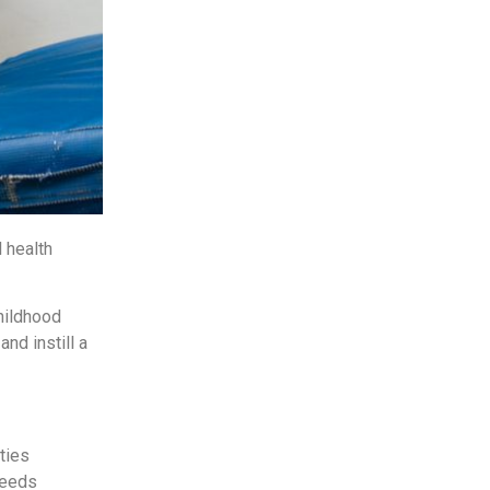
 health
childhood
nd instill a
ties
needs