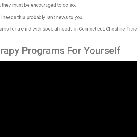
but they must be encouraged to do so.
al needs this probably isn’t news to you.
ograms for a child with special needs in Connecticut, Cheshire Fit
erapy Programs For Yourself