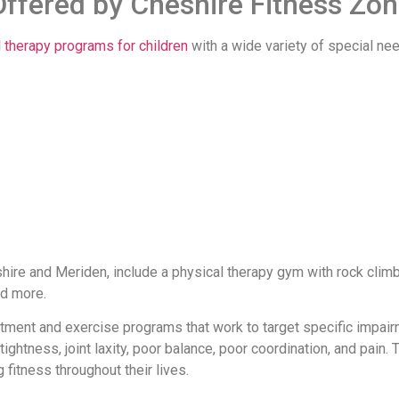
Offered by Cheshire Fitness Zo
 therapy programs for children
with a wide variety of special nee
shire and Meriden, include a physical therapy gym with rock climb
nd more.
atment and exercise programs that work to target specific impai
htness, joint laxity, poor balance, poor coordination, and pain. T
 fitness throughout their lives.