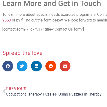
Learn More and Get in Touch
To learn more about special needs exercise programs in Connec
9663
or by filling out the form below. We look forward to heari
[contact-form-7 id=”537″ title=”Contact Us form”]
Spread the love
PREVIOUS
Occupational Therapy Puzzles: Using Puzzles In Therapy