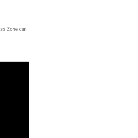
ness Zone can