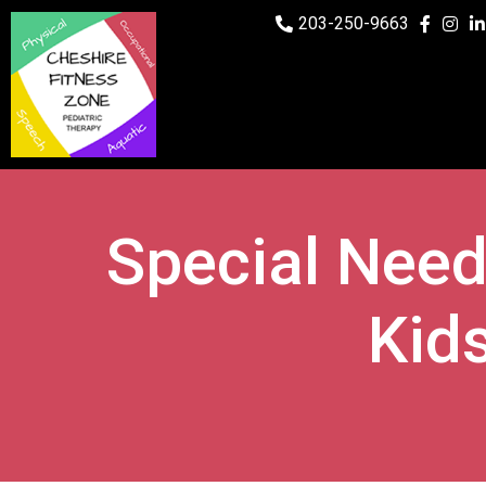
203-250-9663
Special Need
Kid