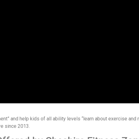
nt” and help kids of all ability levels “learn about exercise and nu
ve since 2013.