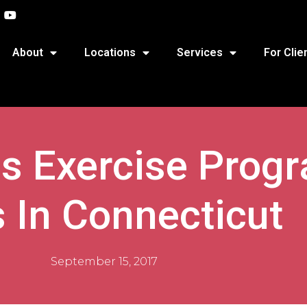
About
Locations
Services
For Clie
s Exercise Prog
s In Connecticut
September 15, 2017