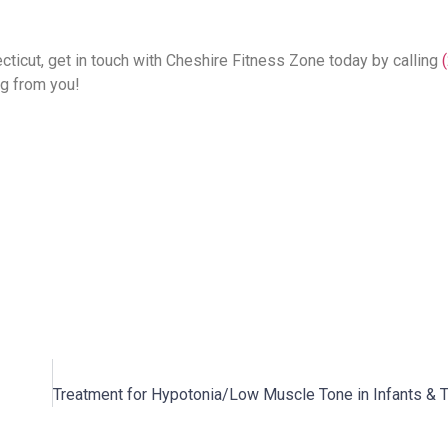
ticut, get in touch with Cheshire Fitness Zone today by calling
ng from you!