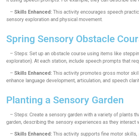
–
Skills Enhanced:
This activity encourages speech practic
sensory exploration and physical movement.
Spring Sensory Obstacle Cour
– Steps: Set up an obstacle course using items like stepping 
exploration). At each station, include speech prompts that req
–
Skills Enhanced:
This activity promotes gross motor skil
enhance language development, articulation, and speech clarit
Planting a Sensory Garden
– Steps: Create a sensory garden with a variety of plants tha
garden, describing the sensory experiences as they interact w
–
Skills Enhanced:
This activity supports fine motor skills