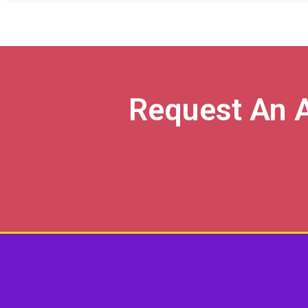
Request An 