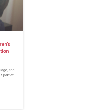
ren’s
tion
uage, and
a part of