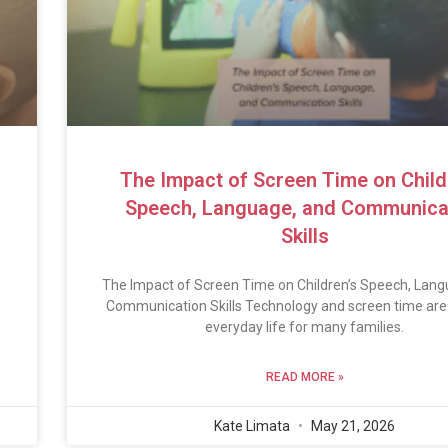
The Impact of Screen Time on Child
Speech, Language, and Communica
Skills
The Impact of Screen Time on Children’s Speech, Lang
Communication Skills Technology and screen time are 
everyday life for many families.
READ MORE »
Kate Limata
May 21, 2026