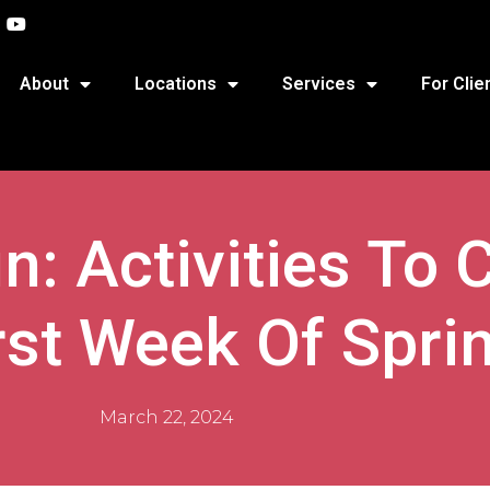
About
Locations
Services
For Clie
n: Activities To 
rst Week Of Spri
March 22, 2024