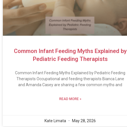
Common Infant Feeding Myths Explained by
Pediatric Feeding Therapists
Common Infant Feeding Myths Explained by Pediatric Feeding
Therapists Occupational and feeding therapists Bianca Lane
and Amanda Casey are sharing a few common myths and
READ MORE »
Kate Limata
May 28, 2026