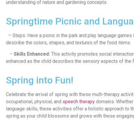
understanding of nature and gardening concepts.
Springtime Picnic and Langu
– Steps: Have a picnic in the park and play language games lik
describe the colors, shapes, and textures of the food items.
–
Skills Enhanced:
This activity promotes social interactio
enhanced as the child describes the sensory aspects of the 
Spring into Fun!
Celebrate the arrival of spring with these multi-therapy activ
occupational, physical, and
speech therapy
domains. Whether e
language skills, these activities offer a holistic approach to
spring as your child blossoms and grows with these engaging 