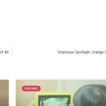
Sensory-Friendly St. Patrick’s Day: Celebrating with Children of All Abilities!
Employee Spotlight: Orange O
FEATURED