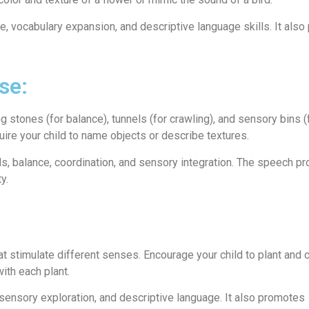
e, vocabulary expansion, and descriptive language skills. It als
se:
stones (for balance), tunnels (for crawling), and sensory bins (f
uire your child to name objects or describe textures.
ls, balance, coordination, and sensory integration. The speech p
y.
t stimulate different senses. Encourage your child to plant and c
ith each plant.
, sensory exploration, and descriptive language. It also promotes