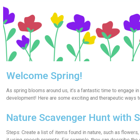
Welcome Spring!
As spring blooms around us, it’s a fantastic time to engage in 
development! Here are some exciting and therapeutic ways to
Nature Scavenger Hunt with 
Steps: Create a list of items found in nature, such as flowers
it using speech prompts. For example, they can describe the c