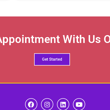
Appointment With Us O
Get Started