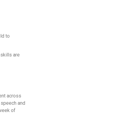
ld to
skills are
ment across
g speech and
 week of