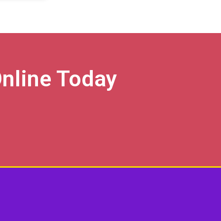
nline Today