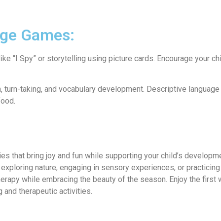
age Games:
e “I Spy” or storytelling using picture cards. Encourage your chi
n, turn-taking, and vocabulary development. Descriptive language 
food.
ities that bring joy and fun while supporting your child’s develop
xploring nature, engaging in sensory experiences, or practicin
 therapy while embracing the beauty of the season. Enjoy the first
and therapeutic activities.