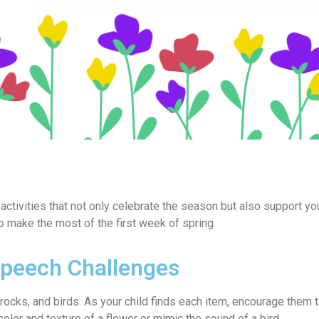
activities that not only celebrate the season but also support you
 make the most of the first week of spring.
Speech Challenges
, rocks, and birds. As your child finds each item, encourage them 
olor and texture of a flower or mimic the sound of a bird.