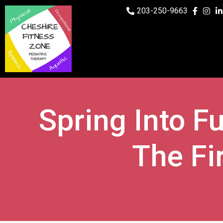
203-250-9663
Spring Into Fu
The Fi