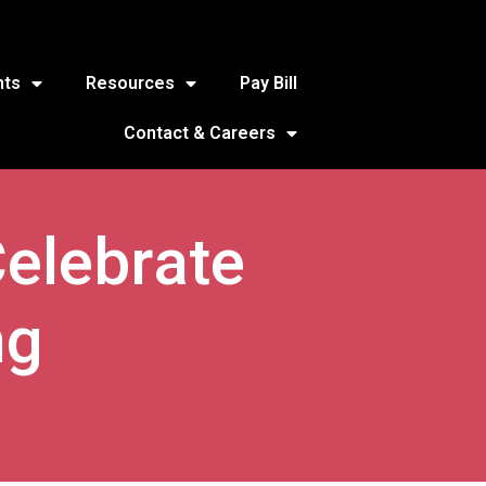
nts
Resources
Pay Bill
Contact & Careers
Celebrate
ng