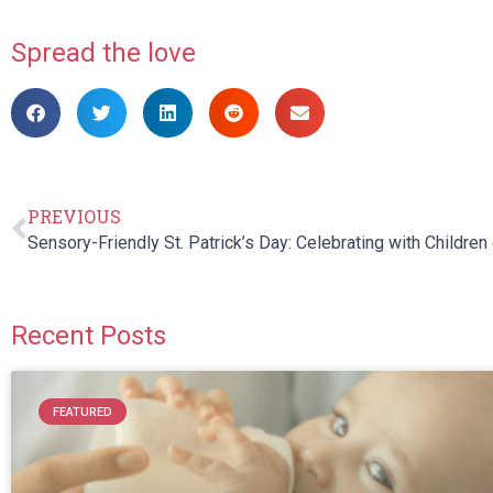
Spread the love
PREVIOUS
Recent Posts
FEATURED