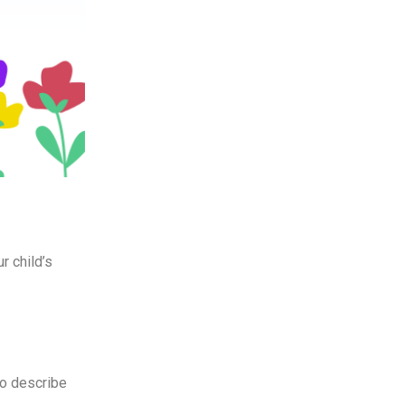
r child’s
to describe