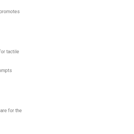
o promotes
or tactile
rompts
are for the