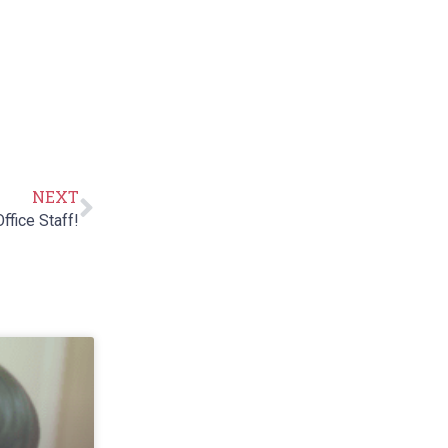
NEXT
ffice Staff!