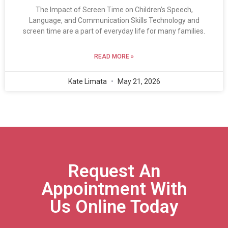
The Impact of Screen Time on Children’s Speech,
Language, and Communication Skills Technology and
screen time are a part of everyday life for many families.
READ MORE »
Kate Limata
May 21, 2026
Request An
Appointment With
Us Online Today