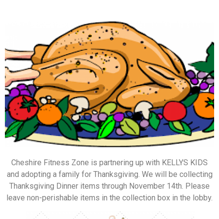
Cheshire Fitness Zone is partnering up with KELLYS KIDS
and adopting a family for Thanksgiving. We will be collecting
Thanksgiving Dinner items through November 14th. Please
leave non-perishable items in the collection box in the lobby.