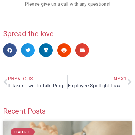
Please give us a call with any questions!
Spread the love
PREVIOUS
NEXT
It Takes Two To Talk: Program for Parents of Children with Language Delays
Employee Spotlight: Lisa Marie Patenaude
Recent Posts
FEATURED