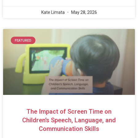
Kate Limata
May 28, 2026
FEATURED
The Impact of Screen Time on
Children’s Speech, Language, and
Communication Skills