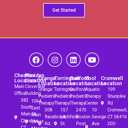
Get Started
Cheshire
Meriden
Orange
Torrington
Guilford
Pool
Cromwell
Location
Location
Location
Location
Location
Location
Location
Main
Cloverleaf
Orange
Torrington
Guilford
Aquatic
199
Office
Building
Pediatric
Pediatric
Pediatric
Therapy
Shunpike
382
1064
Therapy
Therapy
Therapy
Center
Rd
South
East
308
157
2470
10
Cromwell,
Main St.
Main
Racebrook
Litchfeld
Boston
George
CT 06416
Cheshire,
Street
Rd.
St.
Post
Ave
203-
CT