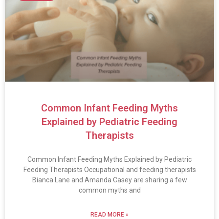
Common Infant Feeding Myths
Explained by Pediatric Feeding
Therapists
Common Infant Feeding Myths Explained by Pediatric
Feeding Therapists Occupational and feeding therapists
Bianca Lane and Amanda Casey are sharing a few
common myths and
READ MORE »