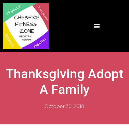
Thanksgiving Adopt
A Family
October 30, 2018