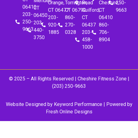
Meriden,
Orange,
Torrington,
Road
Cheshire,
250-
06410
CT
CT 06477
CT 06790
Guilford,
CT
9663
203-
06450
203-
860-
CT
06410
250-
203-
920-
270-
06437
860-
9663
440-
1885
0328
203-
706-
3750
458-
8904
1000
© 2025 – All Rights Reserved |
Cheshire Fitness Zone
|
(203) 250-9663
Website Designed by
Keyword Performance
| Powered by
Fresh Online Designs