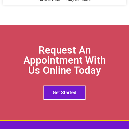
Request An
Appointment With
Us Online Today
Get Started