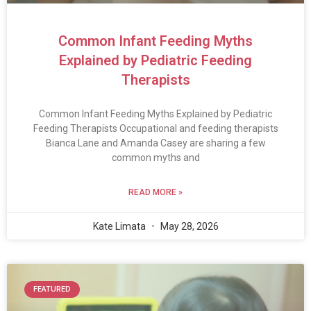
Common Infant Feeding Myths
Explained by Pediatric Feeding
Therapists
Common Infant Feeding Myths Explained by Pediatric
Feeding Therapists Occupational and feeding therapists
Bianca Lane and Amanda Casey are sharing a few
common myths and
READ MORE »
Kate Limata
May 28, 2026
FEATURED