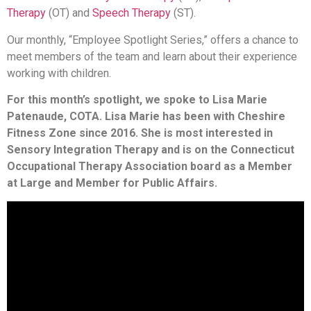
Therapy
(OT) and
Speech Therapy
(ST).
Our monthly, “Employee Spotlight Series,” offers a chance to
meet members of the team and learn about their experience
working with children.
For this month’s spotlight, we spoke to Lisa Marie
Patenaude, COTA. Lisa Marie has been with Cheshire
Fitness Zone since 2016. She is most interested in
Sensory Integration Therapy and is on the Connecticut
Occupational Therapy Association board as a Member
at Large and Member for Public Affairs.