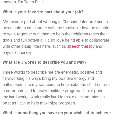
movies, I’m Team Elsa!
What is your favorite part about your job?
My favorite part about working at Cheshire Fitness Zone is
being able to collaborate with the families. I love being able
to work together with them to help their children reach their
goals and full potential. I also love being able to collaborate
with other disabilities here, such as
speech therapy
and
physical therapy.
What are 3 words to describe you and why?
Three words to describe me are energetic, positive and
hardworking. I always bring my positive energy and
enthusiasm into my sessions to help make the children feel
comfortable and to really facilitate progress. I take pride in
my hard work, I work really hard to make each session as
best as I can to help maximize progress.
What is something you have on your wish list to achieve