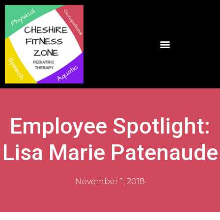
Employee Spotlight:
Lisa Marie Patenaude
November 1, 2018