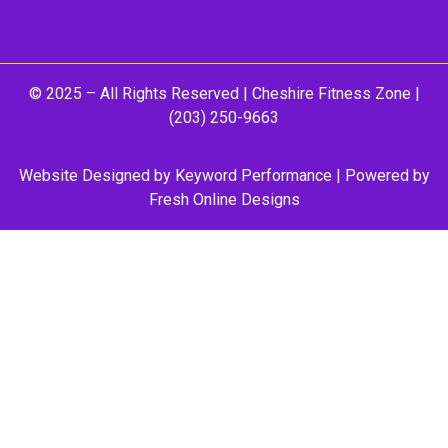
© 2025 – All Rights Reserved |
Cheshire Fitness Zone
|
(203) 250-9663
Website Designed by
Keyword Performance
| Powered by
Fresh Online Designs