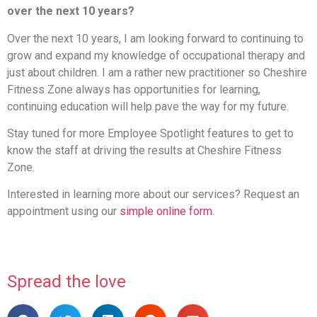
over the next 10 years?
Over the next 10 years, I am looking forward to continuing to
grow and expand my knowledge of occupational therapy and
just about children. I am a rather new practitioner so Cheshire
Fitness Zone always has opportunities for learning,
continuing education will help pave the way for my future.
Stay tuned for more Employee Spotlight features to get to
know the staff at driving the results at Cheshire Fitness
Zone.
Interested in learning more about our services? Request an
appointment using our
simple online form
.
Spread the love