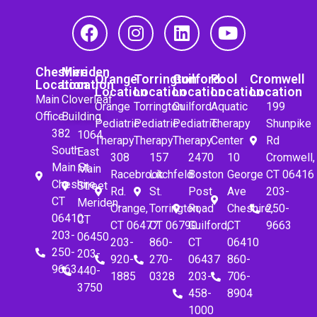
Cheshire
Meriden
Orange
Torrington
Guilford
Pool
Cromwell
Location
Location
Location
Location
Location
Location
Location
Main
Cloverleaf
Orange
Torrington
Guilford
Aquatic
199
Office
Building
Pediatric
Pediatric
Pediatric
Therapy
Shunpike
382
1064
Therapy
Therapy
Therapy
Center
Rd
South
East
308
157
2470
10
Cromwell,
Main St.
Main
Racebrook
Litchfeld
Boston
George
CT 06416
Cheshire,
Street
Rd.
St.
Post
Ave
203-
CT
Meriden,
Orange,
Torrington,
Road
Cheshire,
250-
06410
CT
CT 06477
CT 06790
Guilford,
CT
9663
203-
06450
203-
860-
CT
06410
250-
203-
920-
270-
06437
860-
9663
440-
1885
0328
203-
706-
3750
458-
8904
1000