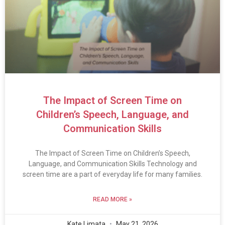
The Impact of Screen Time on
Children’s Speech, Language, and
Communication Skills
The Impact of Screen Time on Children’s Speech,
Language, and Communication Skills Technology and
screen time are a part of everyday life for many families.
READ MORE »
Kate Limata
May 21, 2026