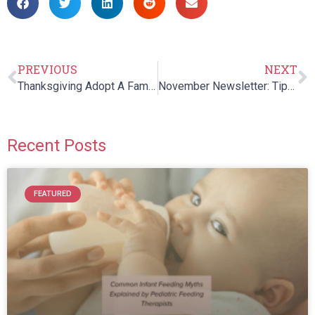
PREVIOUS
NEXT
Thanksgiving Adopt A Family
November Newsletter: Tips for Healthy Thanksgiving Eating
Recent Posts
FEATURED