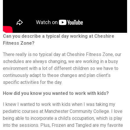
Can you describe a typical day working at Cheshire
Fitness Zone?
There really is no typical day at Cheshire Fitness Zone, our
schedules are always changing, we are working in a busy
environment with a lot of different children so we have to
continuously adapt to these changes and plan client’s
specific activities for the day.
How did you know you wanted to work with kids?
I knew I wanted to work with kids when I was taking my
pediatric courses at Manchester Community College. I love
being able to incorporate a child’s occupation, which is play
into the sessions. Plus, Frozen and Tangled are my favorite