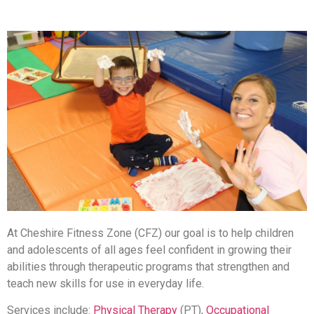
At Cheshire Fitness Zone (CFZ) our goal is to help children
and adolescents of all ages feel confident in growing their
abilities through therapeutic programs that strengthen and
teach new skills for use in everyday life.
Services include:
Physical Therapy
(PT),
Occupational