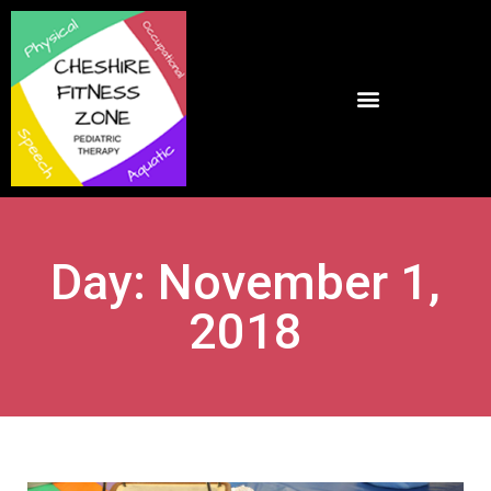
Day: November 1,
2018