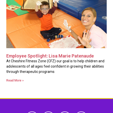
Employee Spotlight: Lisa Marie Patenaude
At Cheshire Fitness Zone (CFZ) our goal is to help children and
adolescents of all ages feel confident in growing their abilities
through therapeutic programs
Read More »