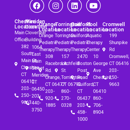
Cheshire
Meriden
Orange
Torrington
Guilford
Pool
Cromwell
Location
Location
Location
Location
Location
Location
Location
Main
Cloverleaf
Orange
Torrington
Guilford
Aquatic
199
Office
Building
Pediatric
Pediatric
Pediatric
Therapy
Shunpike
382
1064
Therapy
Therapy
Therapy
Center
Rd
South
East
308
157
2470
10
Cromwell,
Main St.
Main
Racebrook
Litchfeld
Boston
George
CT 06416
Cheshire,
Street
Rd.
St.
Post
Ave
203-
CT
Meriden,
Orange,
Torrington,
Road
Cheshire,
250-
06410
CT
CT 06477
CT 06790
Guilford,
CT
9663
203-
06450
203-
860-
CT
06410
250-
203-
920-
270-
06437
860-
9663
440-
1885
0328
203-
706-
3750
458-
8904
1000