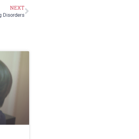
NEXT
g Disorders