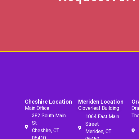
Cheshire Location
Meriden Location
Or
Main Office
Cloverleaf Building
Ora
382 South Main
The
1064 East Main
St.
Street
Cheshire, CT
Meriden, CT
06410
06450