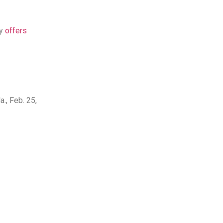
ly
offers
., Feb. 25,