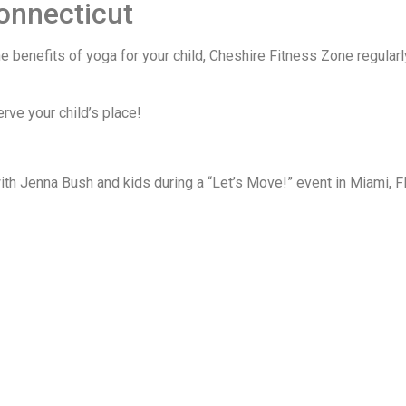
Connecticut
he benefits of yoga for your child, Cheshire Fitness Zone regular
rve your child’s place!
ith Jenna Bush and kids during a “Let’s Move!” event in Miami, Fla