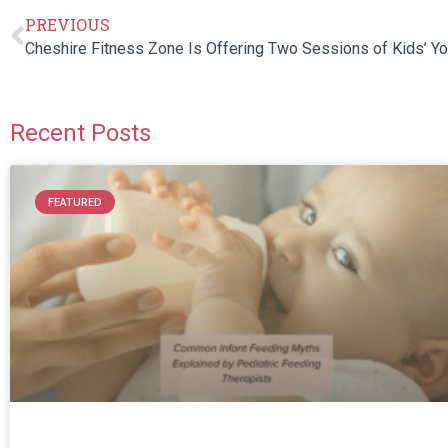
PREVIOUS
Recent Posts
FEATURED