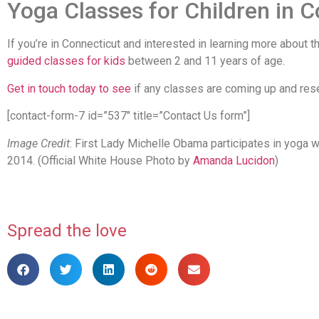
Yoga Classes for Children in 
If you’re in Connecticut and interested in learning more about t
guided classes for kids
between 2 and 11 years of age.
Get in touch today to see
if any classes are coming up and rese
[contact-form-7 id=”537″ title=”Contact Us form”]
Image Credit
: First Lady Michelle Obama participates in yoga w
2014. (Official White House Photo by
Amanda Lucidon
)
Spread the love