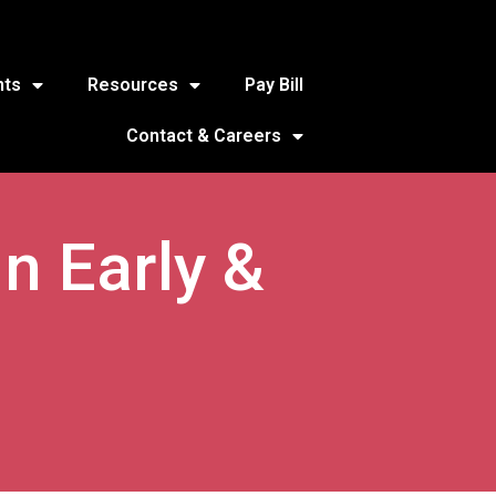
nts
Resources
Pay Bill
Contact & Careers
n Early &