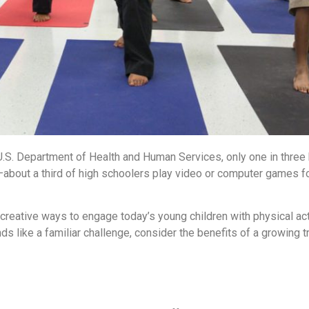
U.S. Department of Health and Human Services, only one in three 
k—about a third of high schoolers play video or computer games f
 creative ways to engage today’s young children with physical acti
unds like a familiar challenge, consider the benefits of a growing