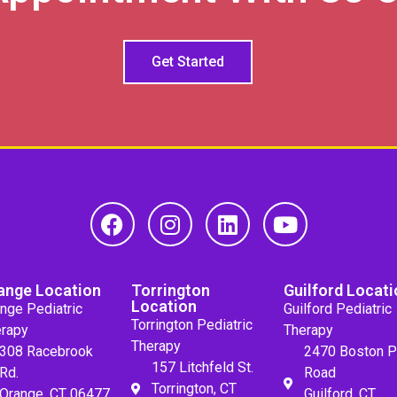
Get Started
ange Location
Torrington
Guilford Locati
Location
nge Pediatric
Guilford Pediatric
Torrington Pediatric
rapy
Therapy
Therapy
308 Racebrook
2470 Boston P
157 Litchfeld St.
Rd.
Road
Torrington, CT
Orange, CT 06477
Guilford, CT