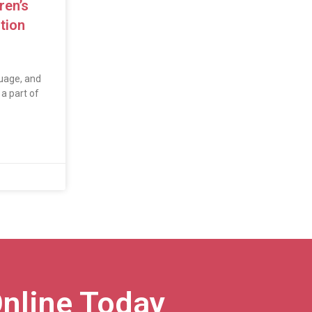
ren’s
tion
uage, and
a part of
nline Today