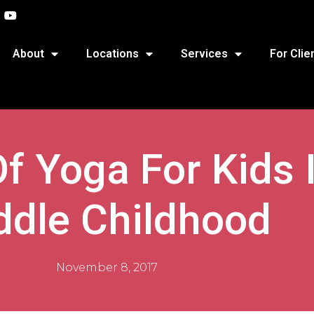
About
Locations
Services
For Clie
f Yoga For Kids I
ddle Childhood
November 8, 2017