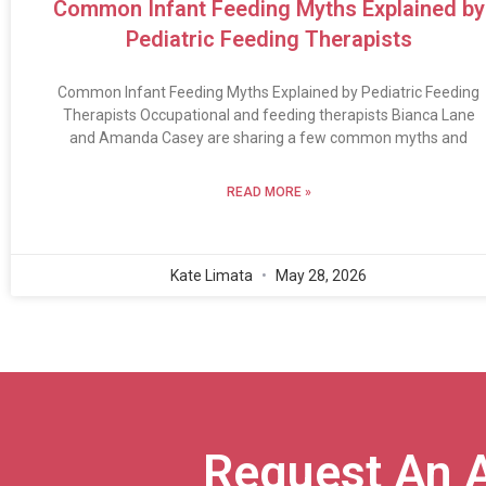
Common Infant Feeding Myths Explained by
Pediatric Feeding Therapists
Common Infant Feeding Myths Explained by Pediatric Feeding
Therapists Occupational and feeding therapists Bianca Lane
and Amanda Casey are sharing a few common myths and
READ MORE »
Kate Limata
May 28, 2026
Request An 