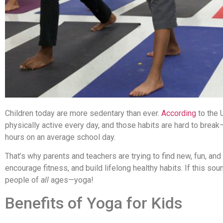
Children today are more sedentary than ever.
According
to the 
physically active every day, and those habits are hard to brea
hours on an average school day.
That’s why parents and teachers are trying to find new, fun, and
encourage fitness, and build lifelong healthy habits. If this so
people of
all
ages—yoga!
Benefits of Yoga for Kids