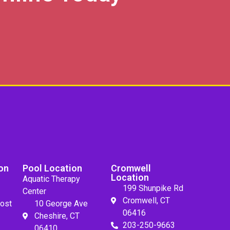
on
Pool Location
Cromwell
Location
Aquatic Therapy
199 Shunpike Rd
Center
Cromwell, CT
ost
10 George Ave
06416
Cheshire, CT
203-250-9663
06410