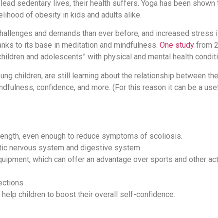
 lead sedentary lives, their health suffers. Yoga has been shown
elihood of obesity in kids and adults alike.
challenges and demands than ever before, and increased stress i
anks to its base in meditation and mindfulness.
One study
from 2
hildren and adolescents” with physical and mental health condit
oung children, are still learning about the relationship between th
dfulness, confidence, and more. (For this reason it can be a use
ength, even enough to reduce symptoms of scoliosis.
tic nervous system and digestive system
uipment, which can offer an advantage over sports and other acti
ections.
elp children to boost their overall self-confidence.