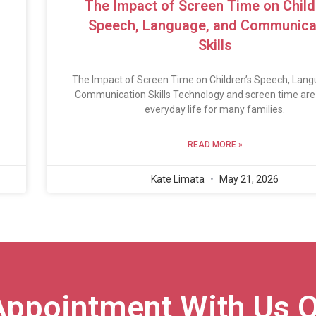
The Impact of Screen Time on Child
Speech, Language, and Communica
Skills
The Impact of Screen Time on Children’s Speech, Lang
Communication Skills Technology and screen time are 
everyday life for many families.
READ MORE »
Kate Limata
May 21, 2026
Appointment With Us O