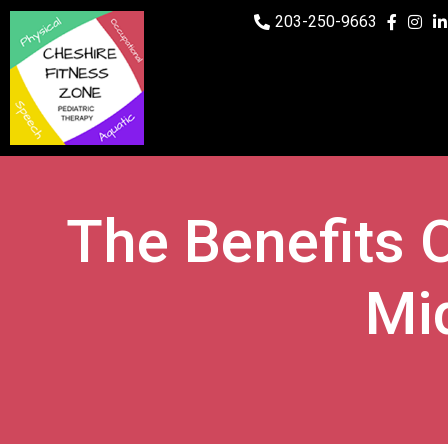
203-250-9663
The Benefits O
Mi