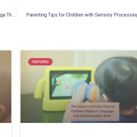
Cheshire Fitness Zone Is Offering Two Sessions of Kids’ Yoga This Winter!
Parenting Tips for Children with Sensory Processin
FEATURED