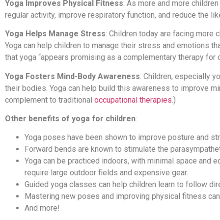
Yoga Improves Physical Fitness
: As more and more children
regular activity, improve respiratory function, and reduce the lik
Yoga Helps Manage Stress
: Children today are facing more 
Yoga can help children to manage their stress and emotions th
that yoga “appears promising as a complementary therapy for c
Yoga Fosters Mind-Body Awareness
: Children, especially y
their bodies. Yoga can help build this awareness to improve min
complement to traditional
occupational therapies
.)
Other benefits of yoga for children
:
Yoga poses have been shown to improve posture and str
Forward bends are known to stimulate the parasympathe
Yoga can be practiced indoors, with minimal space and eq
require large outdoor fields and expensive gear.
Guided yoga classes can help children learn to follow dir
Mastering new poses and improving physical fitness can h
And more!