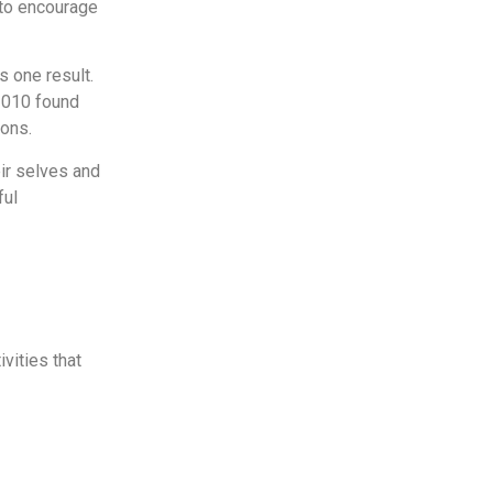
 to encourage
s one result.
010 found
ions.
eir selves and
ful
vities that