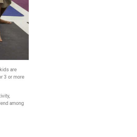
kids are
or 3 or more
vity,
 trend among