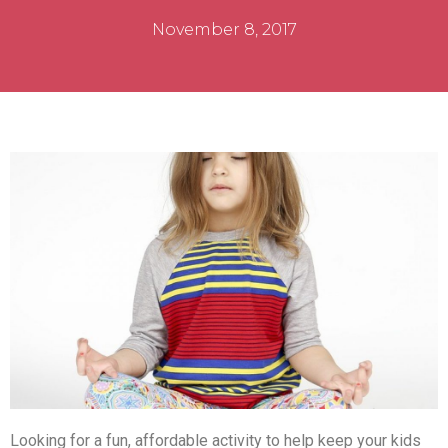
November 8, 2017
Looking for a fun, affordable activity to help keep your kids