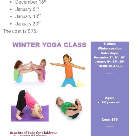
th
December 16
th
January 6
th
January 13
th
January 20
The cost is $75.