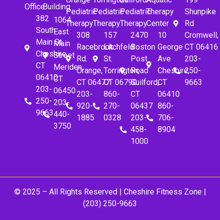
Office
Building
Pediatric
Pediatric
Pediatric
Therapy
Shunpike
382
1064
Therapy
Therapy
Therapy
Center
Rd
South
East
308
157
2470
10
Cromwell,
Main St.
Main
Racebrook
Litchfeld
Boston
George
CT 06416
Cheshire,
Street
Rd.
St.
Post
Ave
203-
CT
Meriden,
Orange,
Torrington,
Road
Cheshire,
250-
06410
CT
CT 06477
CT 06790
Guilford,
CT
9663
203-
06450
203-
860-
CT
06410
250-
203-
920-
270-
06437
860-
9663
440-
1885
0328
203-
706-
3750
458-
8904
1000
© 2025 – All Rights Reserved |
Cheshire Fitness Zone
|
(203) 250-9663