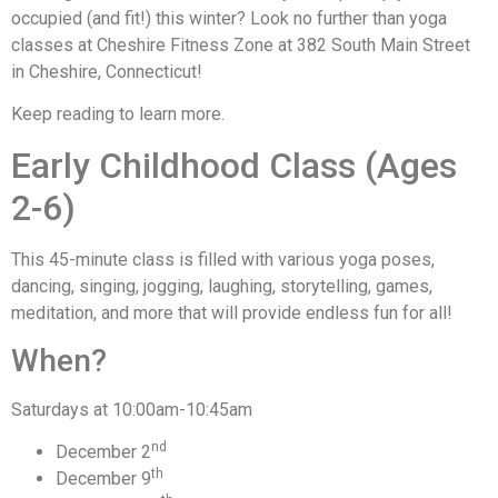
occupied (and fit!) this winter? Look no further than yoga
classes at Cheshire Fitness Zone at 382 South Main Street
in Cheshire, Connecticut!
Keep reading to learn more.
Early Childhood Class (Ages
2-6)
This 45-minute class is filled with various yoga poses,
dancing, singing, jogging, laughing, storytelling, games,
meditation, and more that will provide endless fun for all!
When?
Saturdays at 10:00am-10:45am
nd
December 2
th
December 9