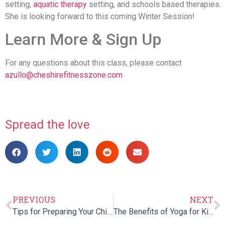
setting,
aquatic therapy
setting, and schools based therapies.
She is looking forward to this coming Winter Session!
Learn More & Sign Up
For any questions about this class, please contact
azullo@cheshirefitnesszone.com
Spread the love
PREVIOUS
NEXT
Tips for Preparing Your Child with Autism for Halloween
The Benefits of Yoga for Kids in Early & Middle Childhood