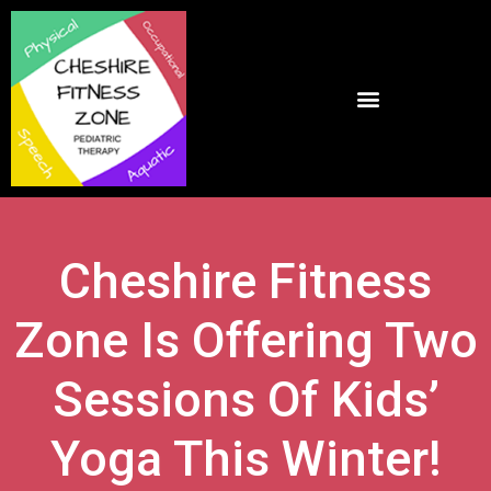
Cheshire Fitness
Zone Is Offering Two
Sessions Of Kids’
Yoga This Winter!