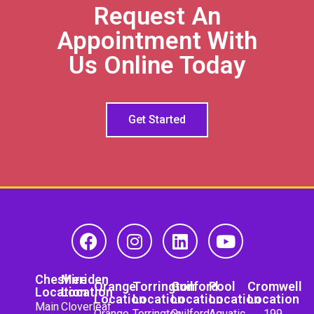
Request An
Appointment With
Us Online Today
Get Started
Cheshire
Meriden
Orange
Torrington
Guilford
Pool
Cromwell
Location
Location
Location
Location
Location
Location
Location
Main
Cloverleaf
Orange
Torrington
Guilford
Aquatic
199