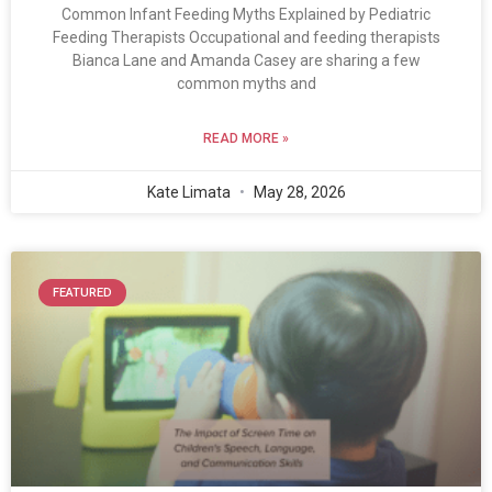
Common Infant Feeding Myths Explained by Pediatric
Feeding Therapists Occupational and feeding therapists
Bianca Lane and Amanda Casey are sharing a few
common myths and
READ MORE »
Kate Limata
May 28, 2026
FEATURED