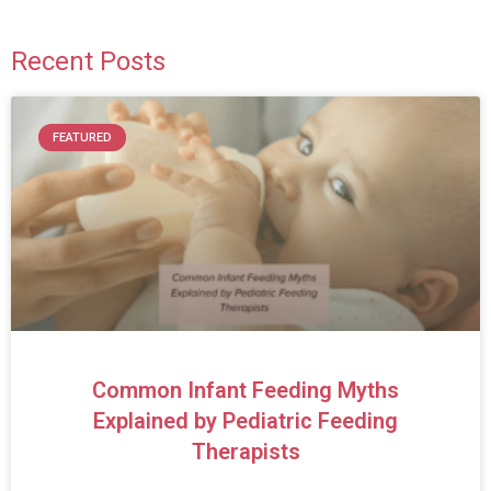
Recent Posts
FEATURED
Common Infant Feeding Myths
Explained by Pediatric Feeding
Therapists