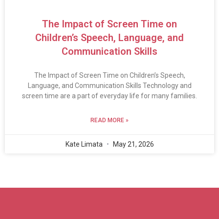
The Impact of Screen Time on
Children’s Speech, Language, and
Communication Skills
The Impact of Screen Time on Children’s Speech,
Language, and Communication Skills Technology and
screen time are a part of everyday life for many families.
READ MORE »
Kate Limata
May 21, 2026