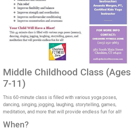
Middle Childhood Class (Ages
7-11)
This 60-minute class is filled with various yoga poses,
dancing, singing, jogging, laughing, storytelling, games,
meditation, and more that will provide endless fun for all!
When?