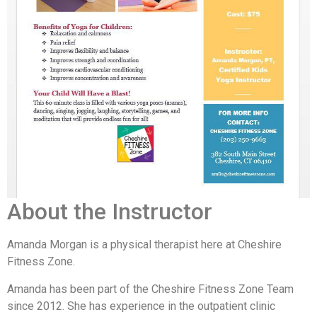
About the Instructor
Amanda Morgan is a physical therapist here at Cheshire
Fitness Zone.
Amanda has been part of the Cheshire Fitness Zone Team
since 2012. She has experience in the outpatient clinic