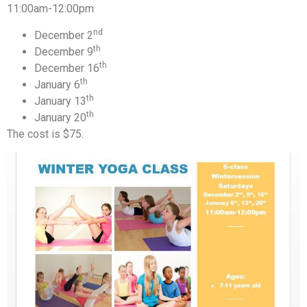
11:00am-12:00pm
nd
December 2
th
December 9
th
December 16
th
January 6
th
January 13
th
January 20
The cost is $75.