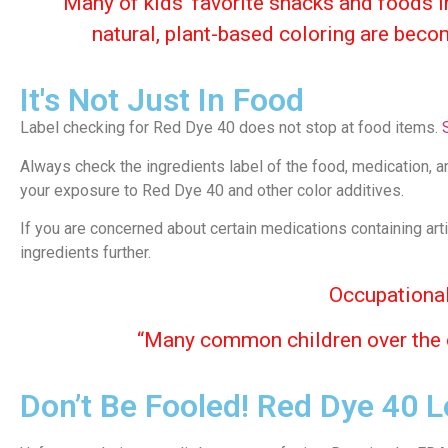
“Many of kids’ favorite snacks and foods in
natural, plant-based coloring are beco
It's Not Just In Food
Label checking for Red Dye 40 does not stop at food items.
Always check the ingredients label of the food, medication, a
your exposure to Red Dye 40 and other color additives.
If you are concerned about certain medications containing art
ingredients further.
Occupational
“Many common
children
over the
Don’t Be Fooled! Red Dye 40 L