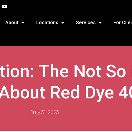
About
Locations
Services
For Clie
ition: The Not So
 About Red Dye 4
July 31, 2023