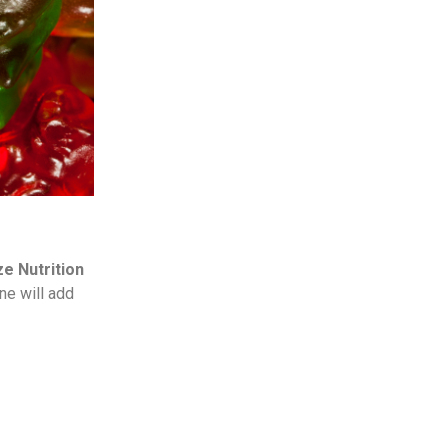
ze Nutrition
ne will add