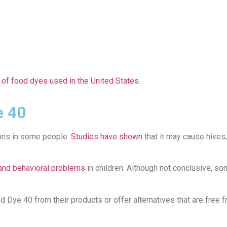
of food dyes used in the United States.
e 40
ions in some people.
Studies have shown
that it may cause hives,
 and behavioral problems
in children. Although not conclusive, s
ye 40 from their products or offer alternatives that are free fro