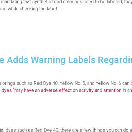
A mandating that synthetic food colorings need to be labeled, the
iss while checking the label.
e Adds Warning Labels Regardi
d colorings such as Red Dye 40, Yellow No. 5, and Yellow No. 6 can
 dyes “may have an adverse effect on activity and attention in chi
cial dyes such as Red Dye 40, there are a few things you can do 