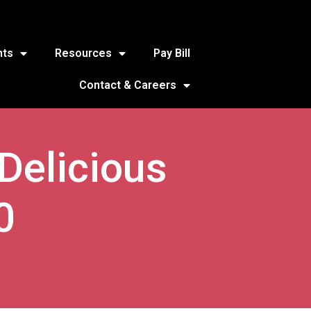
nts
Resources
Pay Bill
Contact & Careers
 Delicious
0