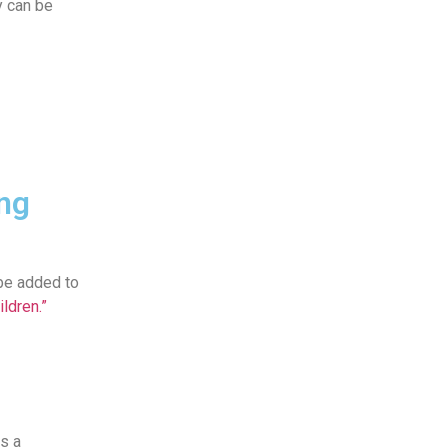
y can be
ng
 be added to
ldren.”
as a