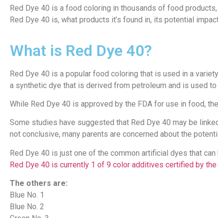
Red Dye 40 is a food coloring in thousands of food products,
Red Dye 40 is, what products it’s found in, its potential impact
What is Red Dye 40?
Red Dye 40 is a popular food coloring that is used in a variet
a synthetic dye that is derived from petroleum and is used to 
While Red Dye 40 is approved by the FDA for use in food, the
Some studies have suggested that Red Dye 40 may be linked t
not conclusive, many parents are concerned about the potenti
Red Dye 40 is just one of the common artificial dyes that can
Red Dye 40 is currently 1 of 9 color additives certified by th
The others are:
Blue No. 1
Blue No. 2