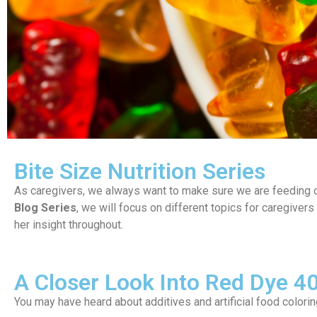
Bite Size Nutrition Series
As caregivers, we always want to make sure we are feeding ou
Blog Series
, we will focus on different topics for caregivers
her insight throughout.
A Closer Look Into Red Dye 4
You may have heard about additives and artificial food color