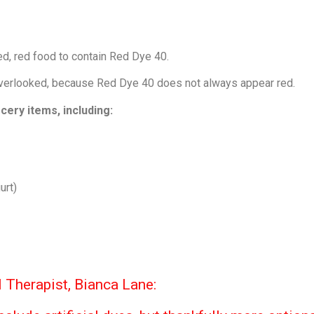
d, red food to contain Red Dye 40.
 overlooked, because Red Dye 40 does not always appear red.
cery items, including:
urt)
 Therapist, Bianca Lane: