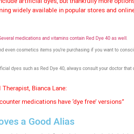
clude artificial dyes, but thankfully more option
ming widely available in popular stores and onlin
Several medications and vitamins contain Red Dye 40 as well
.
nd even cosmetics items you’re purchasing if you want to consci
ificial dyes such as Red Dye 40, always consult your doctor that
 Therapist, Bianca Lane:
 counter medications have ‘dye free’ versions”
oves a Good Alias