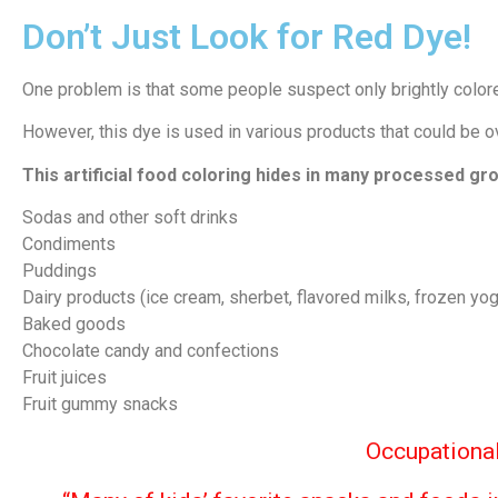
Don’t Just Look for Red Dye!
One problem is that some people suspect only brightly colore
However, this dye is used in various products that could be
This artificial food coloring hides in many processed gro
Sodas and other soft drinks
Condiments
Puddings
Dairy products (ice cream, sherbet, flavored milks, frozen yog
Baked goods
Chocolate candy and confections
Fruit juices
Fruit gummy snacks
Occupational