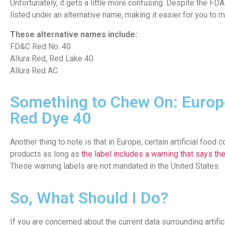
Unfortunately, it gets a little more confusing. Despite the FD
listed under an alternative name, making it easier for you to m
These alternative names include:
FD&C Red No. 40
Allura Red, Red Lake 40
Allura Red AC
Something to Chew On: Europ
Red Dye 40
Another thing to note is that in Europe, certain artificial foo
products as long as
the label includes a warning that says the
These warning labels are not mandated in the United States.
So, What Should I Do?
If you are concerned about the current data surrounding artifi