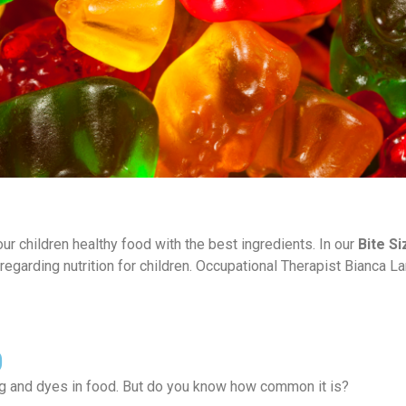
r children healthy food with the best ingredients. In our
Bite Si
 regarding nutrition for children. Occupational Therapist Bianca La
0
ing and dyes in food. But do you know how common it is?