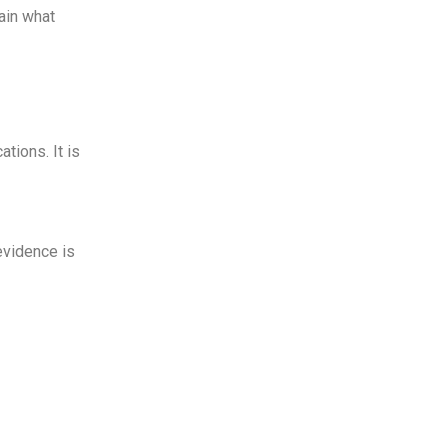
ain what
tions. It is
evidence is