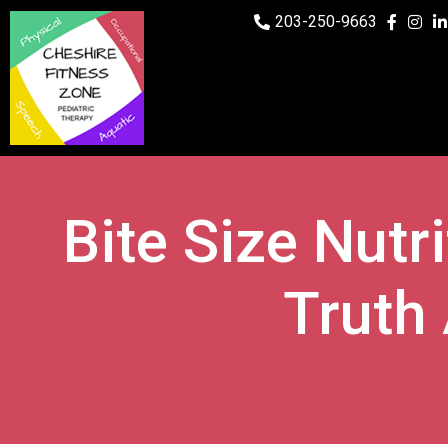
203-250-9663
Bite Size Nutr
Truth