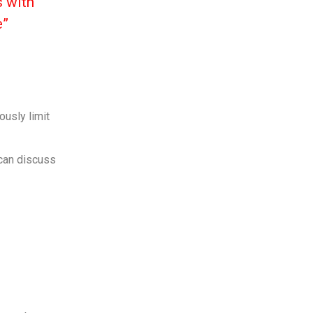
s with
e”
ously limit
 can discuss