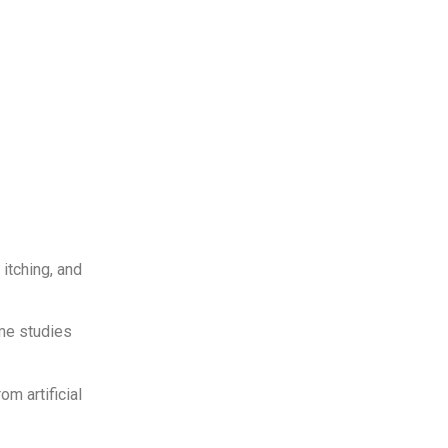
 itching, and
ome studies
m artificial