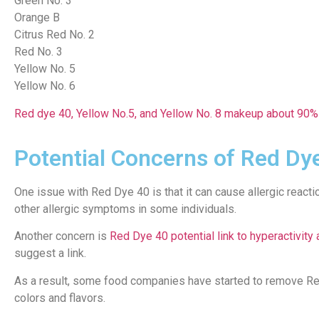
Green No. 3
Orange B
Citrus Red No. 2
Red No. 3
Yellow No. 5
Yellow No. 6
Red dye 40, Yellow No.5, and Yellow No. 8 makeup about 90% 
Potential Concerns of Red Dy
One issue with Red Dye 40 is that it can cause allergic react
other allergic symptoms in some individuals.
Another concern is
Red Dye 40 potential link to hyperactivity
suggest a link.
As a result, some food companies have started to remove Red D
colors and flavors.