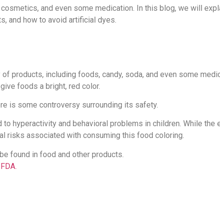
 cosmetics, and even some medication. In this blog, we will expl
s, and how to avoid artificial dyes.
y of products, including foods, candy, soda, and even some medica
give foods a bright, red color.
re is some controversy surrounding its safety.
o hyperactivity and behavioral problems in children. While the 
al risks associated with consuming this food coloring.
 be found in food and other products.
e FDA.