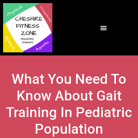
What You Need To
Know About Gait
Training In Pediatric
Population