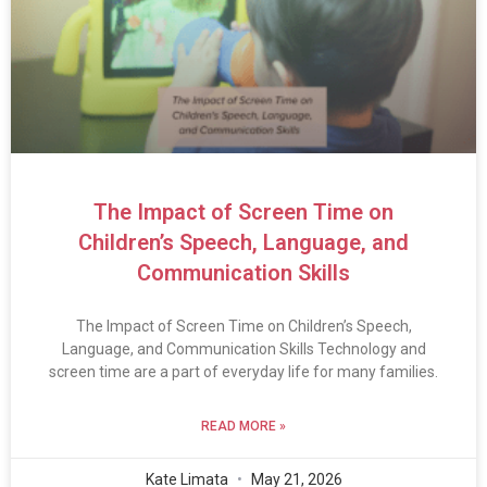
The Impact of Screen Time on
Children’s Speech, Language, and
Communication Skills
The Impact of Screen Time on Children’s Speech,
Language, and Communication Skills Technology and
screen time are a part of everyday life for many families.
READ MORE »
Kate Limata
May 21, 2026