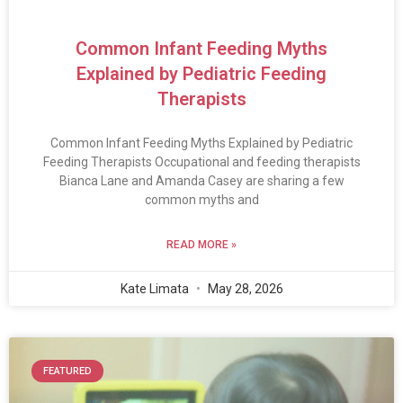
Common Infant Feeding Myths
Explained by Pediatric Feeding
Therapists
Common Infant Feeding Myths Explained by Pediatric
Feeding Therapists Occupational and feeding therapists
Bianca Lane and Amanda Casey are sharing a few
common myths and
READ MORE »
Kate Limata
May 28, 2026
FEATURED