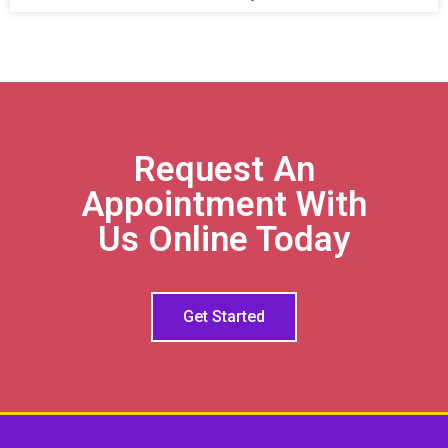
Request An
Appointment With
Us Online Today
Get Started