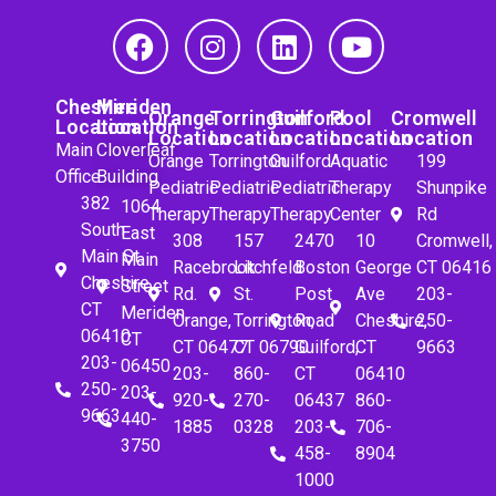
Cheshire
Meriden
Orange
Torrington
Guilford
Pool
Cromwell
Location
Location
Location
Location
Location
Location
Location
Main
Cloverleaf
Orange
Torrington
Guilford
Aquatic
199
Office
Building
Pediatric
Pediatric
Pediatric
Therapy
Shunpike
382
1064
Therapy
Therapy
Therapy
Center
Rd
South
East
308
157
2470
10
Cromwell,
Main St.
Main
Racebrook
Litchfeld
Boston
George
CT 06416
Cheshire,
Street
Rd.
St.
Post
Ave
203-
CT
Meriden,
Orange,
Torrington,
Road
Cheshire,
250-
06410
CT
CT 06477
CT 06790
Guilford,
CT
9663
203-
06450
203-
860-
CT
06410
250-
203-
920-
270-
06437
860-
9663
440-
1885
0328
203-
706-
3750
458-
8904
1000