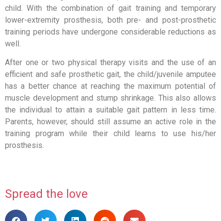
child. With the combination of gait training and temporary
lower-extremity prosthesis, both pre- and post-prosthetic
training periods have undergone considerable reductions as
well.
After one or two physical therapy visits and the use of an
efficient and safe prosthetic gait, the child/juvenile amputee
has a better chance at reaching the maximum potential of
muscle development and stump shrinkage. This also allows
the individual to attain a suitable gait pattern in less time.
Parents, however, should still assume an active role in the
training program while their child learns to use his/her
prosthesis.
Spread the love