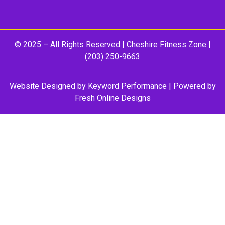
© 2025 – All Rights Reserved |
Cheshire Fitness Zone
|
(203) 250-9663
Website Designed by
Keyword Performance
| Powered by
Fresh Online Designs