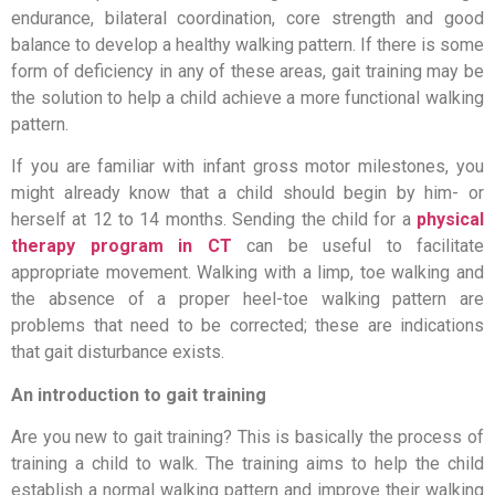
endurance, bilateral coordination, core strength and good
balance to develop a healthy walking pattern. If there is some
form of deficiency in any of these areas, gait training may be
the solution to help a child achieve a more functional walking
pattern.
If you are familiar with infant gross motor milestones, you
might already know that a child should begin by him- or
herself at 12 to 14 months. Sending the child for a
physical
therapy program in CT
can be useful to facilitate
appropriate movement. Walking with a limp, toe walking and
the absence of a proper heel-toe walking pattern are
problems that need to be corrected; these are indications
that gait disturbance exists.
An introduction to gait training
Are you new to gait training? This is basically the process of
training a child to walk. The training aims to help the child
establish a normal walking pattern and improve their walking