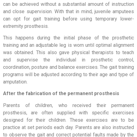
can be achieved without a substantial amount of instruction
and close supervision. With that in mind, juvenile amputees
can opt for gait training before using temporary lower-
extremity prosthesis.
This happens during the initial phase of the prosthetic
training and an adjustable leg is worn until optimal alignment
was obtained. This also gave physical therapists to teach
and supervise the individual in prosthetic control,
coordination, posture and balance exercises. The gait training
programs will be adjusted according to their age and type of
amputation.
After the fabrication of the permanent prosthesis
Parents of children, who received their permanent
prosthesis, are often supplied with specific exercises
designed for their children. These exercises are to be
practice at set periods each day. Parents are also instructed
to observe the gait and correct potential faults made by the