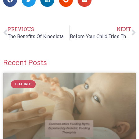
PREVIOUS
NEXT
The Benefits Of Kinesiotaping For Your Child’s Sports Injuries
Before Your Child Tries Therapeutic Listening…
Recent Posts
FEATURED