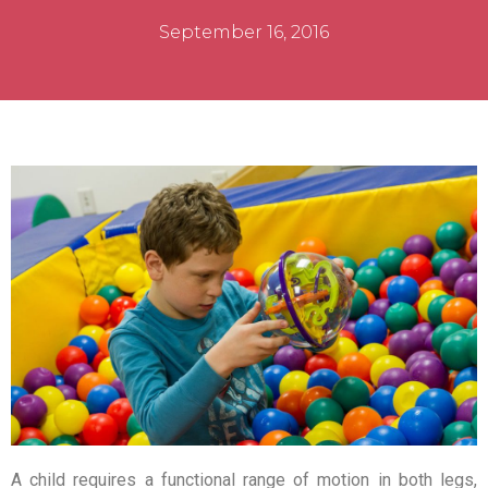
September 16, 2016
A child requires a functional range of motion in both legs,