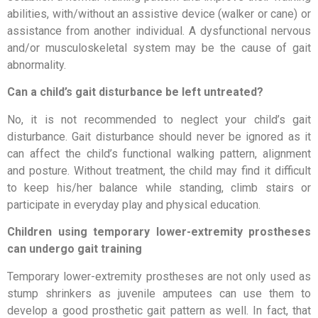
abilities, with/without an assistive device (walker or cane) or
assistance from another individual. A dysfunctional nervous
and/or musculoskeletal system may be the cause of gait
abnormality.
Can a child’s gait disturbance be left untreated?
No, it is not recommended to neglect your child’s gait
disturbance. Gait disturbance should never be ignored as it
can affect the child’s functional walking pattern, alignment
and posture. Without treatment, the child may find it difficult
to keep his/her balance while standing, climb stairs or
participate in everyday play and physical education.
Children using temporary lower-extremity prostheses
can undergo gait training
Temporary lower-extremity prostheses are not only used as
stump shrinkers as juvenile amputees can use them to
develop a good prosthetic gait pattern as well. In fact, that