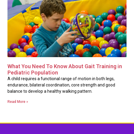
What You Need To Know About Gait Training in
Pediatric Population
A child requires a functional range of motion in both legs,
endurance, bilateral coordination, core strength and good
balance to develop a healthy walking pattern.
Read More »