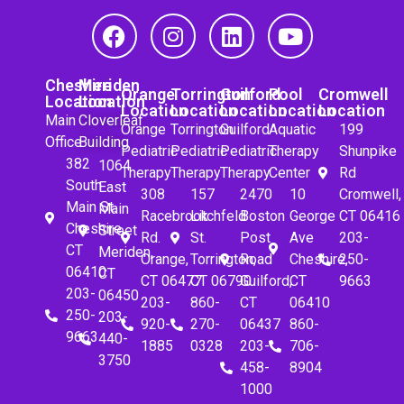
Cheshire
Meriden
Orange
Torrington
Guilford
Pool
Cromwell
Location
Location
Location
Location
Location
Location
Location
Main
Cloverleaf
Orange
Torrington
Guilford
Aquatic
199
Office
Building
Pediatric
Pediatric
Pediatric
Therapy
Shunpike
382
1064
Therapy
Therapy
Therapy
Center
Rd
South
East
308
157
2470
10
Cromwell,
Main St.
Main
Racebrook
Litchfeld
Boston
George
CT 06416
Cheshire,
Street
Rd.
St.
Post
Ave
203-
CT
Meriden,
Orange,
Torrington,
Road
Cheshire,
250-
06410
CT
CT 06477
CT 06790
Guilford,
CT
9663
203-
06450
203-
860-
CT
06410
250-
203-
920-
270-
06437
860-
9663
440-
1885
0328
203-
706-
3750
458-
8904
1000