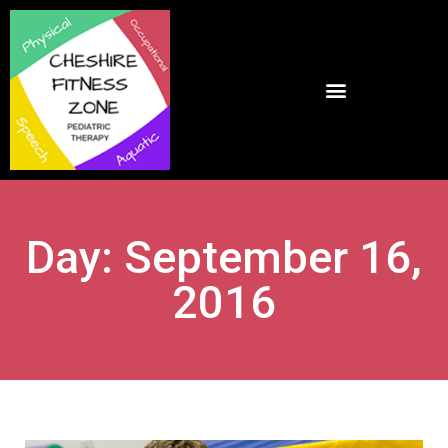
Day: September 16,
2016